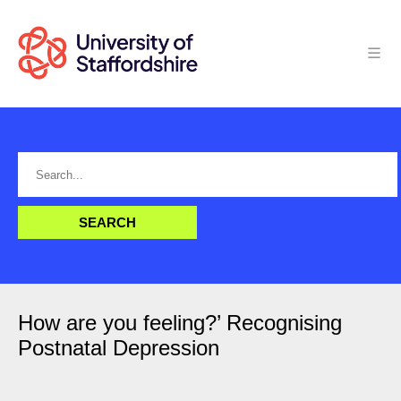
How are you feeling?’ Recognising
Postnatal Depression