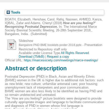
Tools
BOATH, Elizabeth
,
Henshaw, Carol
,
Rafiq, Nasreen
,
AHMED, Kanza
,
IQBAL, Zafar
and
Adams, Cherryl
(2018)
How are you feeling?’
Recognising Postnatal Depression.
In: The International Marce
Society Biennial Scientific Meeting, 26-28th September 2018,,
Bangalore, India.. (Submitted)
Slideshow
- Presentation
Bangalore PND BME booklets poster 2018.pptx
Restricted to Repository staff only
Available under License Type
All Rights Reserved
.
Download (754kB)
|
Request a copy
Official URL:
https://marcesociety.com/meetings/marce-meetings/
Abstract or description
Postnatal Depression (PND) in Black, Asian and Minority Ethnic
(BAME) women in the UK is higher due to additional risk factors: such
as new bride; new culture; unfamiliar antenatal care; poor housing;
unemployment lack of interpreters and poor communication.
BAME women are also less likely to be identified as having PND and
so remain undetected and untreated.
The ‘How are you feeling?’ picture booklets were designed to provide
culturally appropriate images and language to facilitate communication
and diagnosis of PND in women whose first language is