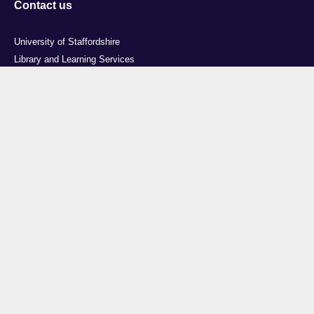
Contact us
University of Staffordshire
Library and Learning Services
College Road
Stoke-on-Trent
Staffordshire
ST4 2DE
t: +44 (0)1782 294000
Useful links
Courses
Events
Business
Job Vacancies
International
Legal
Research
Accessibility
News
Transparency return
About Us