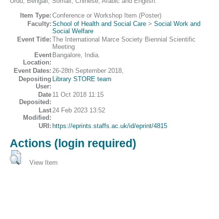
Urdu, Bengali, Somali, Chinese, Arabic and English.
Item Type:
Conference or Workshop Item (Poster)
Faculty:
School of Health and Social Care
>
Social Work and
Social Welfare
Event Title:
The International Marce Society Biennial Scientific
Meeting
Event
Bangalore, India.
Location:
Event Dates:
26-28th September 2018,
Depositing
Library STORE team
User:
Date
11 Oct 2018 11:15
Deposited:
Last
24 Feb 2023 13:52
Modified:
URI:
https://eprints.staffs.ac.uk/id/eprint/4815
Actions (login required)
View Item