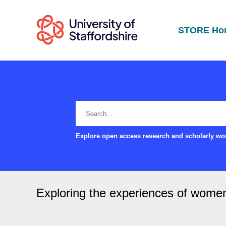
STORE Ho
Explore open access research and scholarly wor
Exploring the experiences of wome