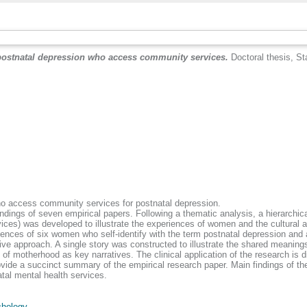
postnatal depression who access community services.
Doctoral thesis, Sta
ho access community services for postnatal depression.
 findings of seven empirical papers. Following a thematic analysis, a hierarch
rvices) was developed to illustrate the experiences of women and the cultural 
riences of six women who self-identify with the term postnatal depression an
ve approach. A single story was constructed to illustrate the shared meaning
of motherhood as key narratives. The clinical application of the research is d
vide a succinct summary of the empirical research paper. Main findings of the
tal mental health services.
hology