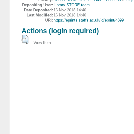
Depositing User:
Library STORE team
Date Deposited:
16 Nov 2018 14:40
Last Modified:
16 Nov 2018 14:40
URI:
https://eprints.staffs.ac.uk/id/eprint/4899
Actions (login required)
View Item