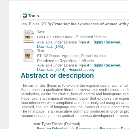
Tools
Lea, Eloise
(2018)
Exploring the experiences of women with 
Text
- Submitted Version
Lea E PhD thesis.docx
Available under License Type
All Rights Reserved
.
Download (1MB)
Text
EThOS Deposit Agreement_Eloise Lea.docx
Restricted to Repository staff only
Available under License Type
All Rights Reserved
.
Download (52kB)
|
Request a copy
Abstract or description
The aim of this thesis is to explore the experiences of women w
Paper one is a qualitative literature review that synthesises the
permission, desire for choice, loss of control and inadequate se
Paper two is an empirical research paper that explores the expe
face interviews were completed and data analysed using a narrati
unheard, the use of language and the impact of social constructs 
The final paper is an executive summary produced in order to pro
recommendations in the context of service development of perina
Item Type:
Thesis (Doctoral)
Faculty:
School of Life Sciences and Education
>
Psyc