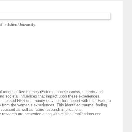
ffordshire University.
ical model of five themes (External hopelessness, secrets and
and societal influences that impact upon these experiences.
d accessed NHS community services for support with this. Face to
s from the women’s experiences. This identified trauma, feeling
iscussed as well as future research implications.
 research are presented along with clinical implications and