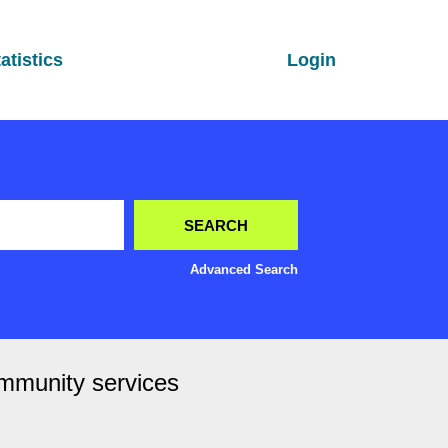
atistics
Login
Advanced Search
ommunity services