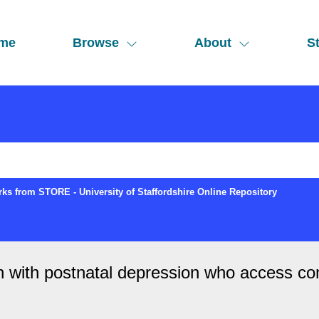
me
Browse
About
St
ks from STORE - University of Staffordshire Online Repository
n with postnatal depression who access c