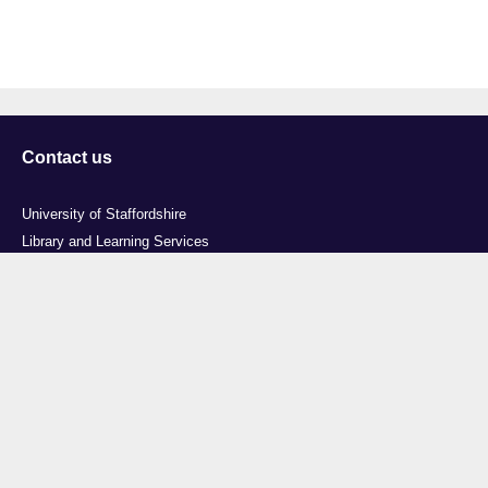
Contact us
University of Staffordshire
Library and Learning Services
College Road
Stoke-on-Trent
Staffordshire
ST4 2DE
t: +44 (0)1782 294000
Useful links