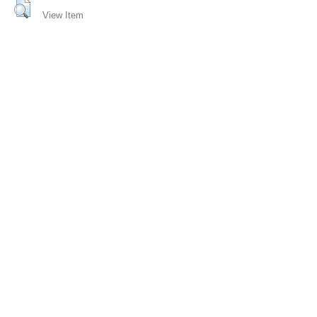
View Item