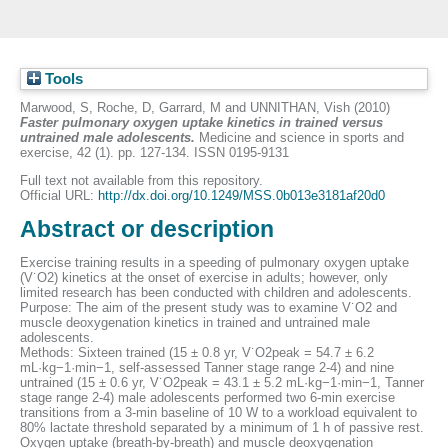
Tools
Marwood, S
,
Roche, D
,
Garrard, M
and
UNNITHAN, Vish
(2010)
Faster pulmonary oxygen uptake kinetics in trained versus
untrained male adolescents.
Medicine and science in sports and
exercise, 42 (1). pp. 127-134. ISSN 0195-9131
Full text not available from this repository.
Official URL:
http://dx.doi.org/10.1249/MSS.0b013e3181af20d0
Abstract or description
Exercise training results in a speeding of pulmonary oxygen uptake
(V˙O2) kinetics at the onset of exercise in adults; however, only
limited research has been conducted with children and adolescents.
Purpose: The aim of the present study was to examine V˙O2 and
muscle deoxygenation kinetics in trained and untrained male
adolescents.
Methods: Sixteen trained (15 ± 0.8 yr, V˙O2peak = 54.7 ± 6.2
mL·kg−1·min−1, self-assessed Tanner stage range 2-4) and nine
untrained (15 ± 0.6 yr, V˙O2peak = 43.1 ± 5.2 mL·kg−1·min−1, Tanner
stage range 2-4) male adolescents performed two 6-min exercise
transitions from a 3-min baseline of 10 W to a workload equivalent to
80% lactate threshold separated by a minimum of 1 h of passive rest.
Oxygen uptake (breath-by-breath) and muscle deoxygenation