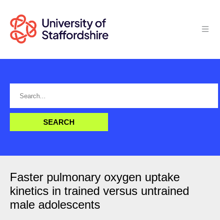
Faster pulmonary oxygen uptake
kinetics in trained versus untrained
male adolescents