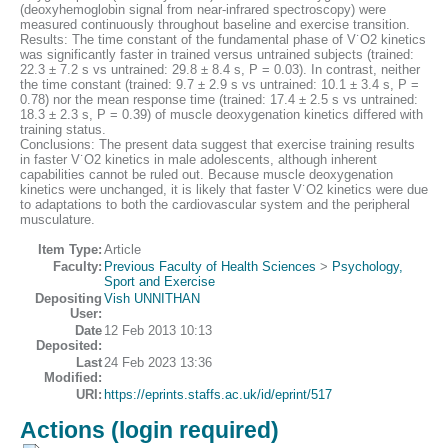
(deoxyhemoglobin signal from near-infrared spectroscopy) were
measured continuously throughout baseline and exercise transition.
Results: The time constant of the fundamental phase of V˙O2 kinetics
was significantly faster in trained versus untrained subjects (trained:
22.3 ± 7.2 s vs untrained: 29.8 ± 8.4 s, P = 0.03). In contrast, neither
the time constant (trained: 9.7 ± 2.9 s vs untrained: 10.1 ± 3.4 s, P =
0.78) nor the mean response time (trained: 17.4 ± 2.5 s vs untrained:
18.3 ± 2.3 s, P = 0.39) of muscle deoxygenation kinetics differed with
training status.
Conclusions: The present data suggest that exercise training results
in faster V˙O2 kinetics in male adolescents, although inherent
capabilities cannot be ruled out. Because muscle deoxygenation
kinetics were unchanged, it is likely that faster V˙O2 kinetics were due
to adaptations to both the cardiovascular system and the peripheral
musculature.
Item Type:
Article
Faculty:
Previous Faculty of Health Sciences
>
Psychology,
Sport and Exercise
Depositing
Vish UNNITHAN
User:
Date
12 Feb 2013 10:13
Deposited:
Last
24 Feb 2023 13:36
Modified:
URI:
https://eprints.staffs.ac.uk/id/eprint/517
Actions (login required)