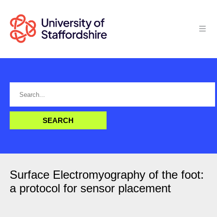
Surface Electromyography of the foot:
a protocol for sensor placement