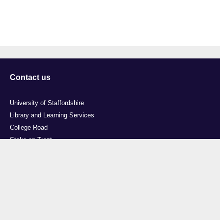
Contact us
University of Staffordshire
Library and Learning Services
College Road
Stoke-on-Trent
Staffordshire
ST4 2DE
t: +44 (0)1782 294000
Useful links