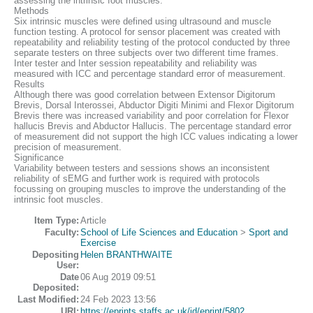
assessing the intrinsic foot muscles.
Methods
Six intrinsic muscles were defined using ultrasound and muscle
function testing. A protocol for sensor placement was created with
repeatability and reliability testing of the protocol conducted by three
separate testers on three subjects over two different time frames.
Inter tester and Inter session repeatability and reliability was
measured with ICC and percentage standard error of measurement.
Results
Although there was good correlation between Extensor Digitorum
Brevis, Dorsal Interossei, Abductor Digiti Minimi and Flexor Digitorum
Brevis there was increased variability and poor correlation for Flexor
hallucis Brevis and Abductor Hallucis. The percentage standard error
of measurement did not support the high ICC values indicating a lower
precision of measurement.
Significance
Variability between testers and sessions shows an inconsistent
reliability of sEMG and further work is required with protocols
focussing on grouping muscles to improve the understanding of the
intrinsic foot muscles.
Item Type:
Article
Faculty:
School of Life Sciences and Education
>
Sport and
Exercise
Depositing
Helen BRANTHWAITE
User:
Date
06 Aug 2019 09:51
Deposited:
Last Modified:
24 Feb 2023 13:56
URI:
https://eprints.staffs.ac.uk/id/eprint/5802