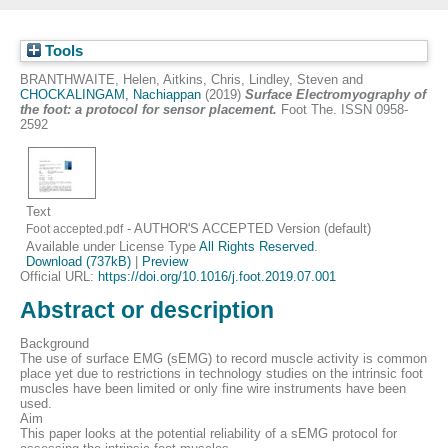
Tools
BRANTHWAITE, Helen
,
Aitkins, Chris
,
Lindley, Steven
and
CHOCKALINGAM, Nachiappan
(2019)
Surface Electromyography of
the foot: a protocol for sensor placement.
Foot The. ISSN 0958-
2592
Text
- AUTHOR'S ACCEPTED Version (default)
Foot accepted.pdf
Available under License Type
All Rights Reserved
.
Download (737kB)
|
Preview
Official URL:
https://doi.org/10.1016/j.foot.2019.07.001
Abstract or description
Background
The use of surface EMG (sEMG) to record muscle activity is common
place yet due to restrictions in technology studies on the intrinsic foot
muscles have been limited or only fine wire instruments have been
used.
Aim
This paper looks at the potential reliability of a sEMG protocol for