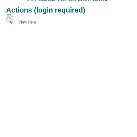
Actions (login required)
View Item