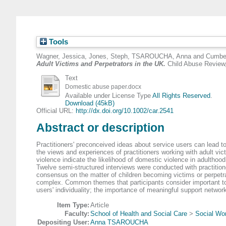
Tools
Wagner, Jessica
,
Jones, Steph
,
TSAROUCHA, Anna
and
Cumber
Adult Victims and Perpetrators in the UK.
Child Abuse Review,
Text
Domestic abuse paper.docx
Available under License Type
All Rights Reserved
.
Download (45kB)
Official URL:
http://dx.doi.org/10.1002/car.2541
Abstract or description
Practitioners' preconceived ideas about service users can lead to
the views and experiences of practitioners working with adult vic
violence indicate the likelihood of domestic violence in adulthood
Twelve semi‐structured interviews were conducted with practition
consensus on the matter of children becoming victims or perpetra
complex. Common themes that participants consider important to c
users' individuality; the importance of meaningful support networ
Item Type:
Article
Faculty:
School of Health and Social Care
>
Social Wor
Depositing User:
Anna TSAROUCHA