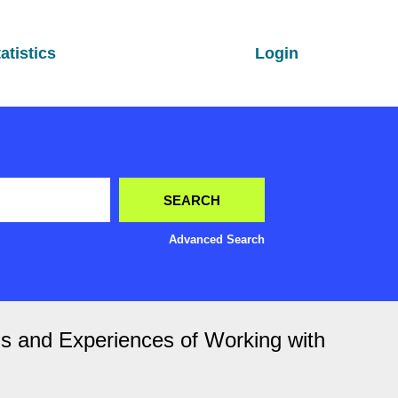
atistics
Login
Advanced Search
ons and Experiences of Working with