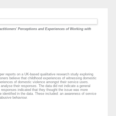
actitioners' Perceptions and Experiences of Working with
aper reports on a UK‐based qualitative research study exploring
tioners believe that childhood experiences of witnessing domestic
experiences of domestic violence amongst their service users.
 analyse their responses. The data did not indicate a general
' responses indicated that they thought the issue was more
 identified in the data. These included: an awareness of service
 abusive behaviour.