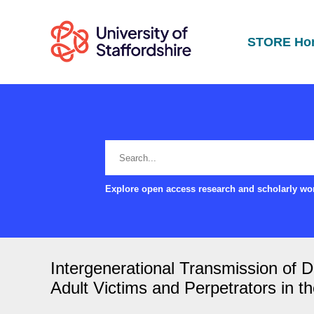
STORE Ho
Explore open access research and scholarly wor
Intergenerational Transmission of D
Adult Victims and Perpetrators in t