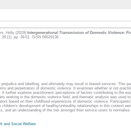
s, Holly
(2019)
Intergenerational Transmission of Domestic Violence: Pr
 28 (1). pp. 39-51. ISSN 09529136
 prejudice and labelling, and ultimately may result in biased services. This p
tims and perpetrators of domestic violence. It examines whether or not practi
. It further explores practitioners' perceptions of factors contributing to the 
ers working in the domestic violence field, and thematic analysis was used to
tors based on their childhood experiences of domestic violence. Participants
hildren's development of healthy/unhealthy relationships in this context were
ks; and an understanding of the risk amongst their service users to normalise
k and Social Welfare