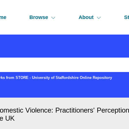
me
Browse
About
St
ks from STORE - University of Staffordshire Online Repository
omestic Violence: Practitioners' Percepti
he UK