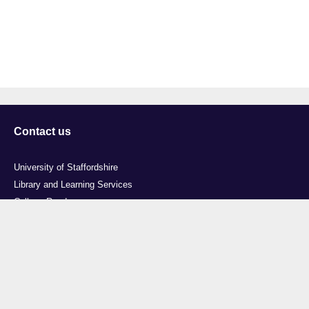
Contact us
University of Staffordshire
Library and Learning Services
College Road
Stoke-on-Trent
Staffordshire
ST4 2DE
t: +44 (0)1782 294000