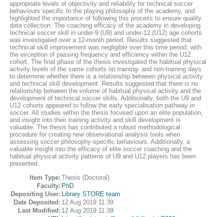
appropriate levels of objectivity and reliability for technical soccer
behaviours specific to the playing philosophy of the academy, and
highlighted the importance of following this process to ensure quality
data collection. The coaching efficacy of the academy in developing
technical soccer skill in under-9 (U9) and under-12 (U12) age cohorts
was investigated over a 12-month period. Results suggested that
technical skill improvement was negligible over this time period, with
the exception of passing frequency and efficiency within the U12
cohort. The final phase of the thesis investigated the habitual physical
activity levels of the same cohorts on training- and non-training days
to determine whether there is a relationship between physical activity
and technical skill development. Results suggested that there is no
relationship between the volume of habitual physical activity and the
development of technical soccer skills. Additionally, both the U9 and
U12 cohorts appeared to follow the early specialisation pathway in
soccer. All studies within the thesis focused upon an elite population,
and insight into their training activity and skill development is
valuable. The thesis has contributed a robust methodological
procedure for creating new observational analysis tools when
assessing soccer philosophy-specific behaviours. Additionally, a
valuable insight into the efficacy of elite soccer coaching and the
habitual physical activity patterns of U9 and U12 players has been
presented.
Item Type:
Thesis (Doctoral)
Faculty:
PhD
Depositing User:
Library STORE team
Date Deposited:
12 Aug 2019 11:39
Last Modified:
12 Aug 2019 11:39