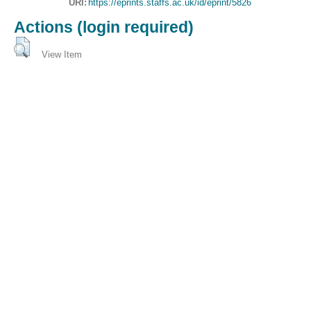
URI:
https://eprints.staffs.ac.uk/id/eprint/5826
Actions (login required)
View Item