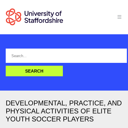
DEVELOPMENTAL, PRACTICE, AND
PHYSICAL ACTIVITIES OF ELITE
YOUTH SOCCER PLAYERS