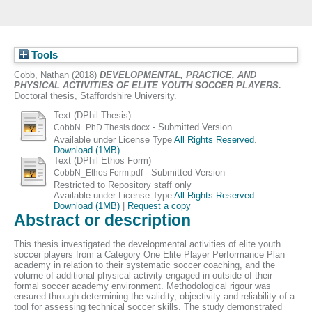
Tools
Cobb, Nathan
(2018)
DEVELOPMENTAL, PRACTICE, AND
PHYSICAL ACTIVITIES OF ELITE YOUTH SOCCER PLAYERS.
Doctoral thesis, Staffordshire University.
Text (DPhil Thesis)
- Submitted Version
CobbN_PhD Thesis.docx
Available under License Type
All Rights Reserved
.
Download (1MB)
Text (DPhil Ethos Form)
- Submitted Version
CobbN_Ethos Form.pdf
Restricted to Repository staff only
Available under License Type
All Rights Reserved
.
Download (1MB)
|
Request a copy
Abstract or description
This thesis investigated the developmental activities of elite youth
soccer players from a Category One Elite Player Performance Plan
academy in relation to their systematic soccer coaching, and the
volume of additional physical activity engaged in outside of their
formal soccer academy environment. Methodological rigour was
ensured through determining the validity, objectivity and reliability of a
tool for assessing technical soccer skills. The study demonstrated