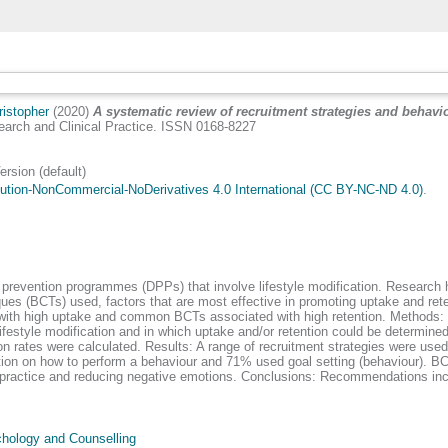
istopher
(2020)
A systematic review of recruitment strategies and behav
arch and Clinical Practice. ISSN 0168-8227
ion (default)
ution-NonCommercial-NoDerivatives 4.0 International (CC BY-NC-ND 4.0)
.
revention programmes (DPPs) that involve lifestyle modification. Research 
es (BCTs) used, factors that are most effective in promoting uptake and reten
with high uptake and common BCTs associated with high retention. Methods: Pa
style modification and in which uptake and/or retention could be determined, 
n rates were calculated. Results: A range of recruitment strategies were used m
tion on how to perform a behaviour and 71% used goal setting (behaviour). 
l practice and reducing negative emotions. Conclusions: Recommendations in
hology and Counselling