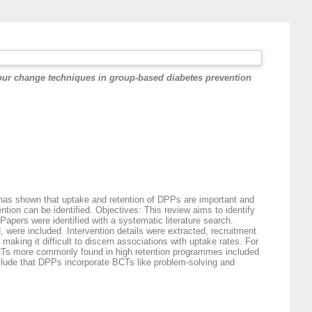
iour change techniques in group-based diabetes prevention
has shown that uptake and retention of DPPs are important and
tion can be identified. Objectives: This review aims to identify
pers were identified with a systematic literature search.
were included. Intervention details were extracted, recruitment
aking it difficult to discern associations with uptake rates. For
BCTs more commonly found in high retention programmes included
clude that DPPs incorporate BCTs like problem-solving and