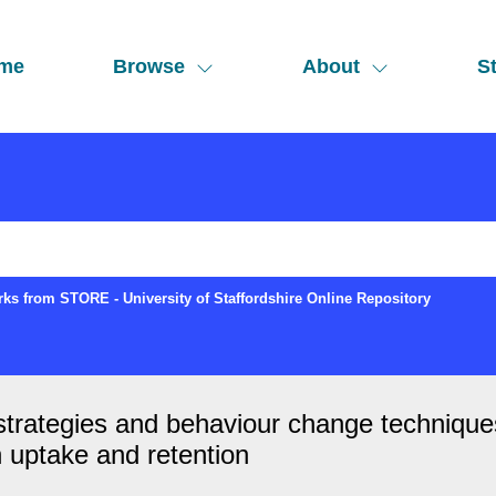
me
Browse
About
St
ks from STORE - University of Staffordshire Online Repository
 strategies and behaviour change technique
 uptake and retention