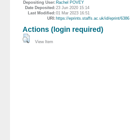
Depositing User:
Rachel POVEY
Date Deposited:
23 Jun 2020 15:14
Last Modified:
01 Mar 2023 16:51
URI:
https://eprints.staffs.ac.uk/id/eprint/6386
Actions (login required)
View Item