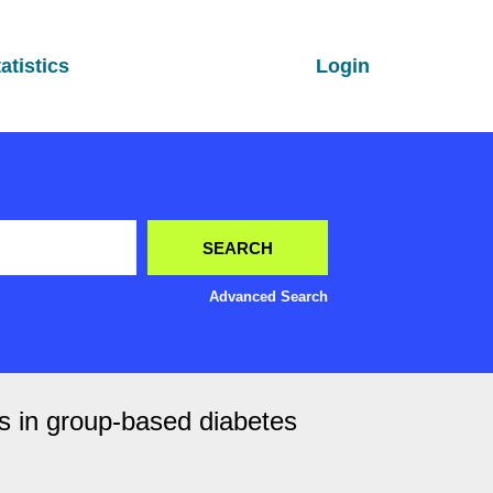
atistics
Login
Advanced Search
s in group-based diabetes