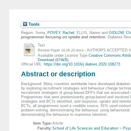
Tools
Begum, Sonia
,
POVEY, Rachel
,
ELLIS, Naomi
and
GIDLOW, Chr
programmes focusing on uptake and retention.
Diabetes Rese
Text
- AUTHOR'S ACCEPTED Vers
Review Paper 16.06.20.docx
Available under License Type
Creative Commons Attrib
Download (474kB)
Official URL:
https://doi.org/10.1016/j.diabres.2020.108273
Abstract or description
Background: Many countries worldwide have developed diabetes p
by exploring recruitment strategies and behaviour change techniqu
recruitment strategies of group-based DPPs that are associated 
Programmes that were predominantly group-based and involved life
strategies and BCTs identified, and response, uptake and retentio
BCTs, all programmes used a credible source, 81% used instruc
problem-solving, demonstrating the behaviour, using behavioura
demonstrating the behaviour to maximise retention.
Item Type:
Article
Faculty:
School of Life Sciences and Education
>
Psyc