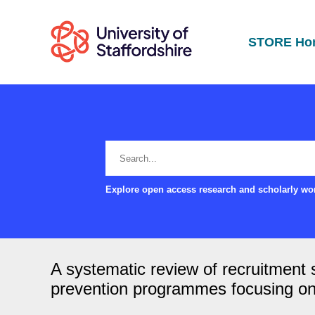
STORE Ho
Explore open access research and scholarly wor
A systematic review of recruitment
prevention programmes focusing on