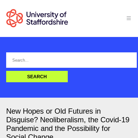
New Hopes or Old Futures in
Disguise? Neoliberalism, the Covid-19
Pandemic and the Possibility for
Social Change.