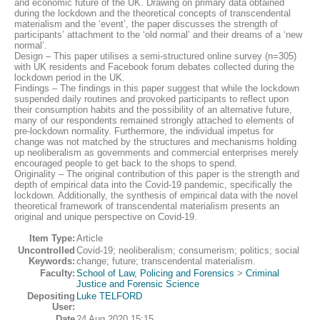
and economic future of the UK. Drawing on primary data obtained
during the lockdown and the theoretical concepts of transcendental
materialism and the ‘event’, the paper discusses the strength of
participants’ attachment to the ‘old normal’ and their dreams of a ‘new
normal’.
Design – This paper utilises a semi-structured online survey (n=305)
with UK residents and Facebook forum debates collected during the
lockdown period in the UK.
Findings – The findings in this paper suggest that while the lockdown
suspended daily routines and provoked participants to reflect upon
their consumption habits and the possibility of an alternative future,
many of our respondents remained strongly attached to elements of
pre-lockdown normality. Furthermore, the individual impetus for
change was not matched by the structures and mechanisms holding
up neoliberalism as governments and commercial enterprises merely
encouraged people to get back to the shops to spend.
Originality – The original contribution of this paper is the strength and
depth of empirical data into the Covid-19 pandemic, specifically the
lockdown. Additionally, the synthesis of empirical data with the novel
theoretical framework of transcendental materialism presents an
original and unique perspective on Covid-19.
Item Type:
Article
Uncontrolled
Covid-19; neoliberalism; consumerism; politics; social
Keywords:
change; future; transcendental materialism.
Faculty:
School of Law, Policing and Forensics
>
Criminal
Justice and Forensic Science
Depositing
Luke TELFORD
User:
Date
24 Aug 2020 15:15