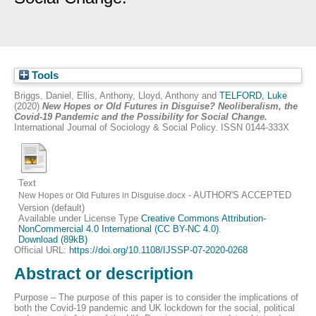
Tools
Briggs, Daniel
,
Ellis, Anthony
,
Lloyd, Anthony
and
TELFORD, Luke
(2020)
New Hopes or Old Futures in Disguise? Neoliberalism, the
Covid-19 Pandemic and the Possibility for Social Change.
International Journal of Sociology & Social Policy. ISSN 0144-333X
Text
- AUTHOR'S ACCEPTED
New Hopes or Old Futures in Disguise.docx
Version (default)
Available under License Type
Creative Commons Attribution-
NonCommercial 4.0 International (CC BY-NC 4.0)
.
Download (89kB)
Official URL:
https://doi.org/10.1108/IJSSP-07-2020-0268
Abstract or description
Purpose – The purpose of this paper is to consider the implications of
both the Covid-19 pandemic and UK lockdown for the social, political