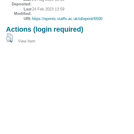
Deposited:
Last
24 Feb 2023 13:59
Modified:
URI:
https://eprints.staffs.ac.uk/id/eprint/6500
Actions (login required)
View Item