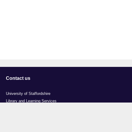
Contact us
University of Staffordshire
Library and Learning Services
College Road
Stoke-on-Trent
Staffordshire
ST4 2DE