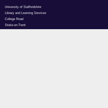
University of Staffordshire
Library and Learning Services
College Road
Stoke-on-Trent
Staffordshire
ST4 2DE
t: +44 (0)1782 294000
Useful links
Courses
Events
Business
Job Vacancies
International
Legal
Research
Accessibility
News
Transparency return
About Us