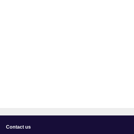
Contact us