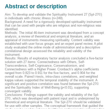
Abstract or description
Aim: To develop and validate the Spirituality Instrument 27 (SpI-27©)
in individuals with chronic illness (n=249).
Background: A need for a rigorously developed spirituality instrument
that can be used with people who are religious and non-religious was
identified.
Methods: The initial 46-item instrument was developed from a concept
analysis, a review of theoretical and empirical literature, and an
appraisal of instruments measuring spirituality. Content validity was
established with user focus groups and an expert panel review. A pilot
study evaluated the online mode of administration and a descriptive
correlational design assessed the reliability and validity of the
instrument.
Results: Results of exploratory factor analysis concluded a five-factor
solution with 27 items: Connectedness with Others, Self-
Transcendence, Self-Cognisance, Conservationism, and
Connectedness with a Higher Power. Cronbach’s alpha coefficients
ranged from 0.823 to 0.911 for the five factors, and 0.904 for the
overall scale. Paired t-tests, intra-class correlations, and weighted
kappa values supported the temporal stability of the instrument. A
significant and positive correlation was found between the SpI-27©
and the Spirituality Index of Well-Being (p<0.01), supporting
convergent validity.
Conclusions: Findings support the validity and reliability of the SpI-
27©, which was developed with patient input and is underpinned by
theoretical and empirical literature. The SpI-27© should be validated
for use with other samples. The conceptual framework that guided the