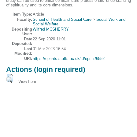
study can be used to enhance healthcare professionals’ understanding
of spirituality and its core dimensions.
Item Type:
Article
Faculty:
School of Health and Social Care
>
Social Work and
Social Welfare
Depositing
Wilfred MCSHERRY
User:
Date
22 Sep 2020 11:01
Deposited:
Last
01 Mar 2023 16:54
Modified:
URI:
https://eprints.staffs.ac.uk/id/eprint/6552
Actions (login required)
View Item