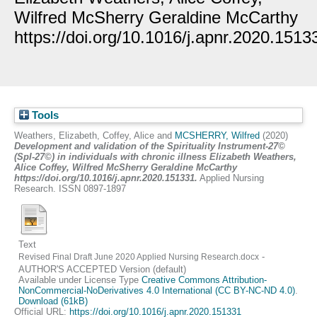
Wilfred McSherry Geraldine McCarthy
https://doi.org/10.1016/j.apnr.2020.1513
Tools
Weathers, Elizabeth
,
Coffey, Alice
and
MCSHERRY, Wilfred
(2020)
Development and validation of the Spirituality Instrument-27©
(SpI-27©) in individuals with chronic illness Elizabeth Weathers,
Alice Coffey, Wilfred McSherry Geraldine McCarthy
https://doi.org/10.1016/j.apnr.2020.151331.
Applied Nursing
Research. ISSN 0897-1897
Text
-
Revised Final Draft June 2020 Applied Nursing Research.docx
AUTHOR'S ACCEPTED Version (default)
Available under License Type
Creative Commons Attribution-
NonCommercial-NoDerivatives 4.0 International (CC BY-NC-ND 4.0)
.
Download (61kB)
Official URL:
https://doi.org/10.1016/j.apnr.2020.151331