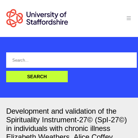
Development and validation of the
Spirituality Instrument-27© (SpI-27©)
in individuals with chronic illness
Elizabeth Weathers, Alice Coffey,