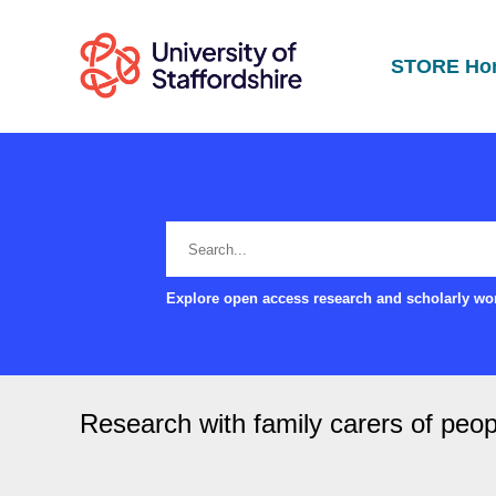
STORE Ho
Explore open access research and scholarly wor
Research with family carers of peop