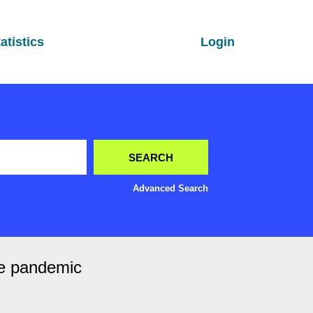
atistics
Login
Advanced Search
the pandemic