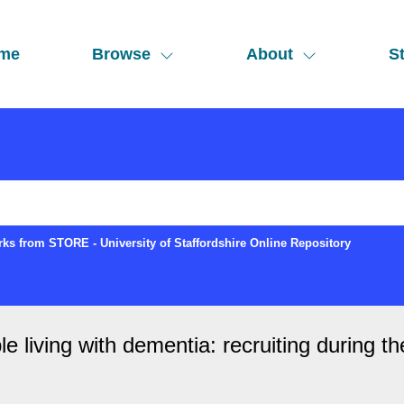
me
Browse
About
St
ks from STORE - University of Staffordshire Online Repository
le living with dementia: recruiting during 