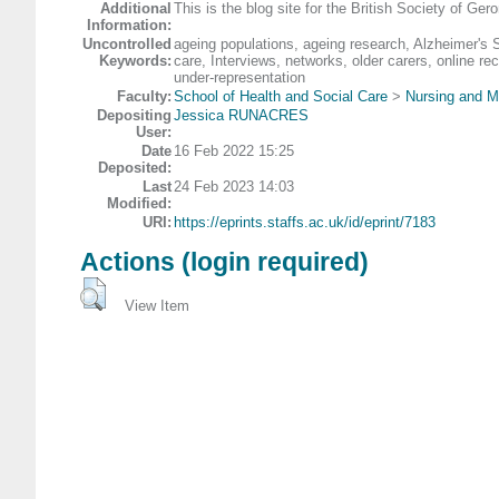
Additional
This is the blog site for the British Society of G
Information:
Uncontrolled
ageing populations, ageing research, Alzheimer's 
Keywords:
care, Interviews, networks, older carers, online rec
under-representation
Faculty:
School of Health and Social Care
>
Nursing and M
Depositing
Jessica RUNACRES
User:
Date
16 Feb 2022 15:25
Deposited:
Last
24 Feb 2023 14:03
Modified:
URI:
https://eprints.staffs.ac.uk/id/eprint/7183
Actions (login required)
View Item