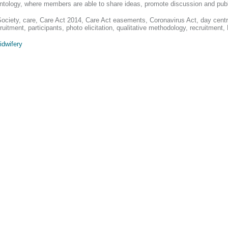
erontology, where members are able to share ideas, promote discussion and pub
Society, care, Care Act 2014, Care Act easements, Coronavirus Act, day centre
ruitment, participants, photo elicitation, qualitative methodology, recruitment,
idwifery