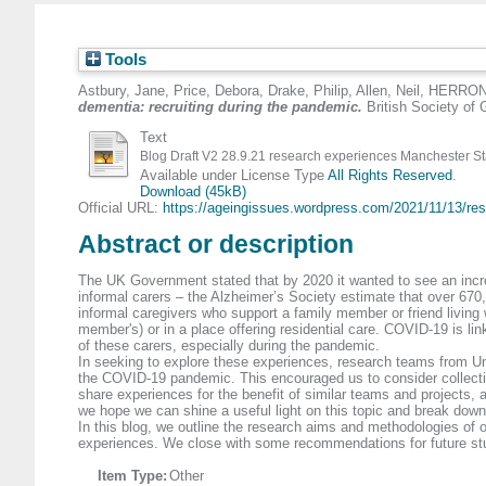
Tools
Astbury, Jane
,
Price, Debora
,
Drake, Philip
,
Allen, Neil
,
HERRON,
dementia: recruiting during the pandemic.
British Society of 
Text
Blog Draft V2 28.9.21 research experiences Manchester St
Available under License Type
All Rights Reserved
.
Download (45kB)
Official URL:
https://ageingissues.wordpress.com/2021/11/13/res
Abstract or description
The UK Government stated that by 2020 it wanted to see an incre
informal carers – the Alzheimer’s Society estimate that over 670,0
informal caregivers who support a family member or friend living w
member's) or in a place offering residential care. COVID-19 is lin
of these carers, especially during the pandemic.
In seeking to explore these experiences, research teams from Univ
the COVID-19 pandemic. This encouraged us to consider collective
share experiences for the benefit of similar teams and projects, 
we hope we can shine a useful light on this topic and break down
In this blog, we outline the research aims and methodologies of ou
experiences. We close with some recommendations for future studi
Item Type:
Other