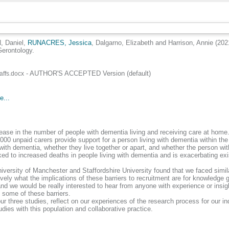
 Daniel
,
RUNACRES, Jessica
,
Dalgarno, Elizabeth
and
Harrison, Annie
(202
Gerontology.
- AUTHOR'S ACCEPTED Version (default)
affs.docx
e...
ase in the number of people with dementia living and receiving care at home.
00 unpaid carers provide support for a person living with dementia within the 
ith dementia, whether they live together or apart, and whether the person with
ked to increased deaths in people living with dementia and is exacerbating exis
ersity of Manchester and Staffordshire University found that we faced similar 
ly what the implications of these barriers to recruitment are for knowledge ge
and we would be really interested to hear from anyone with experience or insi
 some of these barriers.
r three studies, reflect on our experiences of the research process for our in
es with this population and collaborative practice.