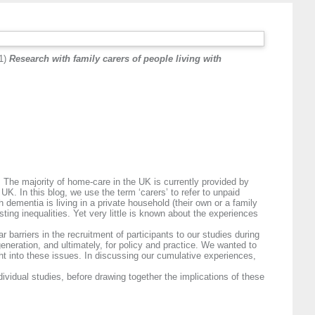
1)
Research with family carers of people living with
 The majority of home-care in the UK is currently provided by
UK. In this blog, we use the term ‘carers’ to refer to unpaid
 dementia is living in a private household (their own or a family
ting inequalities. Yet very little is known about the experiences
barriers in the recruitment of participants to our studies during
neration, and ultimately, for policy and practice. We wanted to
ght into these issues. In discussing our cumulative experiences,
dividual studies, before drawing together the implications of these