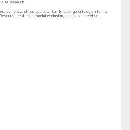
licise research.
s, dementia, ethics approval, family care, gerontology, informal
 Research, resilience, social exclusion, telephone interviews,