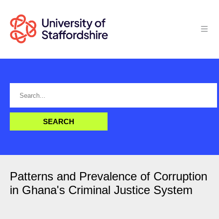
Patterns and Prevalence of Corruption
in Ghana's Criminal Justice System