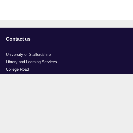
Contact us
University of Staffordshire
Library and Learning Services
College Road
Stoke-on-Trent
Staffordshire
ST4 2DE
t: +44 (0)1782 294000
Useful links