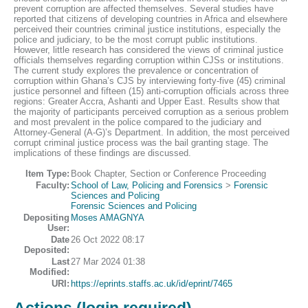
prevent corruption are affected themselves. Several studies have
reported that citizens of developing countries in Africa and elsewhere
perceived their countries criminal justice institutions, especially the
police and judiciary, to be the most corrupt public institutions.
However, little research has considered the views of criminal justice
officials themselves regarding corruption within CJSs or institutions.
The current study explores the prevalence or concentration of
corruption within Ghana’s CJS by interviewing forty-five (45) criminal
justice personnel and fifteen (15) anti-corruption officials across three
regions: Greater Accra, Ashanti and Upper East. Results show that
the majority of participants perceived corruption as a serious problem
and most prevalent in the police compared to the judiciary and
Attorney-General (A-G)’s Department. In addition, the most perceived
corrupt criminal justice process was the bail granting stage. The
implications of these findings are discussed.
Item Type:
Book Chapter, Section or Conference Proceeding
Faculty:
School of Law, Policing and Forensics
>
Forensic
Sciences and Policing
Forensic Sciences and Policing
Depositing
Moses AMAGNYA
User:
Date
26 Oct 2022 08:17
Deposited:
Last
27 Mar 2024 01:38
Modified:
URI:
https://eprints.staffs.ac.uk/id/eprint/7465
Actions (login required)