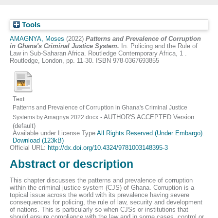
Tools
AMAGNYA, Moses
(2022)
Patterns and Prevalence of Corruption
in Ghana's Criminal Justice System.
In: Policing and the Rule of
Law in Sub-Saharan Africa. Routledge Contemporary Africa, 1 .
Routledge, London, pp. 11-30. ISBN 978-0367693855
Text
Patterns and Prevalence of Corruption in Ghana's Criminal Justice
- AUTHOR'S ACCEPTED Version
Systems by Amagnya 2022.docx
(default)
Available under License Type
All Rights Reserved (Under Embargo)
.
Download (123kB)
Official URL:
http://dx.doi.org/10.4324/9781003148395-3
Abstract or description
This chapter discusses the patterns and prevalence of corruption
within the criminal justice system (CJS) of Ghana. Corruption is a
topical issue across the world with its prevalence having severe
consequences for policing, the rule of law, security and development
of nations. This is particularly so when CJSs or institutions that
should ensure compliance with the law and in some cases, control or