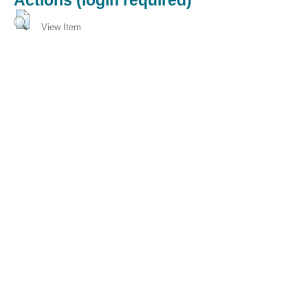
View Item