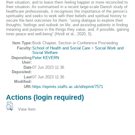
their situation, and to leave them feeling happier or more reconciled to
their situation. As summarised in a recent large-scale Danish study of
healthcare professionals, it recognises the importance of the person’s
spirituality and seeks to work with their beliefs and spiritual history to
secure the best outcomes for them: “using dialogue to explore their
thoughts, feelings and outlook on life; and assisting patients in finding
meaning and purpose in the things they value, and, if possible, gaining
inner peace and well-being” (Hvidt et al., 2020, 5).
Item Type:
Book Chapter, Section or Conference Proceeding
Faculty:
School of Health and Social Care
>
Social Work and
Social Welfare
Depositing
Peter KEVERN
User:
Date
07 Jun 2023 11:36
Deposited:
Last
07 Jun 2023 11:36
Modified:
URI:
https://eprints.staffs.ac.uk/id/eprint/7571
Actions (login required)
View Item