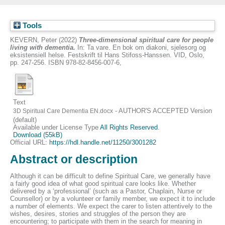
Tools
KEVERN, Peter
(2022)
Three-dimensional spiritual care for people
living with dementia.
In: Ta vare. En bok om diakoni, sjelesorg og
eksistensiell helse. Festskrift til Hans Stifoss-Hanssen. VID, Oslo,
pp. 247-256. ISBN 978-82-8456-007-6,
Text
- AUTHOR'S ACCEPTED Version
3D Spiritual Care Dementia EN.docx
(default)
Available under License Type
All Rights Reserved
.
Download (55kB)
Official URL:
https://hdl.handle.net/11250/3001282
Abstract or description
Although it can be difficult to define Spiritual Care, we generally have
a fairly good idea of what good spiritual care looks like. Whether
delivered by a ‘professional’ (such as a Pastor, Chaplain, Nurse or
Counsellor) or by a volunteer or family member, we expect it to include
a number of elements. We expect the carer to listen attentively to the
wishes, desires, stories and struggles of the person they are
encountering; to participate with them in the search for meaning in