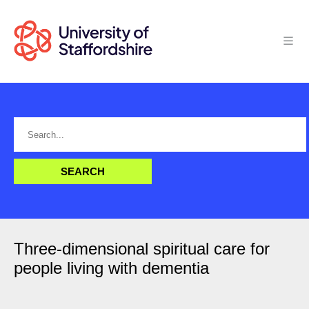
Three-dimensional spiritual care for
people living with dementia