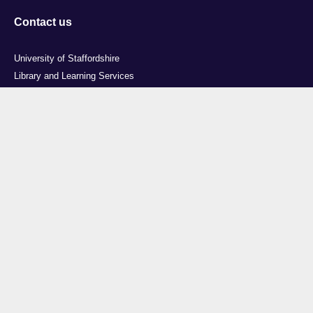
Contact us
University of Staffordshire
Library and Learning Services
College Road
Stoke-on-Trent
Staffordshire
ST4 2DE
t: +44 (0)1782 294000
Useful links
Courses
Events
Business
Job Vacancies
International
Legal
Research
Accessibility
News
Transparency return