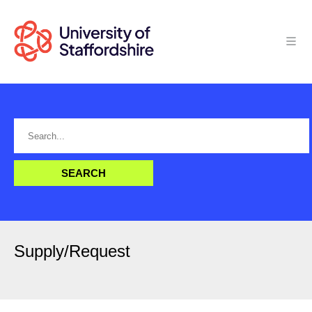
Supply/Request