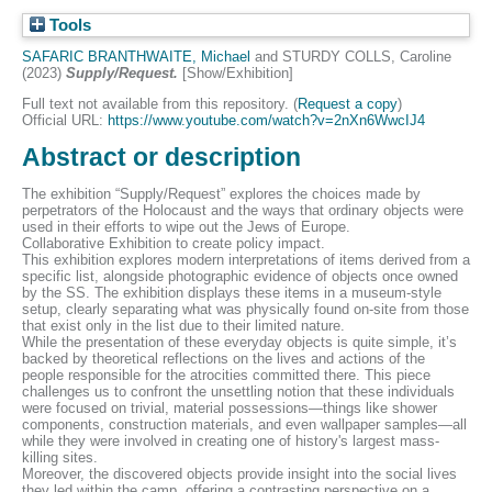
Tools
SAFARIC BRANTHWAITE, Michael
and
STURDY COLLS, Caroline
(2023)
Supply/Request.
[Show/Exhibition]
Full text not available from this repository. (
Request a copy
)
Official URL:
https://www.youtube.com/watch?v=2nXn6WwcIJ4
Abstract or description
The exhibition “Supply/Request” explores the choices made by
perpetrators of the Holocaust and the ways that ordinary objects were
used in their efforts to wipe out the Jews of Europe.
Collaborative Exhibition to create policy impact.
This exhibition explores modern interpretations of items derived from a
specific list, alongside photographic evidence of objects once owned
by the SS. The exhibition displays these items in a museum-style
setup, clearly separating what was physically found on-site from those
that exist only in the list due to their limited nature.
While the presentation of these everyday objects is quite simple, it’s
backed by theoretical reflections on the lives and actions of the
people responsible for the atrocities committed there. This piece
challenges us to confront the unsettling notion that these individuals
were focused on trivial, material possessions—things like shower
components, construction materials, and even wallpaper samples—all
while they were involved in creating one of history's largest mass-
killing sites.
Moreover, the discovered objects provide insight into the social lives
they led within the camp, offering a contrasting perspective on a