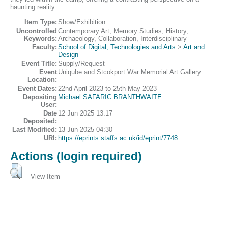
haunting reality.
Item Type:
Show/Exhibition
Uncontrolled
Contemporary Art, Memory Studies, History,
Keywords:
Archaeology, Collaboration, Interdisciplinary
Faculty:
School of Digital, Technologies and Arts
>
Art and
Design
Event Title:
Supply/Request
Event
Uniqube and Stcokport War Memorial Art Gallery
Location:
Event Dates:
22nd April 2023 to 25th May 2023
Depositing
Michael SAFARIC BRANTHWAITE
User:
Date
12 Jun 2025 13:17
Deposited:
Last Modified:
13 Jun 2025 04:30
URI:
https://eprints.staffs.ac.uk/id/eprint/7748
Actions (login required)
View Item