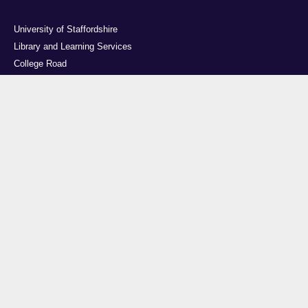
University of Staffordshire
Library and Learning Services
College Road
Stoke-on-Trent
Staffordshire
ST4 2DE
t: +44 (0)1782 294000
Useful links
Courses
Events
Business
Job Vacancies
International
Legal
Research
Accessibility
News
Transparency return
About Us