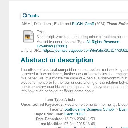
Tools
IMAMI, Drini
,
Lami, Endrit
and
PUGH, Geoff
(2024)
Fiscal Enfor
Text
Manuscript_Accepted_remaining minor corrections noted.
Available under License Type
All Rights Reserved
.
Download (138kB)
Official URL:
https://journals.sagepub.com/doi/abs/10.1177/10911
Abstract or description
The effect of electoral competition on corruption, rent-seeking a
attached to law abidance, businesses or households that engage 
this paper, we investigate the case of Albania, a post-communist t
elections, hence to further our understanding of the relation betw
complementary quantitative and qualitative analysis suggesting th
into how such behaviour effects come about.
Item Type:
Article
Uncontrolled Keywords:
Fiscal enforcement; Informality; Elect
Faculty:
Staffordshire Business School
>
Busi
Depositing User:
Geoff PUGH
Date Deposited:
13 Feb 2024 11:50
Last Modified:
07 Jan 2025 13:43