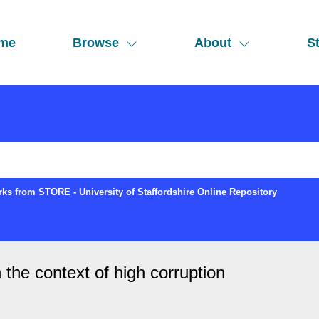
me
Browse
About
St
ks from STORE - University of Staffordshire Online Repository
 the context of high corruption