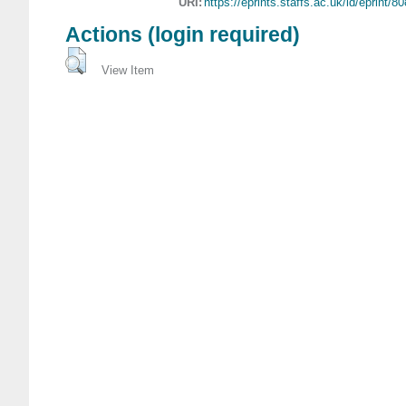
URI:
https://eprints.staffs.ac.uk/id/eprint/8
Actions (login required)
View Item