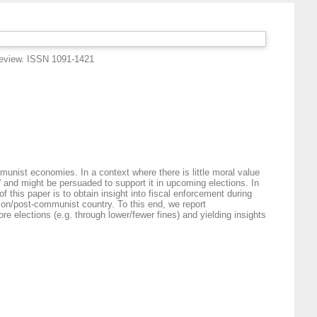
eview. ISSN 1091-1421
mmunist economies. In a context where there is little moral value
 and might be persuaded to support it in upcoming elections. In
 this paper is to obtain insight into fiscal enforcement during
ition/post-communist country. To this end, we report
e elections (e.g. through lower/fewer fines) and yielding insights