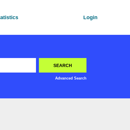
atistics
Login
Advanced Search