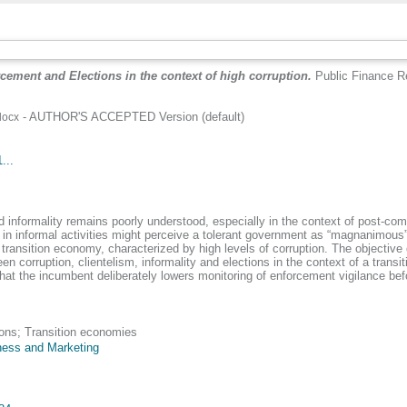
cement and Elections in the context of high corruption.
Public Finance R
- AUTHOR'S ACCEPTED Version (default)
docx
...
nd informality remains poorly understood, especially in the context of post-co
in informal activities might perceive a tolerant government as “magnanimous”
ransition economy, characterized by high levels of corruption. The objective of
een corruption, clientelism, informality and elections in the context of a trans
at the incumbent deliberately lowers monitoring of enforcement vigilance befor
ions; Transition economies
ness and Marketing