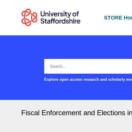
STORE Ho
Explore open access research and scholarly wor
Fiscal Enforcement and Elections in