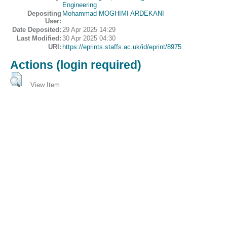
Engineering
Depositing
Mohammad MOGHIMI ARDEKANI
User:
Date Deposited:
29 Apr 2025 14:29
Last Modified:
30 Apr 2025 04:30
URI:
https://eprints.staffs.ac.uk/id/eprint/8975
Actions (login required)
View Item