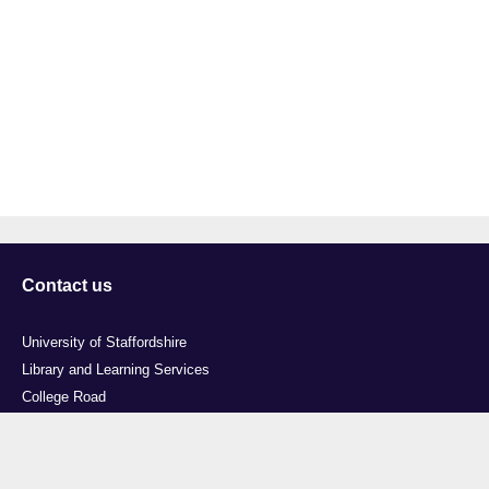
Contact us
University of Staffordshire
Library and Learning Services
College Road
Stoke-on-Trent
Staffordshire
ST4 2DE