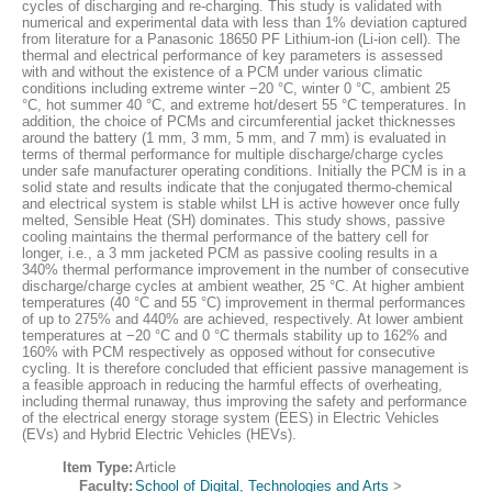
cycles of discharging and re-charging. This study is validated with
numerical and experimental data with less than 1% deviation captured
from literature for a Panasonic 18650 PF Lithium-ion (Li-ion cell). The
thermal and electrical performance of key parameters is assessed
with and without the existence of a PCM under various climatic
conditions including extreme winter −20 °C, winter 0 °C, ambient 25
°C, hot summer 40 °C, and extreme hot/desert 55 °C temperatures. In
addition, the choice of PCMs and circumferential jacket thicknesses
around the battery (1 mm, 3 mm, 5 mm, and 7 mm) is evaluated in
terms of thermal performance for multiple discharge/charge cycles
under safe manufacturer operating conditions. Initially the PCM is in a
solid state and results indicate that the conjugated thermo-chemical
and electrical system is stable whilst LH is active however once fully
melted, Sensible Heat (SH) dominates. This study shows, passive
cooling maintains the thermal performance of the battery cell for
longer, i.e., a 3 mm jacketed PCM as passive cooling results in a
340% thermal performance improvement in the number of consecutive
discharge/charge cycles at ambient weather, 25 °C. At higher ambient
temperatures (40 °C and 55 °C) improvement in thermal performances
of up to 275% and 440% are achieved, respectively. At lower ambient
temperatures at −20 °C and 0 °C thermals stability up to 162% and
160% with PCM respectively as opposed without for consecutive
cycling. It is therefore concluded that efficient passive management is
a feasible approach in reducing the harmful effects of overheating,
including thermal runaway, thus improving the safety and performance
of the electrical energy storage system (EES) in Electric Vehicles
(EVs) and Hybrid Electric Vehicles (HEVs).
Item Type:
Article
Faculty:
School of Digital, Technologies and Arts
>