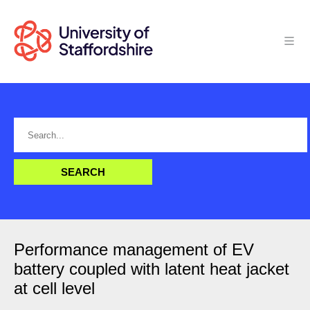
Performance management of EV
battery coupled with latent heat jacket
at cell level