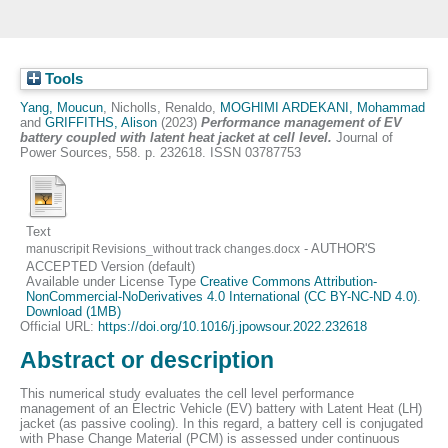
Tools
Yang, Moucun
,
Nicholls, Renaldo
,
MOGHIMI ARDEKANI, Mohammad
and
GRIFFITHS, Alison
(2023)
Performance management of EV
battery coupled with latent heat jacket at cell level.
Journal of
Power Sources, 558. p. 232618. ISSN 03787753
Text
- AUTHOR'S
manuscripit Revisions_without track changes.docx
ACCEPTED Version (default)
Available under License Type
Creative Commons Attribution-
NonCommercial-NoDerivatives 4.0 International (CC BY-NC-ND 4.0)
.
Download (1MB)
Official URL:
https://doi.org/10.1016/j.jpowsour.2022.232618
Abstract or description
This numerical study evaluates the cell level performance
management of an Electric Vehicle (EV) battery with Latent Heat (LH)
jacket (as passive cooling). In this regard, a battery cell is conjugated
with Phase Change Material (PCM) is assessed under continuous