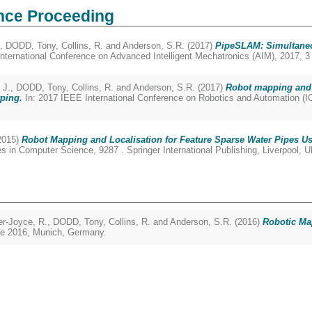
nce Proceeding
,
DODD, Tony
,
Collins, R.
and
Anderson, S.R.
(2017)
PipeSLAM: Simultaneo
nternational Conference on Advanced Intelligent Mechatronics (AIM), 2017, 
 J.
,
DODD, Tony
,
Collins, R.
and
Anderson, S.R.
(2017)
Robot mapping and 
ping.
In: 2017 IEEE International Conference on Robotics and Automation (I
2015)
Robot Mapping and Localisation for Feature Sparse Water Pipes U
in Computer Science, 9287 . Springer International Publishing, Liverpool, 
r-Joyce, R.
,
DODD, Tony
,
Collins, R.
and
Anderson, S.R.
(2016)
Robotic Ma
une 2016, Munich, Germany.