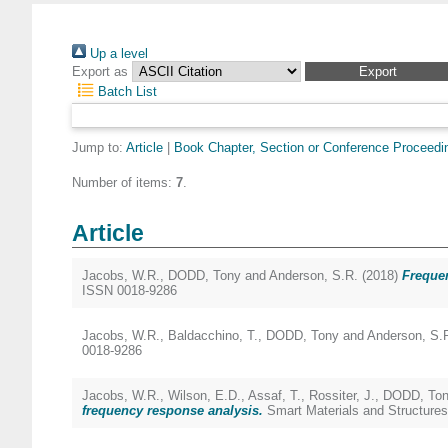
Up a level
Export as
Batch List
Jump to:
Article
|
Book Chapter, Section or Conference Proceedi
Number of items:
7
.
Article
Jacobs, W.R.
,
DODD, Tony
and
Anderson, S.R.
(2018)
Frequen
ISSN 0018-9286
Jacobs, W.R.
,
Baldacchino, T.
,
DODD, Tony
and
Anderson, S.
0018-9286
Jacobs, W.R.
,
Wilson, E.D.
,
Assaf, T.
,
Rossiter, J.
,
DODD, Ton
frequency response analysis.
Smart Materials and Structures