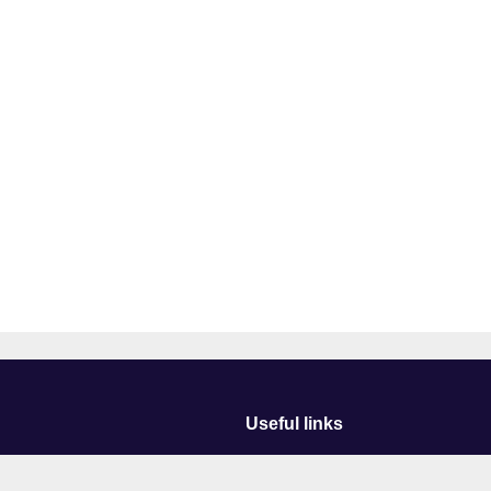
Useful links
Courses
Events