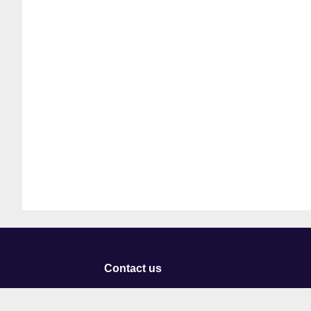
Contact us
University of Staffordshire