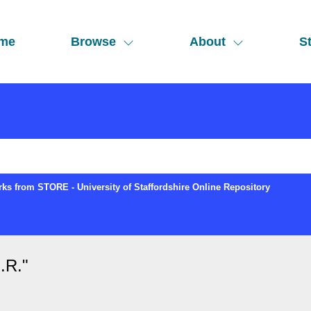
me
Browse
About
St
ks from STORE - University of Staffordshire Online Repository
.R.
"