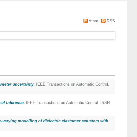
Atom
RSS
meter uncertainty.
IEEE Transactions on Automatic Control.
al Inference.
IEEE Transactions on Automatic Control. ISSN
-varying modelling of dielectric elastomer actuators with