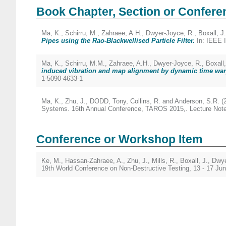
Book Chapter, Section or Confere
Ma, K.
,
Schirru, M.
,
Zahraee, A.H.
,
Dwyer-Joyce, R.
,
Boxall, J.
Pipes using the Rao-Blackwellised Particle Filter.
In: IEEE I
Ma, K.
,
Schirru, M.M.
,
Zahraee, A.H.
,
Dwyer-Joyce, R.
,
Boxall,
induced vibration and map alignment by dynamic time war
1-5090-4633-1
Ma, K.
,
Zhu, J.
,
DODD, Tony
,
Collins, R.
and
Anderson, S.R.
(
Systems. 16th Annual Conference, TAROS 2015,. Lecture Notes 
Conference or Workshop Item
Ke, M.
,
Hassan-Zahraee, A.
,
Zhu, J.
,
Mills, R.
,
Boxall, J.
,
Dwye
19th World Conference on Non-Destructive Testing, 13 - 17 J