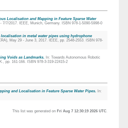
us Localisation and Mapping in Feature Sparse Water
3 - 7/7/2017. IEEE, Munich, Germany. ISBN 978-1-5090-5998-0
localisation in metal water pipes using hydrophone
CRA), May 29 - June 3, 2017. IEEE, pp. 2548-2553. ISBN 978-
sing Voids as Landmarks.
In: Towards Autonomous Robotic
UK., pp. 161-166. ISBN 978-3-319-22415-2
pping and Localisation in Feature Sparse Water Pipes.
In:
This list was generated on
Fri Aug 7 12:30:19 2026 UTC
.