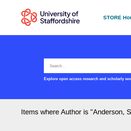
STORE Ho
Explore open access research and scholarly wor
Items where Author is "
Anderson, S