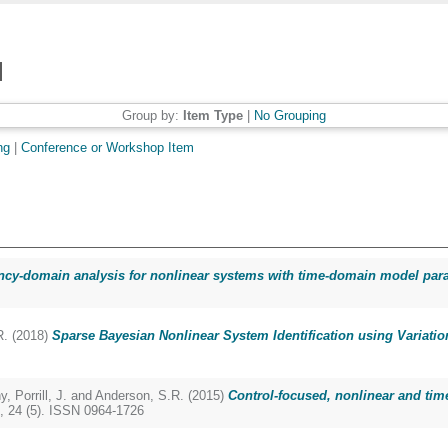
Group by:
Item Type
|
No Grouping
ng
|
Conference or Workshop Item
cy-domain analysis for nonlinear systems with time-domain model para
R.
(2018)
Sparse Bayesian Nonlinear System Identification using Variation
y
,
Porrill, J.
and
Anderson, S.R.
(2015)
Control-focused, nonlinear and time
, 24 (5). ISSN 0964-1726