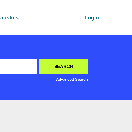
atistics
Login
Advanced Search