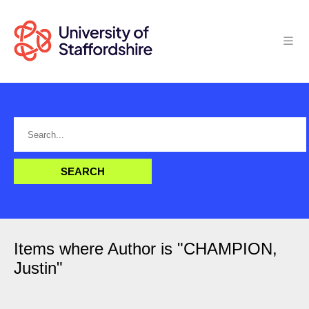
Items where Author is "
CHAMPION,
Justin
"