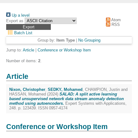
Up a level
Atom
Export as
RSS
Batch List
Group by:
Item Type
|
No Grouping
Jump to:
Article
|
Conference or Workshop Item
Number of items:
2
.
Article
Nixon, Christopher
,
SEDKY, Mohamed
,
CHAMPION, Justin
and
HASSAN, Mohamed
(2024)
SALAD: A split active learning
based unsupervised network data stream anomaly detection
method using autoencoders.
Expert Systems with Applications,
248. p. 123439. ISSN 0957-4174
Conference or Workshop Item