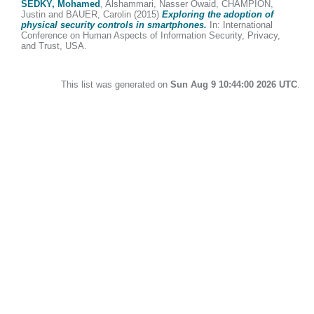
SEDKY, Mohamed
,
Alshammari, Nasser Owaid
,
CHAMPION,
Justin
and
BAUER, Carolin
(2015)
Exploring the adoption of
physical security controls in smartphones.
In: International
Conference on Human Aspects of Information Security, Privacy,
and Trust, USA.
This list was generated on
Sun Aug 9 10:44:00 2026 UTC
.