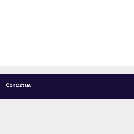
Contact us
University of Staffordshire
Library and Learning Services
College Road
Stoke-on-Trent
Staffordshire