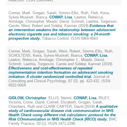
Addiction. ISSN 1360-0443
Conner, Mark
,
Grogan, Sarah
,
Simms-Ellis, Ruth
,
Flett, Keira
,
Sykes-Muskett, Bianca
,
COWAP, Lisa
,
Lawton, Rebecca
,
Armitage, Christopher
,
Meads, David
,
Schmitt, Laetitia
,
Torgerson,
Carole
,
West, Robert
and
Siddiqi, Kamran
(2019)
Evidence that
an intervention weakens the relationship between adolescent
electronic cigarette use and tobacco smoking: a 24-month
prospective study.
Tobacco Control. ISSN 0964-4563
Conner, Mark
,
Grogan, Sarah
,
West, Robert
,
Simms-Ellis, Ruth
,
SCHOLTENS, Keira
,
Sykes-Muskett, Bianca
,
COWAP, Lisa
,
Lawton, Rebecca
,
Armitage, Christopher J.
,
Meads, David
,
Schmitt, Laetitia
,
Torgerson, Carole
and
Siddiqi, Kamran
(2019)
Effectiveness and cost-effectiveness of repeated
implementation intention formation on adolescent smoking
initiation: A cluster randomized controlled trial.
Journal of
Consulting and Clinical Psychology, 87 (5). pp. 422-432. ISSN
0022-006X
GIDLOW, Christopher
,
ELLIS, Naomi
,
COWAP, Lisa
,
RILEY,
Victoria
,
Crone, Diane
,
Cottrell, Elizabeth
,
Grogan, Sarah
,
Chambers, Ruth
and
CLARK-CARTER, David
(2019)
A qualitative
study of cardiovascular disease risk communication in NHS
Health Check using different risk calculators: protocol for the
RIsk COmmunication in NHS Health Check (RICO) study.
BMC
Family Practice, 20 (1). ISSN 1471-2296