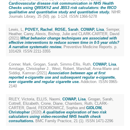
Cardiovascular disease risk communication in NHS Health
Checks using QRISK®2 and JBS3 risk calculators: the RICO
qualitative and quantitative study and quantitative study.
NIHR
Journals Library, 25 (50). pp. 1-124. ISSN 1366-5278
Lewis, L
,
POVEY, Rachel
,
ROSE, Sarah
,
COWAP, Lisa
,
Semper,
Heather
,
Carey, Alexis
,
Bishop, Julie
and
CLARK-CARTER, David
(2021)
What behavior change techniques are associated with
effective interventions to reduce screen time in 0-5 year olds?
A narrative systematic review.
Preventive Medicine Reports. p.
101429. ISSN 2211-3355
Conner, Mark
,
Grogan, Sarah
,
Simms‐Ellis, Ruth
,
COWAP, Lisa
,
Armitage, Christopher J.
,
West, Robert
,
Marshall, Anna‐Marie
and
Siddiqi, Kamran
(2021)
Association between age at first
reported e‐cigarette use and subsequent regular e‐cigarette,
ever cigarette and regular cigarette use.
Addiction. ISSN 0965-
2140
RILEY, Victoria
,
ELLIS, Naomi
,
COWAP, Lisa
,
Grogan, Sarah
,
Cottrell, Elizabeth
,
Crone, Diane
,
Chambers, Ruth
,
CLARK-
CARTER, David
,
FEDOROWICZ, Sophia
and
GIDLOW,
Christopher
(2020)
A qualitative exploration of two risk
calculators using video-recorded NHS health check
consultations.
BMC Family Practice, 21 (1). ISSN 1471-2296