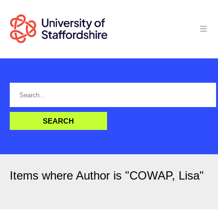
Items where Author is "
COWAP, Lisa
"