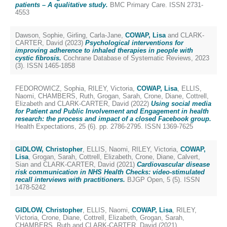
patients – A qualitative study.
BMC Primary Care. ISSN 2731-
4553
Dawson, Sophie
,
Girling, Carla-Jane
,
COWAP, Lisa
and
CLARK-
CARTER, David
(2023)
Psychological interventions for
improving adherence to inhaled therapies in people with
cystic fibrosis.
Cochrane Database of Systematic Reviews, 2023
(3). ISSN 1465-1858
FEDOROWICZ, Sophia
,
RILEY, Victoria
,
COWAP, Lisa
,
ELLIS,
Naomi
,
CHAMBERS, Ruth
,
Grogan, Sarah
,
Crone, Diane
,
Cottrell,
Elizabeth
and
CLARK-CARTER, David
(2022)
Using social media
for Patient and Public Involvement and Engagement in health
research: the process and impact of a closed Facebook group.
Health Expectations, 25 (6). pp. 2786-2795. ISSN 1369-7625
GIDLOW, Christopher
,
ELLIS, Naomi
,
RILEY, Victoria
,
COWAP,
Lisa
,
Grogan, Sarah
,
Cottrell, Elizabeth
,
Crone, Diane
,
Calvert,
Sian
and
CLARK-CARTER, David
(2021)
Cardiovascular disease
risk communication in NHS Health Checks: video-stimulated
recall interviews with practitioners.
BJGP Open, 5 (5). ISSN
1478-5242
GIDLOW, Christopher
,
ELLIS, Naomi
,
COWAP, Lisa
,
RILEY,
Victoria
,
Crone, Diane
,
Cottrell, Elizabeth
,
Grogan, Sarah
,
CHAMBERS, Ruth
and
CLARK-CARTER, David
(2021)