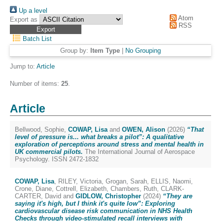
Up a level
Atom
Export as
RSS
Batch List
Group by:
Item Type
|
No Grouping
Jump to:
Article
Number of items:
25
.
Article
Bellwood, Sophie
,
COWAP, Lisa
and
OWEN, Alison
(2026)
“That
level of pressure is... what breaks a pilot”: A qualitative
exploration of perceptions around stress and mental health in
UK commercial pilots.
The International Journal of Aerospace
Psychology. ISSN 2472-1832
COWAP, Lisa
,
RILEY, Victoria
,
Grogan, Sarah
,
ELLIS, Naomi
,
Crone, Diane
,
Cottrell, Elizabeth
,
Chambers, Ruth
,
CLARK-
CARTER, David
and
GIDLOW, Christopher
(2024)
“They are
saying it's high, but I think it's quite low”: Exploring
cardiovascular disease risk communication in NHS Health
Checks through video-stimulated recall interviews with