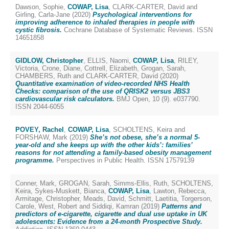
Dawson, Sophie
,
COWAP, Lisa
,
CLARK-CARTER, David
and
Girling, Carla-Jane
(2020)
Psychological interventions for
improving adherence to inhaled therapies in people with
cystic fibrosis.
Cochrane Database of Systematic Reviews. ISSN
14651858
GIDLOW, Christopher
,
ELLIS, Naomi
,
COWAP, Lisa
,
RILEY,
Victoria
,
Crone, Diane
,
Cottrell, Elizabeth
,
Grogan, Sarah
,
CHAMBERS, Ruth
and
CLARK-CARTER, David
(2020)
Quantitative examination of video-recorded NHS Health
Checks: comparison of the use of QRISK2 versus JBS3
cardiovascular risk calculators.
BMJ Open, 10 (9). e037790.
ISSN 2044-6055
POVEY, Rachel
,
COWAP, Lisa
,
SCHOLTENS, Keira
and
FORSHAW, Mark
(2019)
She’s not obese, she’s a normal 5-
year-old and she keeps up with the other kids’: families’
reasons for not attending a family-based obesity management
programme.
Perspectives in Public Health. ISSN 17579139
Conner, Mark
,
GROGAN, Sarah
,
Simms-Ellis, Ruth
,
SCHOLTENS,
Keira
,
Sykes-Muskett, Bianca
,
COWAP, Lisa
,
Lawton, Rebecca
,
Armitage, Christopher
,
Meads, David
,
Schmitt, Laetitia
,
Torgerson,
Carole
,
West, Robert
and
Siddiqi, Kamran
(2019)
Patterns and
predictors of e-cigarette, cigarette and dual use uptake in UK
adolescents: Evidence from a 24-month Prospective Study.