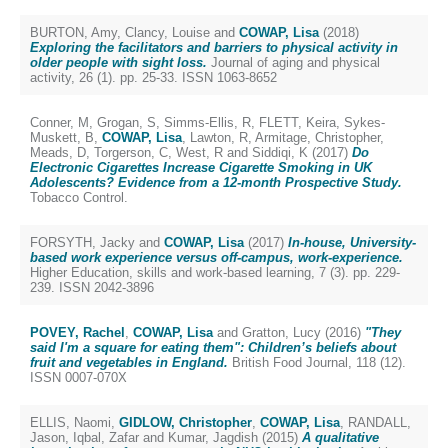
BURTON, Amy
,
Clancy, Louise
and
COWAP, Lisa
(2018)
Exploring the facilitators and barriers to physical activity in
older people with sight loss.
Journal of aging and physical
activity, 26 (1). pp. 25-33. ISSN 1063-8652
Conner, M
,
Grogan, S
,
Simms-Ellis, R
,
FLETT, Keira
,
Sykes-
Muskett, B
,
COWAP, Lisa
,
Lawton, R
,
Armitage, Christopher
,
Meads, D
,
Torgerson, C
,
West, R
and
Siddiqi, K
(2017)
Do
Electronic Cigarettes Increase Cigarette Smoking in UK
Adolescents? Evidence from a 12-month Prospective Study.
Tobacco Control.
FORSYTH, Jacky
and
COWAP, Lisa
(2017)
In-house, University-
based work experience versus off-campus, work-experience.
Higher Education, skills and work-based learning, 7 (3). pp. 229-
239. ISSN 2042-3896
POVEY, Rachel
,
COWAP, Lisa
and
Gratton, Lucy
(2016)
"They
said I'm a square for eating them": Children’s beliefs about
fruit and vegetables in England.
British Food Journal, 118 (12).
ISSN 0007-070X
ELLIS, Naomi
,
GIDLOW, Christopher
,
COWAP, Lisa
,
RANDALL,
Jason
,
Iqbal, Zafar
and
Kumar, Jagdish
(2015)
A qualitative