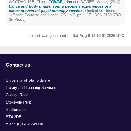
WOODHOUSE, Chloe
,
COWAP, Lisa
and
DAVIES, Wendy
(2013)
Dance and body image: young people’s experiences of a
dance movement psychotherapy session.
Qualitative Research
in Sport, Exercise and Health, ONLINE. pp. 1-17. ISSN 2159-676X
(In Press)
This list was generated on
Sat Aug 8 18:18:01 2026 UTC
.
Contact us
University of Staffordshire
Library and Learning Services
College Road
Stoke-on-Trent
Staffordshire
ST4 2DE
t: +44 (0)1782 294000