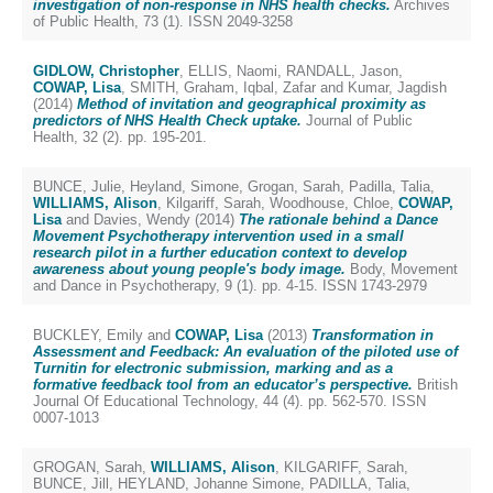
investigation of non-response in NHS health checks.
Archives
of Public Health, 73 (1). ISSN 2049-3258
GIDLOW, Christopher
,
ELLIS, Naomi
,
RANDALL, Jason
,
COWAP, Lisa
,
SMITH, Graham
,
Iqbal, Zafar
and
Kumar, Jagdish
(2014)
Method of invitation and geographical proximity as
predictors of NHS Health Check uptake.
Journal of Public
Health, 32 (2). pp. 195-201.
BUNCE, Julie
,
Heyland, Simone
,
Grogan, Sarah
,
Padilla, Talia
,
WILLIAMS, Alison
,
Kilgariff, Sarah
,
Woodhouse, Chloe
,
COWAP,
Lisa
and
Davies, Wendy
(2014)
The rationale behind a Dance
Movement Psychotherapy intervention used in a small
research pilot in a further education context to develop
awareness about young people's body image.
Body, Movement
and Dance in Psychotherapy, 9 (1). pp. 4-15. ISSN 1743-2979
BUCKLEY, Emily
and
COWAP, Lisa
(2013)
Transformation in
Assessment and Feedback: An evaluation of the piloted use of
Turnitin for electronic submission, marking and as a
formative feedback tool from an educator’s perspective.
British
Journal Of Educational Technology, 44 (4). pp. 562-570. ISSN
0007-1013
GROGAN, Sarah
,
WILLIAMS, Alison
,
KILGARIFF, Sarah
,
BUNCE, Jill
,
HEYLAND, Johanne Simone
,
PADILLA, Talia
,