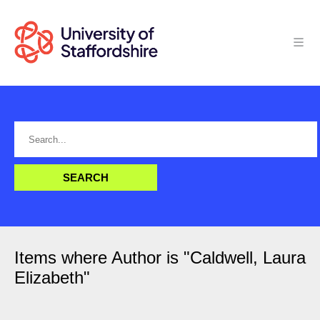
Items where Author is "
Caldwell, Laura
Elizabeth
"