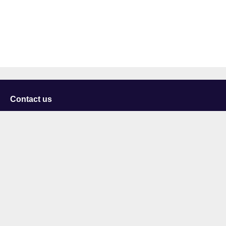
Contact us
University of Staffordshire
Library and Learning Services
College Road
Stoke-on-Trent
Staffordshire
ST4 2DE
t: +44 (0)1782 294000