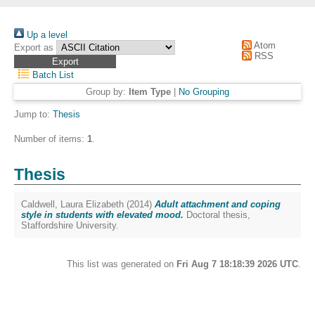
Up a level
Atom
Export as
RSS
Batch List
Group by:
Item Type
|
No Grouping
Jump to:
Thesis
Number of items:
1
.
Thesis
Caldwell, Laura Elizabeth
(2014)
Adult attachment and coping
style in students with elevated mood.
Doctoral thesis,
Staffordshire University.
This list was generated on
Fri Aug 7 18:18:39 2026 UTC
.