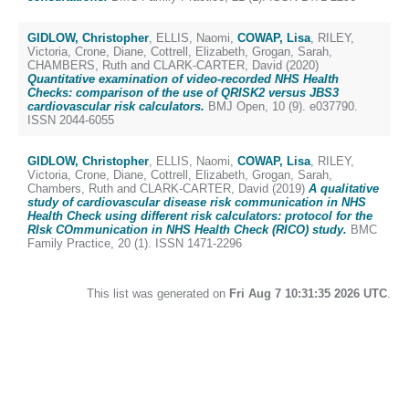
GIDLOW, Christopher
,
ELLIS, Naomi
,
COWAP, Lisa
,
RILEY,
Victoria
,
Crone, Diane
,
Cottrell, Elizabeth
,
Grogan, Sarah
,
CHAMBERS, Ruth
and
CLARK-CARTER, David
(2020)
Quantitative examination of video-recorded NHS Health
Checks: comparison of the use of QRISK2 versus JBS3
cardiovascular risk calculators.
BMJ Open, 10 (9). e037790.
ISSN 2044-6055
GIDLOW, Christopher
,
ELLIS, Naomi
,
COWAP, Lisa
,
RILEY,
Victoria
,
Crone, Diane
,
Cottrell, Elizabeth
,
Grogan, Sarah
,
Chambers, Ruth
and
CLARK-CARTER, David
(2019)
A qualitative
study of cardiovascular disease risk communication in NHS
Health Check using different risk calculators: protocol for the
RIsk COmmunication in NHS Health Check (RICO) study.
BMC
Family Practice, 20 (1). ISSN 1471-2296
This list was generated on
Fri Aug 7 10:31:35 2026 UTC
.