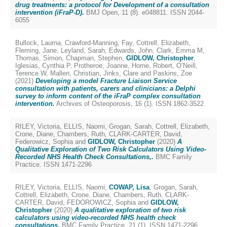
drug treatments: a protocol for Development of a consultation
intervention (iFraP-D).
BMJ Open, 11 (8). e048811. ISSN 2044-
6055
Bullock, Laurna
,
Crawford-Manning, Fay
,
Cottrell, Elizabeth
,
Fleming, Jane
,
Leyland, Sarah
,
Edwards, John
,
Clark, Emma M
,
Thomas, Simon
,
Chapman, Stephen
,
GIDLOW, Christopher
,
Iglesias, Cynthia P
,
Protheroe, Joanne
,
Horne, Robert
,
O’Neill,
Terence W
,
Mallen, Christian
,
Jinks, Clare
and
Paskins, Zoe
(2021)
Developing a model Fracture Liaison Service
consultation with patients, carers and clinicians: a Delphi
survey to inform content of the iFraP complex consultation
intervention.
Archives of Osteoporosis, 16 (1). ISSN 1862-3522
RILEY, Victoria
,
ELLIS, Naomi
,
Grogan, Sarah
,
Cottrell, Elizabeth
,
Crone, Diane
,
Chambers, Ruth
,
CLARK-CARTER, David
,
Federowicz, Sophia
and
GIDLOW, Christopher
(2020)
A
Qualitative Exploration of Two Risk Calculators Using Video-
Recorded NHS Health Check Consultations,.
BMC Family
Practice. ISSN 1471-2296
RILEY, Victoria
,
ELLIS, Naomi
,
COWAP, Lisa
,
Grogan, Sarah
,
Cottrell, Elizabeth
,
Crone, Diane
,
Chambers, Ruth
,
CLARK-
CARTER, David
,
FEDOROWICZ, Sophia
and
GIDLOW,
Christopher
(2020)
A qualitative exploration of two risk
calculators using video-recorded NHS health check
consultations.
BMC Family Practice, 21 (1). ISSN 1471-2296