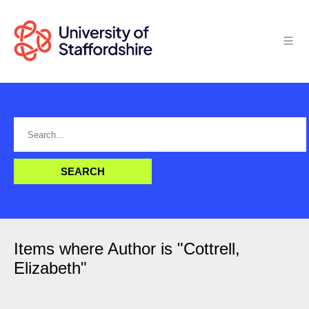
Items where Author is "
Cottrell,
Elizabeth
"