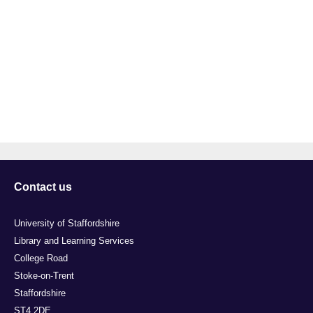
Contact us
University of Staffordshire
Library and Learning Services
College Road
Stoke-on-Trent
Staffordshire
ST4 2DE