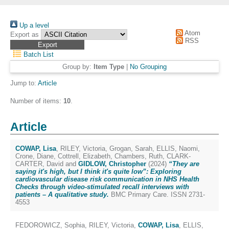
Up a level
Atom
Export as
RSS
Batch List
Group by:
Item Type
|
No Grouping
Jump to:
Article
Number of items:
10
.
Article
COWAP, Lisa
,
RILEY, Victoria
,
Grogan, Sarah
,
ELLIS, Naomi
,
Crone, Diane
,
Cottrell, Elizabeth
,
Chambers, Ruth
,
CLARK-
CARTER, David
and
GIDLOW, Christopher
(2024)
“They are
saying it's high, but I think it's quite low”: Exploring
cardiovascular disease risk communication in NHS Health
Checks through video-stimulated recall interviews with
patients – A qualitative study.
BMC Primary Care. ISSN 2731-
4553
FEDOROWICZ, Sophia
,
RILEY, Victoria
,
COWAP, Lisa
,
ELLIS,