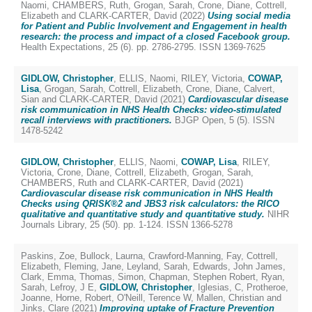
Naomi
,
CHAMBERS, Ruth
,
Grogan, Sarah
,
Crone, Diane
,
Cottrell,
Elizabeth
and
CLARK-CARTER, David
(2022)
Using social media
for Patient and Public Involvement and Engagement in health
research: the process and impact of a closed Facebook group.
Health Expectations, 25 (6). pp. 2786-2795. ISSN 1369-7625
GIDLOW, Christopher
,
ELLIS, Naomi
,
RILEY, Victoria
,
COWAP,
Lisa
,
Grogan, Sarah
,
Cottrell, Elizabeth
,
Crone, Diane
,
Calvert,
Sian
and
CLARK-CARTER, David
(2021)
Cardiovascular disease
risk communication in NHS Health Checks: video-stimulated
recall interviews with practitioners.
BJGP Open, 5 (5). ISSN
1478-5242
GIDLOW, Christopher
,
ELLIS, Naomi
,
COWAP, Lisa
,
RILEY,
Victoria
,
Crone, Diane
,
Cottrell, Elizabeth
,
Grogan, Sarah
,
CHAMBERS, Ruth
and
CLARK-CARTER, David
(2021)
Cardiovascular disease risk communication in NHS Health
Checks using QRISK®2 and JBS3 risk calculators: the RICO
qualitative and quantitative study and quantitative study.
NIHR
Journals Library, 25 (50). pp. 1-124. ISSN 1366-5278
Paskins, Zoe
,
Bullock, Laurna
,
Crawford-Manning, Fay
,
Cottrell,
Elizabeth
,
Fleming, Jane
,
Leyland, Sarah
,
Edwards, John James
,
Clark, Emma
,
Thomas, Simon
,
Chapman, Stephen Robert
,
Ryan,
Sarah
,
Lefroy, J E
,
GIDLOW, Christopher
,
Iglesias, C
,
Protheroe,
Joanne
,
Horne, Robert
,
O'Neill, Terence W
,
Mallen, Christian
and
Jinks, Clare
(2021)
Improving uptake of Fracture Prevention