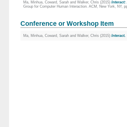
Ma, Minhua
,
Coward, Sarah
and
Walker, Chris
(2015)
Interact
Group for Computer Human Interaction. ACM, New York, NY, p
Conference or Workshop Item
Ma, Minhua
,
Coward, Sarah
and
Walker, Chris
(2015)
Interact.