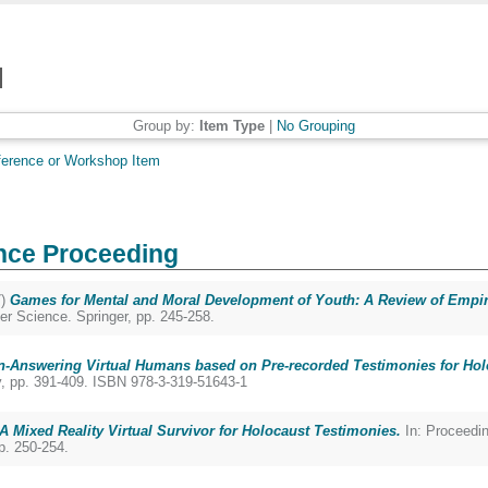
Group by:
Item Type
|
No Grouping
erence or Workshop Item
nce Proceeding
7)
Games for Mental and Moral Development of Youth: A Review of Empiri
r Science. Springer, pp. 245-258.
n-Answering Virtual Humans based on Pre-recorded Testimonies for Hol
y, pp. 391-409. ISBN 978-3-319-51643-1
: A Mixed Reality Virtual Survivor for Holocaust Testimonies.
In: Proceedin
p. 250-254.