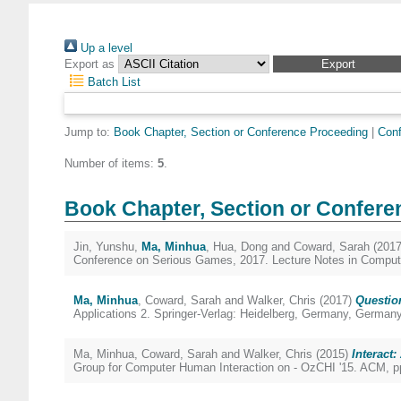
Up a level
Export as
Batch List
Jump to:
Book Chapter, Section or Conference Proceeding
|
Conf
Number of items:
5
.
Book Chapter, Section or Confere
Jin, Yunshu
,
Ma, Minhua
,
Hua, Dong
and
Coward, Sarah
(201
Conference on Serious Games, 2017. Lecture Notes in Compute
Ma, Minhua
,
Coward, Sarah
and
Walker, Chris
(2017)
Questio
Applications 2. Springer-Verlag: Heidelberg, Germany, German
Ma, Minhua
,
Coward, Sarah
and
Walker, Chris
(2015)
Interact
Group for Computer Human Interaction on - OzCHI '15. ACM, p