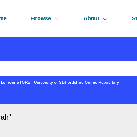
me
Browse
About
St
ks from STORE - University of Staffordshire Online Repository
rah
"