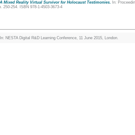
: A Mixed Reality Virtual Survivor for Holocaust Testimonies.
In: Proceedin
p. 250-254. ISBN 978-1-4503-3673-4
In: NESTA Digital R&D Learning Conference, 11 June 2015, London.