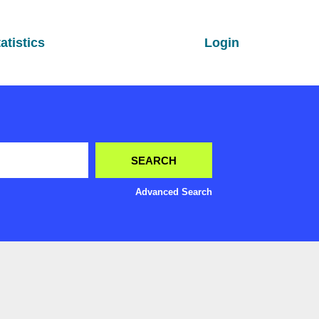
atistics
Login
Advanced Search