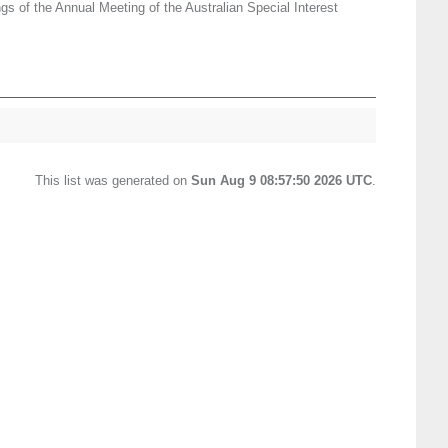
gs of the Annual Meeting of the Australian Special Interest
This list was generated on
Sun Aug 9 08:57:50 2026 UTC
.