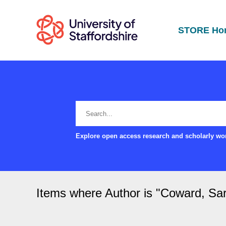
STORE Ho
Explore open access research and scholarly wor
Items where Author is "
Coward, Sa