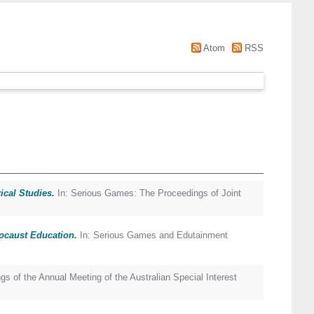
Atom
RSS
cal Studies.
In: Serious Games: The Proceedings of Joint
ocaust Education.
In: Serious Games and Edutainment
gs of the Annual Meeting of the Australian Special Interest