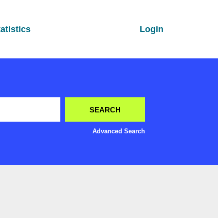
atistics
Login
Advanced Search