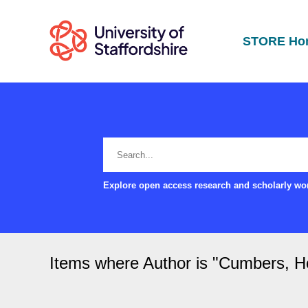
STORE Ho
Explore open access research and scholarly wor
Items where Author is "
Cumbers, Ho