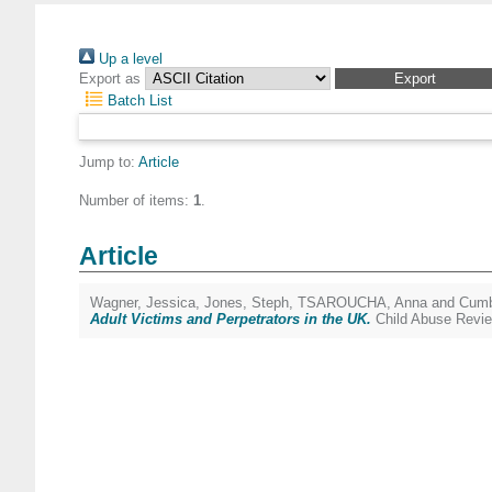
Up a level
Export as
Batch List
Jump to:
Article
Number of items:
1
.
Article
Wagner, Jessica
,
Jones, Steph
,
TSAROUCHA, Anna
and
Cumb
Adult Victims and Perpetrators in the UK.
Child Abuse Revie