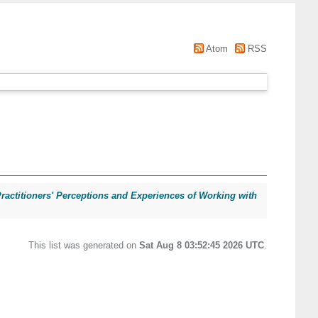
Atom
RSS
ractitioners' Perceptions and Experiences of Working with
This list was generated on
Sat Aug 8 03:52:45 2026 UTC
.