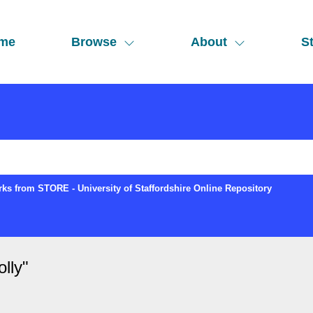
me
Browse
About
St
ks from STORE - University of Staffordshire Online Repository
lly
"