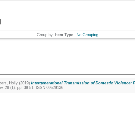
Group by:
Item Type
|
No Grouping
ers, Holly
(2019)
Intergenerational Transmission of Domestic Violence: P
w, 28 (1). pp. 39-51. ISSN 09529136