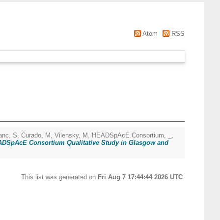
Atom
RSS
anc, S
,
Curado, M
,
Vilensky, M
,
HEADSpAcE Consortium, _
,
EADSpAcE Consortium Qualitative Study in Glasgow and
This list was generated on
Fri Aug 7 17:44:44 2026 UTC
.