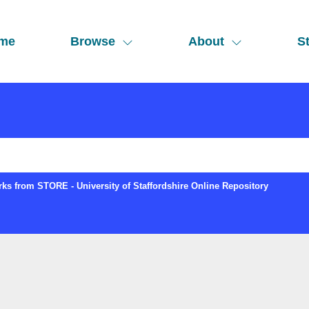
me
Browse
About
St
ks from STORE - University of Staffordshire Online Repository