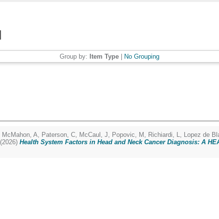
Group by:
Item Type
|
No Grouping
,
McMahon, A
,
Paterson, C
,
McCaul, J
,
Popovic, M
,
Richiardi, L
,
Lopez de Bl
(2026)
Health System Factors in Head and Neck Cancer Diagnosis: A H