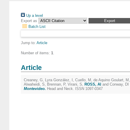
Up a level
Export as
Batch List
Jump to:
Article
Number of items:
1
.
Article
Creaney, G
,
Lyra González, I
,
Cuello, M
,
de Aquino Goulart, M
Alwaheidi, S
,
Brennan, P
,
Virani, S
,
ROSS, Al
and
Conway, DI
Montevideo.
Head and Neck. ISSN 1097-0347