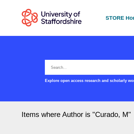
STORE Ho
Explore open access research and scholarly wor
Items where Author is "
Curado, M
"