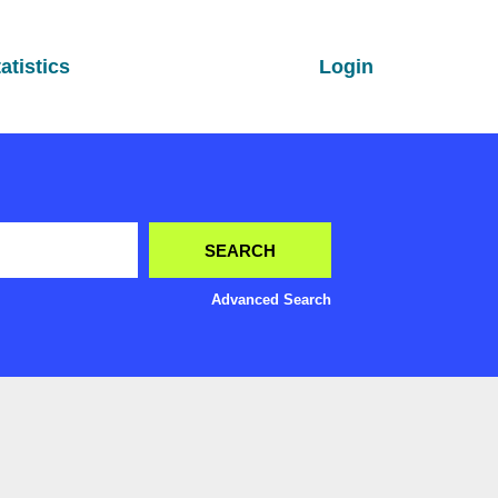
atistics
Login
Advanced Search