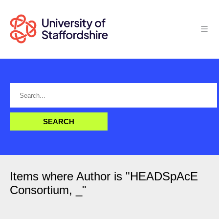
Items where Author is "
HEADSpAcE
Consortium, _
"