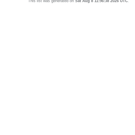
This list was generated on
Sat Aug 8 11:56:38 2026 UTC
.