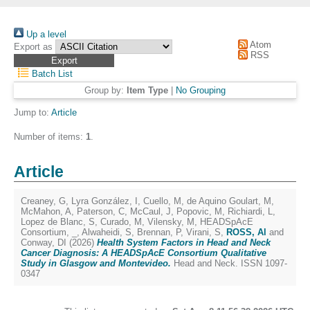
Up a level
Atom
Export as
RSS
Batch List
Group by:
Item Type
|
No Grouping
Jump to:
Article
Number of items:
1
.
Article
Creaney, G
,
Lyra González, I
,
Cuello, M
,
de Aquino Goulart, M
,
McMahon, A
,
Paterson, C
,
McCaul, J
,
Popovic, M
,
Richiardi, L
,
Lopez de Blanc, S
,
Curado, M
,
Vilensky, M
,
HEADSpAcE
Consortium, _
,
Alwaheidi, S
,
Brennan, P
,
Virani, S
,
ROSS, Al
and
Conway, DI
(2026)
Health System Factors in Head and Neck
Cancer Diagnosis: A HEADSpAcE Consortium Qualitative
Study in Glasgow and Montevideo.
Head and Neck. ISSN 1097-
0347