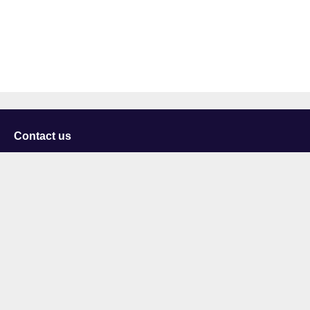
Contact us
University of Staffordshire
Library and Learning Services
College Road
Stoke-on-Trent
Staffordshire
ST4 2DE
t: +44 (0)1782 294000