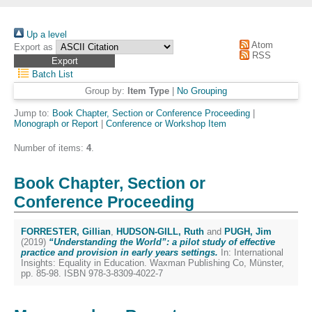
Up a level
Atom
Export as
RSS
Batch List
Group by:
Item Type
|
No Grouping
Jump to:
Book Chapter, Section or Conference Proceeding
|
Monograph or Report
|
Conference or Workshop Item
Number of items:
4
.
Book Chapter, Section or
Conference Proceeding
FORRESTER, Gillian
,
HUDSON-GILL, Ruth
and
PUGH, Jim
(2019)
“Understanding the World”: a pilot study of effective
practice and provision in early years settings.
In: International
Insights: Equality in Education. Waxman Publishing Co, Münster,
pp. 85-98. ISBN 978-3-8309-4022-7