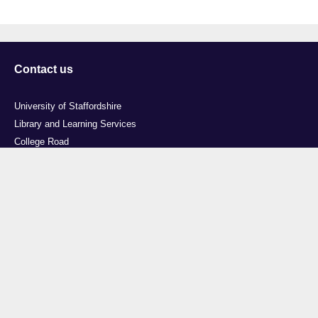
Contact us
University of Staffordshire
Library and Learning Services
College Road
Stoke-on-Trent
Staffordshire
ST4 2DE
t: +44 (0)1782 294000
Useful links
Courses
Events
Business
Job Vacancies