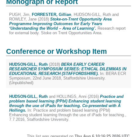
Monograph or Report
PUGH, Jim
,
FORRESTER, Gillian
,
HUDSON-GILL, Ruth
and
ROWLEY, Jane
(2018)
Stoke-on-Trent Opportunity Area
Programme Improving Outcomes for Early Years
‘Understanding the World – Area of Learning’.
Research report
for external body. Stoke on Trent Opportunities Area.
Conference or Workshop Item
HUDSON-GILL, Ruth
(2018)
BERA EARLY CAREER
RESEARCHER SYMPOSIUM SERIES: ETHICAL DILEMMAS IN
EDUCATIONAL RESEARCH (STAFFORDSHIRE).
In: BERA ECR
Symposium, 22nd June 2018, Staffordshire University.
(Unpublished)
HUDSON-GILL, Ruth
and
HOLLINGS, Anni
(2016)
Practice and
problem based learning (PPbl) Enhancing student learning
through the use of iPads for teaching. Co-presented with A
Hollings.
In: Practice and problem based learning (PPbl)
Enhancing student learning through the use of iPads for teaching.,
7.7.2016, Staffordshire University.
This list was generated on
Thu Aug 6 10:16:25 2026 UTC
.