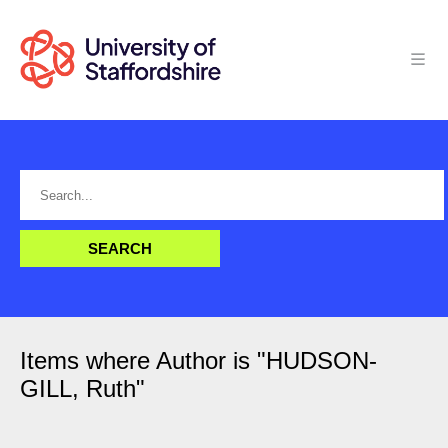
Items where Author is "
HUDSON-
GILL, Ruth
"