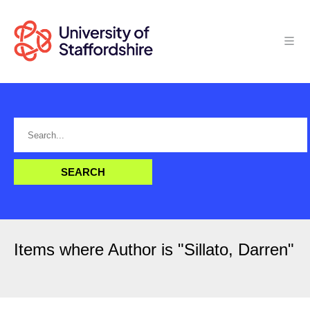
Items where Author is "
Sillato, Darren
"