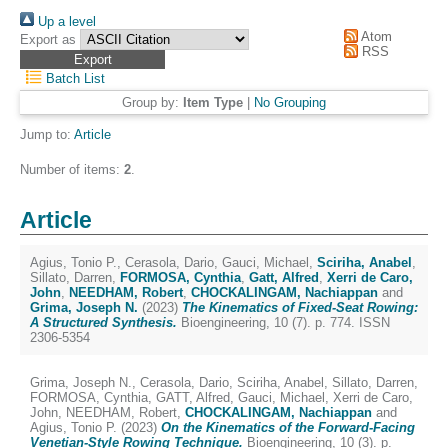
Up a level
Atom
Export as
RSS
Batch List
Group by:
Item Type
|
No Grouping
Jump to:
Article
Number of items:
2
.
Article
Agius, Tonio P.
,
Cerasola, Dario
,
Gauci, Michael
,
Sciriha, Anabel
,
Sillato, Darren
,
FORMOSA, Cynthia
,
Gatt, Alfred
,
Xerri de Caro,
John
,
NEEDHAM, Robert
,
CHOCKALINGAM, Nachiappan
and
Grima, Joseph N.
(2023)
The Kinematics of Fixed-Seat Rowing:
A Structured Synthesis.
Bioengineering, 10 (7). p. 774. ISSN
2306-5354
Grima, Joseph N.
,
Cerasola, Dario
,
Sciriha, Anabel
,
Sillato, Darren
,
FORMOSA, Cynthia
,
GATT, Alfred
,
Gauci, Michael
,
Xerri de Caro,
John
,
NEEDHAM, Robert
,
CHOCKALINGAM, Nachiappan
and
Agius, Tonio P.
(2023)
On the Kinematics of the Forward-Facing
Venetian-Style Rowing Technique.
Bioengineering, 10 (3). p.