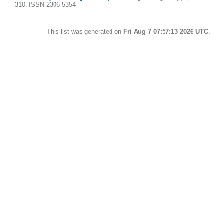
310. ISSN 2306-5354
This list was generated on
Fri Aug 7 07:57:13 2026 UTC
.