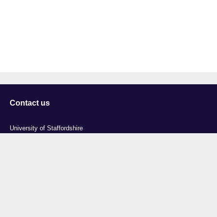
Contact us
University of Staffordshire
Library and Learning Services
College Road
Stoke-on-Trent
Staffordshire
ST4 2DE
t: +44 (0)1782 294000