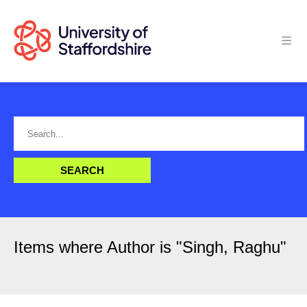
Items where Author is "
Singh, Raghu
"