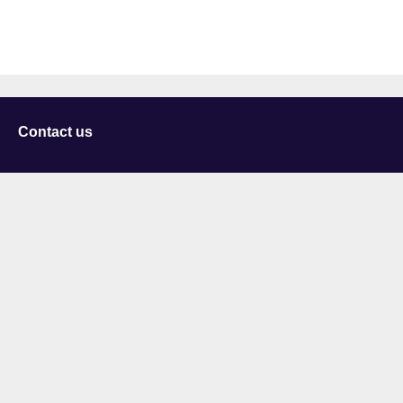
Contact us
University of Staffordshire
Library and Learning Services
College Road
Stoke-on-Trent
Staffordshire
ST4 2DE
t: +44 (0)1782 294000
Useful links