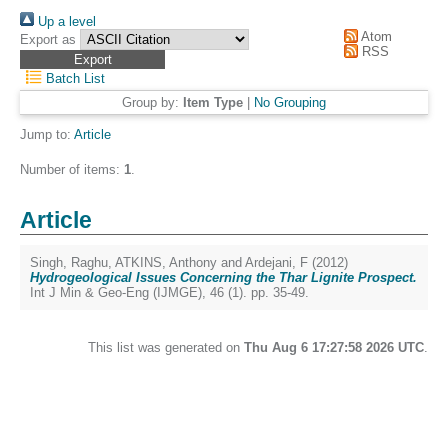
Up a level
Atom
Export as
RSS
Batch List
Group by:
Item Type
|
No Grouping
Jump to:
Article
Number of items:
1
.
Article
Singh, Raghu
,
ATKINS, Anthony
and
Ardejani, F
(2012)
Hydrogeological Issues Concerning the Thar Lignite Prospect.
Int J Min & Geo-Eng (IJMGE), 46 (1). pp. 35-49.
This list was generated on
Thu Aug 6 17:27:58 2026 UTC
.