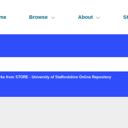
me
Browse
About
St
ks from STORE - University of Staffordshire Online Repository