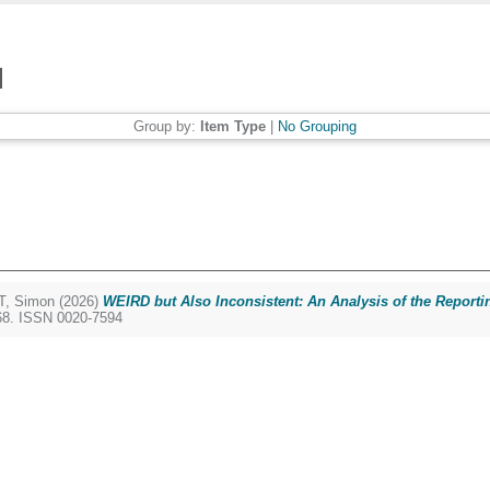
Group by:
Item Type
|
No Grouping
, Simon
(2026)
WEIRD but Also Inconsistent: An Analysis of the Reporti
168. ISSN 0020-7594