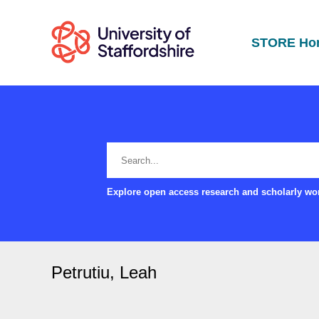
STORE Ho
Explore open access research and scholarly wor
Petrutiu, Leah