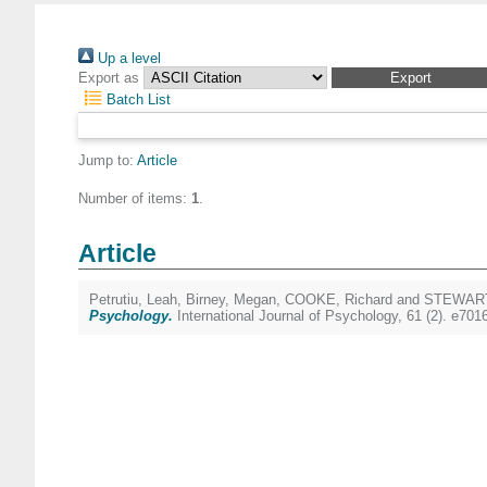
Up a level
Export as
Batch List
Jump to:
Article
Number of items:
1
.
Article
Petrutiu, Leah
,
Birney, Megan
,
COOKE, Richard
and
STEWART
Psychology.
International Journal of Psychology, 61 (2). e70