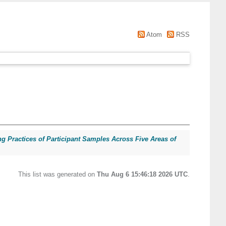
Atom
RSS
ng Practices of Participant Samples Across Five Areas of
This list was generated on
Thu Aug 6 15:46:18 2026 UTC
.