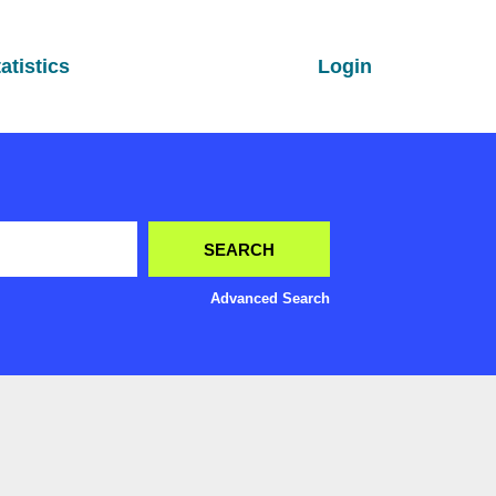
atistics
Login
Advanced Search