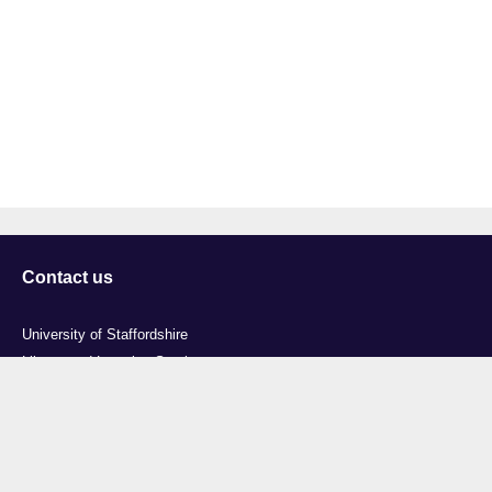
Contact us
University of Staffordshire
Library and Learning Services
College Road
Stoke-on-Trent
Staffordshire
ST4 2DE