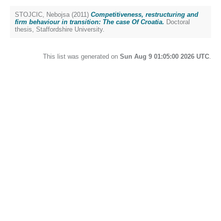
STOJCIC, Nebojsa
(2011)
Competitiveness, restructuring and
firm behaviour in transition: The case Of Croatia.
Doctoral
thesis, Staffordshire University.
This list was generated on
Sun Aug 9 01:05:00 2026 UTC
.