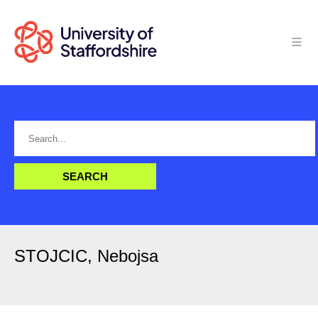
STOJCIC, Nebojsa