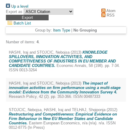
Up a level
Atom
Export as
RSS
Batch List
Group by:
Item Type
|
No Grouping
Number of items:
4
.
HASHI, Iraj
and
STOJCIC, Nebojsa
(2013)
KNOWLEDGE
SPILLOVERS, INNOVATION ACTIVITIES, AND
COMPETITIVENESS OF INDUSTRIES IN EU MEMBER AND
CANDIDATE COUNTRIES.
Economic Annals, 58 (198). pp. 7-34.
ISSN 0013-3264
HASHI, Iraj
and
STOJCIC, Nebojsa
(2013)
The impact of
innovation activities on firm performance using a multi-stage
model: Evidence from the Community Innovation Survey 4.
Research Policy, 42 (2). pp. 353-366. ISSN 00487333
STOJCIC, Nebojsa
,
HASHI, Iraj
and
TELHAJ, Shqiponja
(2012)
Restructuring and Competitiveness: Empirical Evidence on
Firm Behaviour in New EU Member States and Candidate
Countries.
Eastern European Economics, n/a (n/a). n/a. ISSN
0012-8775 (In Press)