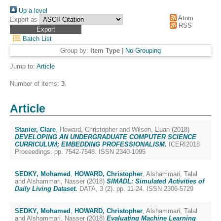
Up a level
Atom
Export as
RSS
Batch List
Group by:
Item Type
|
No Grouping
Jump to:
Article
Number of items:
3
.
Article
Stanier, Clare
,
Howard, Christopher
and
Wilson, Euan
(2018)
DEVELOPING AN UNDERGRADUATE COMPUTER SCIENCE
CURRICULUM; EMBEDDING PROFESSIONALISM.
ICERI2018
Proceedings. pp. 7542-7548. ISSN 2340-1095
SEDKY, Mohamed
,
HOWARD, Christopher
,
Alshammari, Talal
and
Alshammari, Nasser
(2018)
SIMADL: Simulated Activities of
Daily Living Dataset.
DATA, 3 (2). pp. 11-24. ISSN 2306-5729
SEDKY, Mohamed
,
HOWARD, Christopher
,
Alshammari, Talal
and
Alshammari, Nasser
(2018)
Evaluating Machine Learning