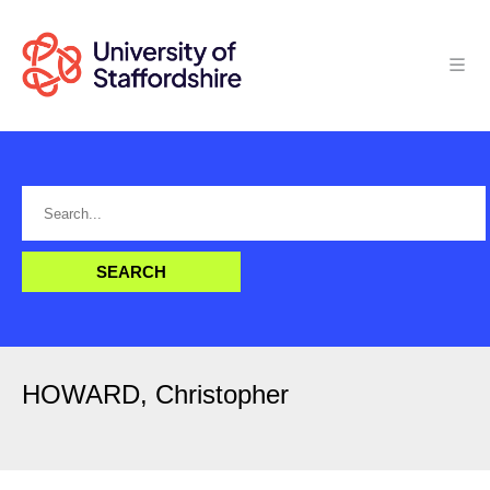
HOWARD, Christopher