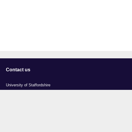
Contact us
University of Staffordshire
Library and Learning Services
College Road
Stoke-on-Trent
Staffordshire
ST4 2DE
t: +44 (0)1782 294000