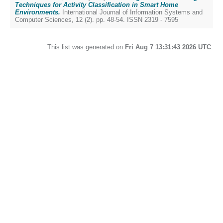
Techniques for Activity Classification in Smart Home
Environments.
International Journal of Information Systems and
Computer Sciences, 12 (2). pp. 48-54. ISSN 2319 - 7595
This list was generated on
Fri Aug 7 13:31:43 2026 UTC
.