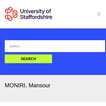
MONIRI, Mansour