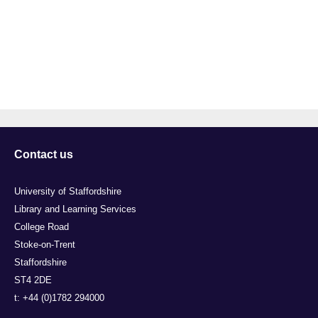
Contact us
University of Staffordshire
Library and Learning Services
College Road
Stoke-on-Trent
Staffordshire
ST4 2DE
t: +44 (0)1782 294000