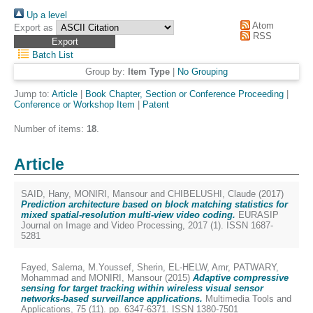
Up a level
Atom
Export as
RSS
Batch List
Group by:
Item Type
|
No Grouping
Jump to:
Article
|
Book Chapter, Section or Conference Proceeding
|
Conference or Workshop Item
|
Patent
Number of items:
18
.
Article
SAID, Hany
,
MONIRI, Mansour
and
CHIBELUSHI, Claude
(2017)
Prediction architecture based on block matching statistics for
mixed spatial-resolution multi-view video coding.
EURASIP
Journal on Image and Video Processing, 2017 (1). ISSN 1687-
5281
Fayed, Salema
,
M.Youssef, Sherin
,
EL-HELW, Amr
,
PATWARY,
Mohammad
and
MONIRI, Mansour
(2015)
Adaptive compressive
sensing for target tracking within wireless visual sensor
networks-based surveillance applications.
Multimedia Tools and
Applications, 75 (11). pp. 6347-6371. ISSN 1380-7501