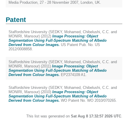
Media Production, 27 - 28 November 2007, London, UK.
Patent
Staffordshire University (
SEDKY, Mohamed
,
Chibelushi, C.C.
and
MONIRI, Mansour
) (2012)
Image Processing: Object
Segmentation Using Full-Spectrum Matching of Albedo
Derived from Colour Images.
US Patent Pub. No. US
2012/0008858.
Staffordshire University (
SEDKY, Mohamed
,
Chibelushi, C.C.
and
MONIRI, Mansour
) (2011)
Image Processing: Object
Segmentation Using Full-Spectrum Matching of Albedo
Derived from Colour Images.
EP2374109 A1.
Staffordshire University (
SEDKY, Mohamed
,
Chibelushi, C.C.
and
MONIRI, Mansour
) (2010)
Image Processing: Object
Segmentation Using Full-Spectrum Matching of Albedo
Derived from Colour Images.
WO Patent No. WO 2010/070265.
This list was generated on
Sat Aug 8 17:32:57 2026 UTC
.