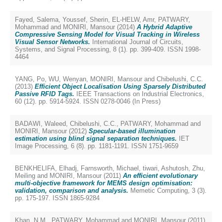
Fayed, Salema
,
Youssef, Sherin
,
EL-HELW, Amr
,
PATWARY,
Mohammad
and
MONIRI, Mansour
(2014)
A Hybrid Adaptive
Compressive Sensing Model for Visual Tracking in Wireless
Visual Sensor Networks.
International Journal of Circuits,
Systems, and Signal Processing, 8 (1). pp. 399-409. ISSN 1998-
4464
YANG, Po
,
WU, Wenyan
,
MONIRI, Mansour
and
Chibelushi, C.C.
(2013)
Efficient Object Localisation Using Sparsely Distributed
Passive RFID Tags.
IEEE Transactions on Industrial Electronics,
60 (12). pp. 5914-5924. ISSN 0278-0046 (In Press)
BADAWI, Waleed
,
Chibelushi, C.C.
,
PATWARY, Mohammad
and
MONIRI, Mansour
(2012)
Specular-based illumination
estimation using blind signal separation techniques.
IET
Image Processing, 6 (8). pp. 1181-1191. ISSN 1751-9659
BENKHELIFA, Elhadj
,
Farnsworth, Michael
,
tiwari, Ashutosh
,
Zhu,
Meiling
and
MONIRI, Mansour
(2011)
An efficient evolutionary
multi-objective framework for MEMS design optimisation:
validation, comparison and analysis.
Memetic Computing, 3 (3).
pp. 175-197. ISSN 1865-9284
Khan, N.M.
,
PATWARY, Mohammad
and
MONIRI, Mansour
(2011)