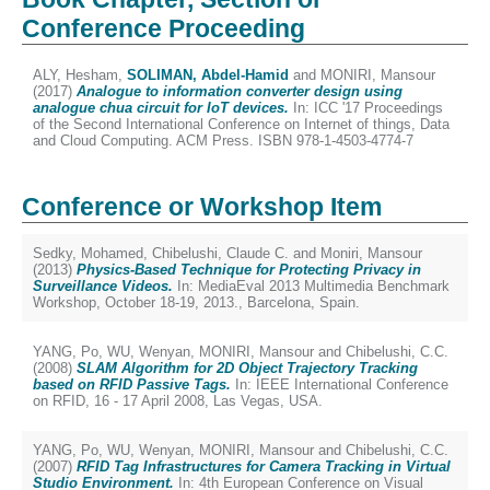
Conference Proceeding
ALY, Hesham
,
SOLIMAN, Abdel-Hamid
and
MONIRI, Mansour
(2017)
Analogue to information converter design using
analogue chua circuit for IoT devices.
In: ICC '17 Proceedings
of the Second International Conference on Internet of things, Data
and Cloud Computing. ACM Press. ISBN 978-1-4503-4774-7
Conference or Workshop Item
Sedky, Mohamed
,
Chibelushi, Claude C.
and
Moniri, Mansour
(2013)
Physics-Based Technique for Protecting Privacy in
Surveillance Videos.
In: MediaEval 2013 Multimedia Benchmark
Workshop, October 18-19, 2013., Barcelona, Spain.
YANG, Po
,
WU, Wenyan
,
MONIRI, Mansour
and
Chibelushi, C.C.
(2008)
SLAM Algorithm for 2D Object Trajectory Tracking
based on RFID Passive Tags.
In: IEEE International Conference
on RFID, 16 - 17 April 2008, Las Vegas, USA.
YANG, Po
,
WU, Wenyan
,
MONIRI, Mansour
and
Chibelushi, C.C.
(2007)
RFID Tag Infrastructures for Camera Tracking in Virtual
Studio Environment.
In: 4th European Conference on Visual