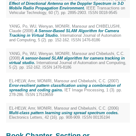
Effect of Directional Antenna on the Doppler Spectrum in 3-D
Mobile Radio Propagation Environment.
IEEE Transactions on
Vehicular Technology, 60 (7). pp. 2895-2903. ISSN 0018-9545
YANG, Po
,
WU, Wenyan
,
MONIRI, Mansour
and
CHIBELUSHI,
Claude
(2008)
A Sensor-Based SLAM Algorithm for Camera
Tracking in Virtual Studio.
International Journal of Automation
and Computing, 5 (2). pp. 152-162. ISSN 1476-8186
YANG, Po
,
WU, Wenyan
,
MONIRI, Mansour
and
Chibelushi, C.C.
(2008)
A sensor-based SLAM algorithm for camera tracking in
virtual studio.
International Journal of Automation and Computing,
5 (2). pp. 152-162. ISSN 1476-8186
EL-HELW, Amr
,
MONIRI, Mansour
and
Chibelushi, C.C.
(2007)
Error-resilient pattern classification using a combination of
spreading and coding gains.
IET Image Processing, 1 (3). pp.
278-286. ISSN 17519659
EL-HELW, Amr
,
MONIRI, Mansour
and
Chibelushi, C.C.
(2006)
Multi-class pattern learning using spread spectrum codes.
Electronics Letters, 42 (16). pp. 908-909. ISSN 00135194
Book Chapter, Section or