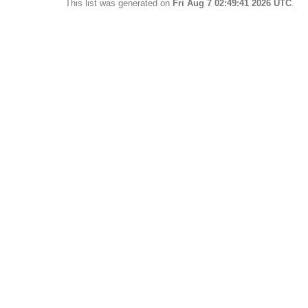
This list was generated on
Fri Aug 7 02:49:41 2026 UTC
.