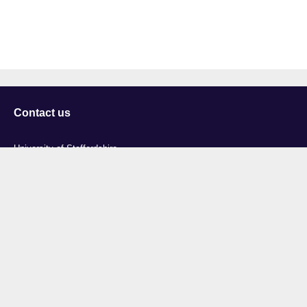
Contact us
University of Staffordshire
Library and Learning Services
College Road
Stoke-on-Trent
Staffordshire
ST4 2DE
t: +44 (0)1782 294000
Useful links