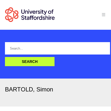
BARTOLD, Simon