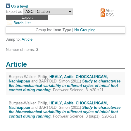
Up a level
Atom
Export as
RSS
Batch List
Group by:
Item Type
|
No Grouping
Jump to:
Article
Number of items:
2
.
Article
Burgess-Walker, Philip
,
HEALY, Aoife
,
CHOCKALINGAM,
Nachiappan
and
BARTOLD, Simon
(2011)
Study to characterise
the biomechanical variability in different styles of initial foot
contact during running.
Footwear Science, 3. s20-s21.
Burgess-Walker, Philip
,
HEALY, Aoife
,
CHOCKALINGAM,
Nachiappan
and
BARTOLD, Simon
(2011)
Study to characterise
the biomechanical variability in different styles of initial foot
contact during running.
Footwear Science, 3 (sup1). S20-S21.