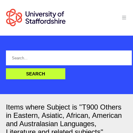
Items where Subject is "T900 Others
in Eastern, Asiatic, African, American
and Australasian Languages,
Literature and related subjects"