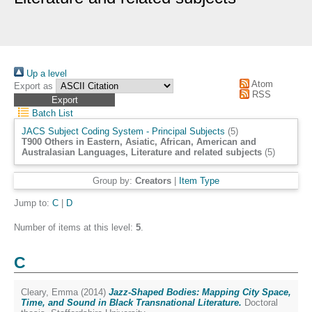
Up a level
Atom
Export as
RSS
Batch List
JACS Subject Coding System - Principal Subjects
(5)
T900 Others in Eastern, Asiatic, African, American and
Australasian Languages, Literature and related subjects
(5)
Group by:
Creators
|
Item Type
Jump to:
C
|
D
Number of items at this level:
5
.
C
Cleary, Emma
(2014)
Jazz-Shaped Bodies: Mapping City Space,
Time, and Sound in Black Transnational Literature.
Doctoral