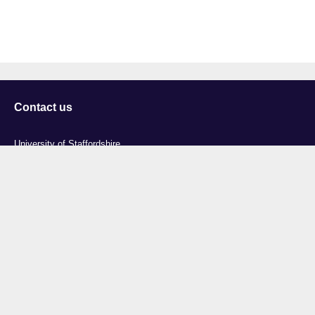
Contact us
University of Staffordshire
Library and Learning Services
College Road
Stoke-on-Trent
Staffordshire
ST4 2DE
t: +44 (0)1782 294000
Useful links