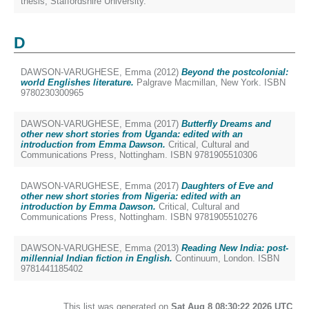
thesis, Staffordshire University.
D
DAWSON-VARUGHESE, Emma
(2012)
Beyond the postcolonial:
world Englishes literature.
Palgrave Macmillan, New York. ISBN
9780230300965
DAWSON-VARUGHESE, Emma
(2017)
Butterfly Dreams and
other new short stories from Uganda: edited with an
introduction from Emma Dawson.
Critical, Cultural and
Communications Press, Nottingham. ISBN 9781905510306
DAWSON-VARUGHESE, Emma
(2017)
Daughters of Eve and
other new short stories from Nigeria: edited with an
introduction by Emma Dawson.
Critical, Cultural and
Communications Press, Nottingham. ISBN 9781905510276
DAWSON-VARUGHESE, Emma
(2013)
Reading New India: post-
millennial Indian fiction in English.
Continuum, London. ISBN
9781441185402
This list was generated on
Sat Aug 8 08:30:22 2026 UTC
.