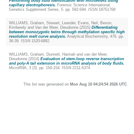
Performing body fluid identification with microRNAs using
capillary electrophoresis.
Forensic Science International:
Genetics Supplement Series, 5. pp. 592-594. ISSN 18751768
WILLIAMS, Graham
,
Stewart, Leander
,
Evans, Neil
,
Bexon,
Kimberely
and
Van der Meer, Dieudonne
(2015)
Differentiating
between monozygotic twins through methylation specific high
resolution melt curve analysis.
Analytical Biochemistry, 476. pp.
36-39. ISSN 1520-6882
WILLIAMS, Graham
,
Dunnett, Hannah
and
van der Meer,
Dieudonne
(2014)
Evaluation of stem-loop reverse transcription
and poly-A tail extension in microRNA analysis of body fluids.
MicroRNA, 3 (3). pp. 150-154. ISSN 2211-5374
This list was generated on
Mon Aug 10 04:24:54 2026 UTC
.