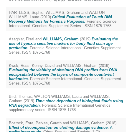
HARTLESS, Sophie
,
WILLIAMS, Graham
and
WALTON-
WILLIAMS, Laura
(2019)
Critical Evaluation of Touch DNA
Recovery Methods for Forensic Purposes.
Forensic Science
International: Genetics Supplement Series. ISSN 1875-1768
Asaghiar, Fisal
and
WILLIAMS, Graham
(2019)
Evaluating the
use of hypoxia sensitive markers for body fluid stain age
prediction.
Forensic Science International: Genetics Supplement
Series. ISSN 1875-1768
Kwok, Ross
,
Kenny, David
and
WILLIAMS, Graham
(2019)
Evaluating the viability of obtaining DNA profiles from DNA
encapsulated between the layers of composite counterfeit
banknotes.
Forensic Science International: Genetics Supplement
Series. ISSN 1875-1768
Bird, Thomas
,
WALTON-WILLIAMS, Laura
and
WILLIAMS,
Graham
(2019)
Time since deposition of biological fluids using
RNA degradation.
Forensic Science International Genetics
supplementary series. ISSN 1875-1768
Bostock, Esta
,
Parkes, Gareth
and
WILLIAMS, Graham
(2018)
Effect of decomposition on clothing damage evidence: A
preliminary study.
Crime Security and Society, 1 (2).