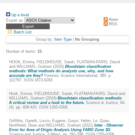
Up a level
Atom
Export as
RSS
Batch List
Group by:
Item Type
|
No Grouping
Number of items:
15
.
HOOK, Emma
,
FIELDHOUSE, Sarah
,
FLATMAN-FAIRS, David
and
WILLIAMS, Graham
(2025)
Bloodstain classification
methods: What methods do analysts use, why, and how
accurate are they?
Forensic Science International, 380. p.
112797. ISSN 1872-6283
Hook, Emma
,
FIELDHOUSE, Sarah
,
FLATMAN-FAIRS, David
and
WILLIAMS, Graham
(2024)
Bloodstain classification methods:
A critical review and a look to the future.
Science & Justice, 64
(4). pp. 408-420. ISSN 1355-0306
Griffiths, Gareth
,
Liscio, Eugene
,
Guryn, Helen
,
Le, Quan
,
Northfield, Dean
and
WILLIAMS, Graham
(2021)
Inter - Observer
Error for Area of Origin Analysis Using FARO Zone 3D.
Science and Justice, 3 (May). pp. 291-298. ISSN 1355-0306