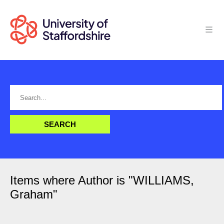
Items where Author is "
WILLIAMS,
Graham
"