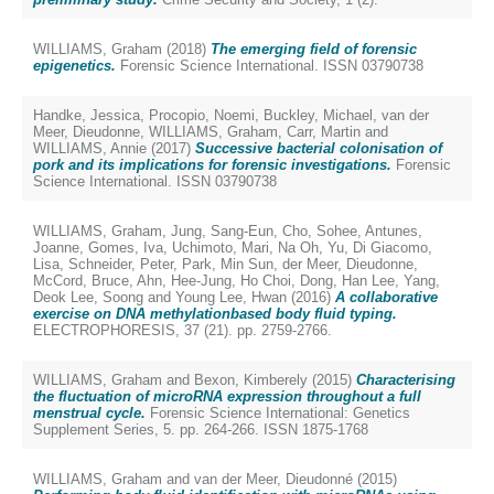
WILLIAMS, Graham
(2018)
The emerging field of forensic
epigenetics.
Forensic Science International. ISSN 03790738
Handke, Jessica
,
Procopio, Noemi
,
Buckley, Michael
,
van der
Meer, Dieudonne
,
WILLIAMS, Graham
,
Carr, Martin
and
WILLIAMS, Annie
(2017)
Successive bacterial colonisation of
pork and its implications for forensic investigations.
Forensic
Science International. ISSN 03790738
WILLIAMS, Graham
,
Jung, Sang‐Eun
,
Cho, Sohee
,
Antunes,
Joanne
,
Gomes, Iva
,
Uchimoto, Mari
,
Na Oh, Yu
,
Di Giacomo,
Lisa
,
Schneider, Peter
,
Park, Min Sun
,
der Meer, Dieudonne
,
McCord, Bruce
,
Ahn, Hee‐Jung
,
Ho Choi, Dong
,
Han Lee, Yang
,
Deok Lee, Soong
and
Young Lee, Hwan
(2016)
A collaborative
exercise on DNA methylationbased body fluid typing.
ELECTROPHORESIS, 37 (21). pp. 2759-2766.
WILLIAMS, Graham
and
Bexon, Kimberely
(2015)
Characterising
the fluctuation of microRNA expression throughout a full
menstrual cycle.
Forensic Science International: Genetics
Supplement Series, 5. pp. 264-266. ISSN 1875-1768
WILLIAMS, Graham
and
van der Meer, Dieudonné
(2015)