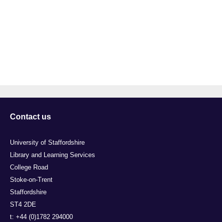
Contact us
University of Staffordshire
Library and Learning Services
College Road
Stoke-on-Trent
Staffordshire
ST4 2DE
t: +44 (0)1782 294000