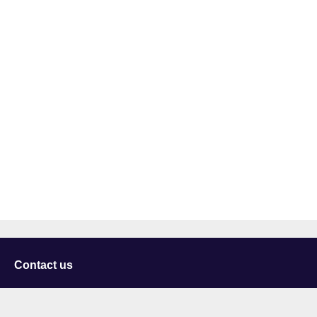
Contact us
University of Staffordshire