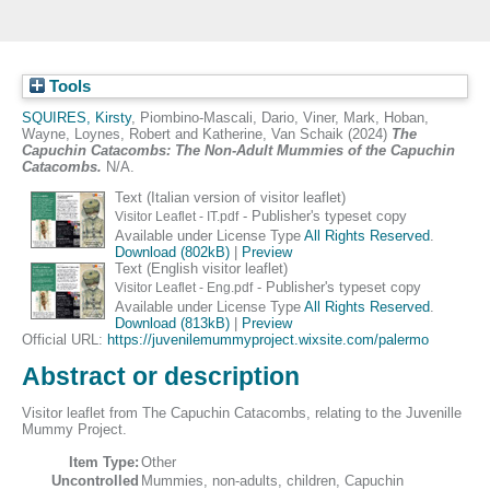
Tools
SQUIRES, Kirsty
,
Piombino-Mascali, Dario
,
Viner, Mark
,
Hoban,
Wayne
,
Loynes, Robert
and
Katherine, Van Schaik
(2024)
The
Capuchin Catacombs: The Non-Adult Mummies of the Capuchin
Catacombs.
N/A.
Text (Italian version of visitor leaflet)
- Publisher's typeset copy
Visitor Leaflet - IT.pdf
Available under License Type
All Rights Reserved
.
Download (802kB)
|
Preview
Text (English visitor leaflet)
- Publisher's typeset copy
Visitor Leaflet - Eng.pdf
Available under License Type
All Rights Reserved
.
Download (813kB)
|
Preview
Official URL:
https://juvenilemummyproject.wixsite.com/palermo
Abstract or description
Visitor leaflet from The Capuchin Catacombs, relating to the Juvenille
Mummy Project.
Item Type:
Other
Uncontrolled
Mummies, non-adults, children, Capuchin