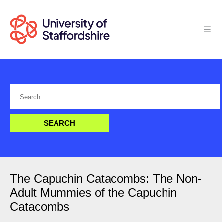
The Capuchin Catacombs: The Non-
Adult Mummies of the Capuchin
Catacombs