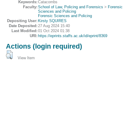
Keywords:
Catacombs
Faculty:
School of Law, Policing and Forensics
>
Forensic
Sciences and Policing
Forensic Sciences and Policing
Depositing User:
Kirsty SQUIRES
Date Deposited:
27 Aug 2024 15:40
Last Modified:
01 Oct 2024 01:38
URI:
https://eprints.staffs.ac.uk/id/eprint/8369
Actions (login required)
View Item