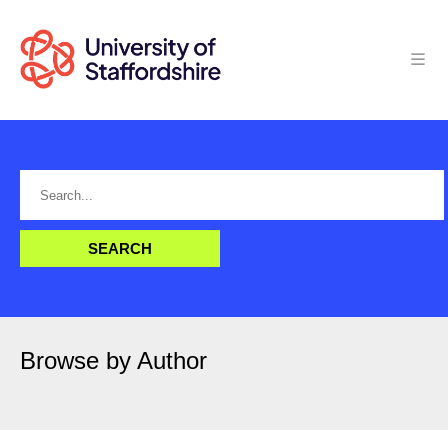
Browse by Author