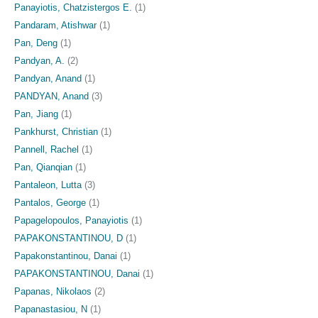
Panayiotis, Chatzistergos E.
(1)
Pandaram, Atishwar
(1)
Pan, Deng
(1)
Pandyan, A.
(2)
Pandyan, Anand
(1)
PANDYAN, Anand
(3)
Pan, Jiang
(1)
Pankhurst, Christian
(1)
Pannell, Rachel
(1)
Pan, Qianqian
(1)
Pantaleon, Lutta
(3)
Pantalos, George
(1)
Papagelopoulos, Panayiotis
(1)
PAPAKONSTANTINOU, D
(1)
Papakonstantinou, Danai
(1)
PAPAKONSTANTINOU, Danai
(1)
Papanas, Nikolaos
(2)
Papanastasiou, N
(1)