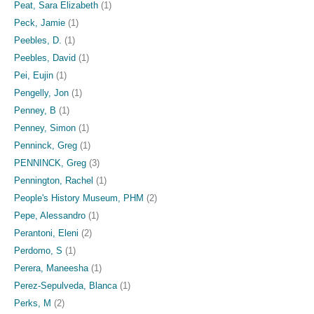
Peat, Sara Elizabeth
(1)
Peck, Jamie
(1)
Peebles, D.
(1)
Peebles, David
(1)
Pei, Eujin
(1)
Pengelly, Jon
(1)
Penney, B
(1)
Penney, Simon
(1)
Penninck, Greg
(1)
PENNINCK, Greg
(3)
Pennington, Rachel
(1)
People's History Museum, PHM
(2)
Pepe, Alessandro
(1)
Perantoni, Eleni
(2)
Perdomo, S
(1)
Perera, Maneesha
(1)
Perez-Sepulveda, Blanca
(1)
Perks, M
(2)