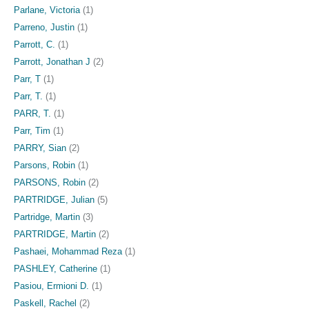
Parlane, Victoria
(1)
Parreno, Justin
(1)
Parrott, C.
(1)
Parrott, Jonathan J
(2)
Parr, T
(1)
Parr, T.
(1)
PARR, T.
(1)
Parr, Tim
(1)
PARRY, Sian
(2)
Parsons, Robin
(1)
PARSONS, Robin
(2)
PARTRIDGE, Julian
(5)
Partridge, Martin
(3)
PARTRIDGE, Martin
(2)
Pashaei, Mohammad Reza
(1)
PASHLEY, Catherine
(1)
Pasiou, Ermioni D.
(1)
Paskell, Rachel
(2)