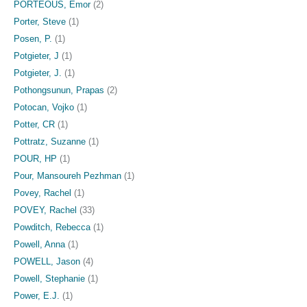
PORTEOUS, Emor
(2)
Porter, Steve
(1)
Posen, P.
(1)
Potgieter, J
(1)
Potgieter, J.
(1)
Pothongsunun, Prapas
(2)
Potocan, Vojko
(1)
Potter, CR
(1)
Pottratz, Suzanne
(1)
POUR, HP
(1)
Pour, Mansoureh Pezhman
(1)
Povey, Rachel
(1)
POVEY, Rachel
(33)
Powditch, Rebecca
(1)
Powell, Anna
(1)
POWELL, Jason
(4)
Powell, Stephanie
(1)
Power, E.J.
(1)