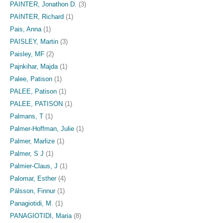
PAINTER, Jonathon D.
(3)
PAINTER, Richard
(1)
Pais, Anna
(1)
PAISLEY, Martin
(3)
Paisley, MF
(2)
Pajnkihar, Majda
(1)
Palee, Patison
(1)
PALEE, Patison
(1)
PALEE, PATISON
(1)
Palmans, T
(1)
Palmer-Hoffman, Julie
(1)
Palmer, Marlize
(1)
Palmer, S J
(1)
Palmier-Claus, J
(1)
Palomar, Esther
(4)
Pálsson, Finnur
(1)
Panagiotidi, M.
(1)
PANAGIOTIDI, Maria
(8)