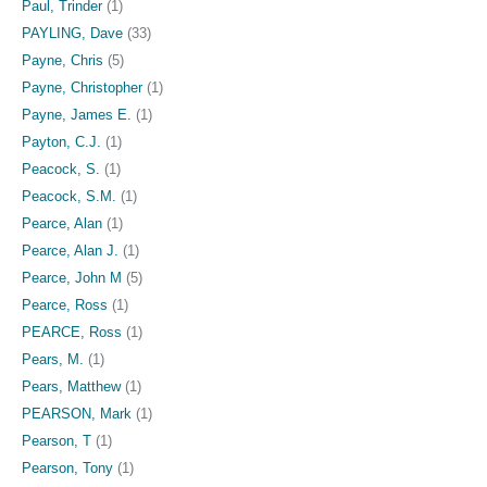
Paul, Trinder
(1)
PAYLING, Dave
(33)
Payne, Chris
(5)
Payne, Christopher
(1)
Payne, James E.
(1)
Payton, C.J.
(1)
Peacock, S.
(1)
Peacock, S.M.
(1)
Pearce, Alan
(1)
Pearce, Alan J.
(1)
Pearce, John M
(5)
Pearce, Ross
(1)
PEARCE, Ross
(1)
Pears, M.
(1)
Pears, Matthew
(1)
PEARSON, Mark
(1)
Pearson, T
(1)
Pearson, Tony
(1)