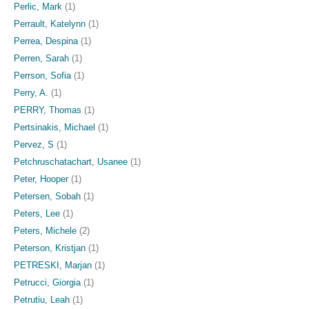
Perlic, Mark
(1)
Perrault, Katelynn
(1)
Perrea, Despina
(1)
Perren, Sarah
(1)
Perrson, Sofia
(1)
Perry, A.
(1)
PERRY, Thomas
(1)
Pertsinakis, Michael
(1)
Pervez, S
(1)
Petchruschatachart, Usanee
(1)
Peter, Hooper
(1)
Petersen, Sobah
(1)
Peters, Lee
(1)
Peters, Michele
(2)
Peterson, Kristjan
(1)
PETRESKI, Marjan
(1)
Petrucci, Giorgia
(1)
Petrutiu, Leah
(1)