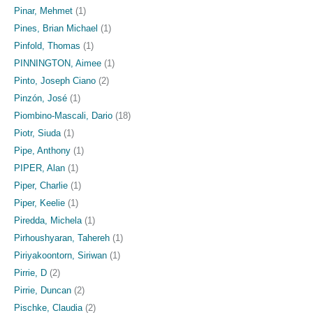
Pinar, Mehmet
(1)
Pines, Brian Michael
(1)
Pinfold, Thomas
(1)
PINNINGTON, Aimee
(1)
Pinto, Joseph Ciano
(2)
Pinzón, José
(1)
Piombino-Mascali, Dario
(18)
Piotr, Siuda
(1)
Pipe, Anthony
(1)
PIPER, Alan
(1)
Piper, Charlie
(1)
Piper, Keelie
(1)
Piredda, Michela
(1)
Pirhoushyaran, Tahereh
(1)
Piriyakoontorn, Siriwan
(1)
Pirrie, D
(2)
Pirrie, Duncan
(2)
Pischke, Claudia
(2)