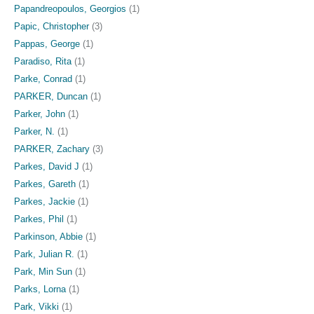
Papandreopoulos, Georgios
(1)
Papic, Christopher
(3)
Pappas, George
(1)
Paradiso, Rita
(1)
Parke, Conrad
(1)
PARKER, Duncan
(1)
Parker, John
(1)
Parker, N.
(1)
PARKER, Zachary
(3)
Parkes, David J
(1)
Parkes, Gareth
(1)
Parkes, Jackie
(1)
Parkes, Phil
(1)
Parkinson, Abbie
(1)
Park, Julian R.
(1)
Park, Min Sun
(1)
Parks, Lorna
(1)
Park, Vikki
(1)