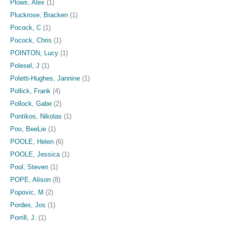
Plows, Alex
(1)
Pluckrose, Bracken
(1)
Pocock, C
(1)
Pocock, Chris
(1)
POINTON, Lucy
(1)
Polesel, J
(1)
Poletti-Hughes, Jannine
(1)
Pollick, Frank
(4)
Pollock, Gabe
(2)
Pontikos, Nikolas
(1)
Poo, BeeLie
(1)
POOLE, Helen
(6)
POOLE, Jessica
(1)
Pool, Steven
(1)
POPE, Alison
(8)
Popovic, M
(2)
Pordes, Jos
(1)
Porrill, J.
(1)