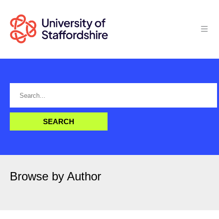
Browse by Author