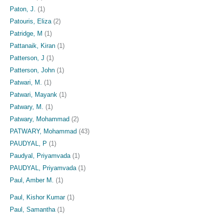
Paton, J.
(1)
Patouris, Eliza
(2)
Patridge, M
(1)
Pattanaik, Kiran
(1)
Patterson, J
(1)
Patterson, John
(1)
Patwari, M.
(1)
Patwari, Mayank
(1)
Patwary, M.
(1)
Patwary, Mohammad
(2)
PATWARY, Mohammad
(43)
PAUDYAL, P
(1)
Paudyal, Priyamvada
(1)
PAUDYAL, Priyamvada
(1)
Paul, Amber M.
(1)
Paul, Kishor Kumar
(1)
Paul, Samantha
(1)