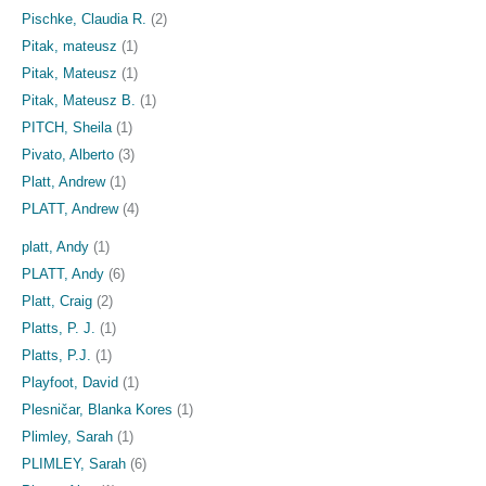
Pischke, Claudia R.
(2)
Pitak, mateusz
(1)
Pitak, Mateusz
(1)
Pitak, Mateusz B.
(1)
PITCH, Sheila
(1)
Pivato, Alberto
(3)
Platt, Andrew
(1)
PLATT, Andrew
(4)
platt, Andy
(1)
PLATT, Andy
(6)
Platt, Craig
(2)
Platts, P. J.
(1)
Platts, P.J.
(1)
Playfoot, David
(1)
Plesničar, Blanka Kores
(1)
Plimley, Sarah
(1)
PLIMLEY, Sarah
(6)