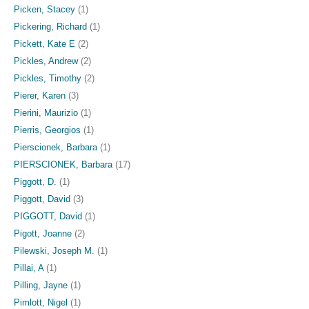
Picken, Stacey
(1)
Pickering, Richard
(1)
Pickett, Kate E
(2)
Pickles, Andrew
(2)
Pickles, Timothy
(2)
Pierer, Karen
(3)
Pierini, Maurizio
(1)
Pierris, Georgios
(1)
Pierscionek, Barbara
(1)
PIERSCIONEK, Barbara
(17)
Piggott, D.
(1)
Piggott, David
(3)
PIGGOTT, David
(1)
Pigott, Joanne
(2)
Pilewski, Joseph M.
(1)
Pillai, A
(1)
Pilling, Jayne
(1)
Pimlott, Nigel
(1)