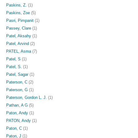
Paskins, Z.
(1)
Paskins, Zoe
(5)
Pasri, Pimpanit
(1)
Passey, Clare
(1)
Patel, Aksahy
(1)
Patel, Arvind
(2)
PATEL, Asma
(7)
Patel, S
(1)
Patel, S.
(1)
Patel, Sagar
(1)
Paterson, C
(2)
Paterson, G
(1)
Paterson, Gordon L. J.
(1)
Pathan, A G
(5)
Paton, Andy
(1)
PATON, Andy
(1)
Paton, C
(1)
Paton, J
(1)