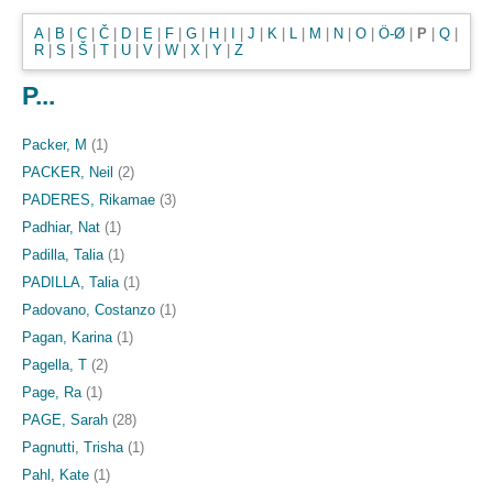
A
|
B
|
C
|
Č
|
D
|
E
|
F
|
G
|
H
|
I
|
J
|
K
|
L
|
M
|
N
|
O
|
Ö-Ø
|
P
|
Q
|
R
|
S
|
Š
|
T
|
U
|
V
|
W
|
X
|
Y
|
Z
P...
Packer, M
(1)
PACKER, Neil
(2)
PADERES, Rikamae
(3)
Padhiar, Nat
(1)
Padilla, Talia
(1)
PADILLA, Talia
(1)
Padovano, Costanzo
(1)
Pagan, Karina
(1)
Pagella, T
(2)
Page, Ra
(1)
PAGE, Sarah
(28)
Pagnutti, Trisha
(1)
Pahl, Kate
(1)