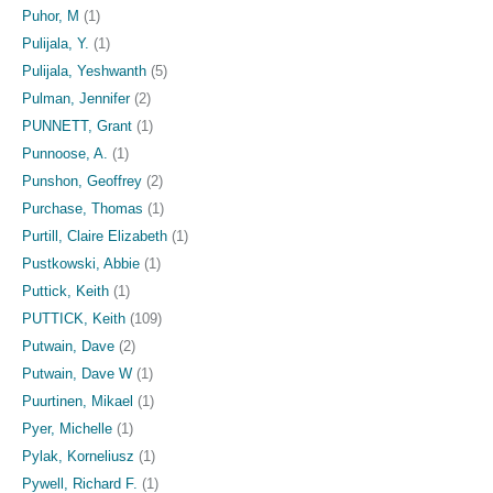
Puhor, M
(1)
Pulijala, Y.
(1)
Pulijala, Yeshwanth
(5)
Pulman, Jennifer
(2)
PUNNETT, Grant
(1)
Punnoose, A.
(1)
Punshon, Geoffrey
(2)
Purchase, Thomas
(1)
Purtill, Claire Elizabeth
(1)
Pustkowski, Abbie
(1)
Puttick, Keith
(1)
PUTTICK, Keith
(109)
Putwain, Dave
(2)
Putwain, Dave W
(1)
Puurtinen, Mikael
(1)
Pyer, Michelle
(1)
Pylak, Korneliusz
(1)
Pywell, Richard F.
(1)