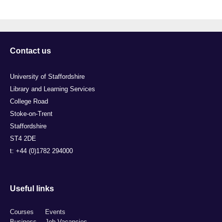
Contact us
University of Staffordshire
Library and Learning Services
College Road
Stoke-on-Trent
Staffordshire
ST4 2DE
t: +44 (0)1782 294000
Useful links
Courses
Events
Business
Job Vacancies