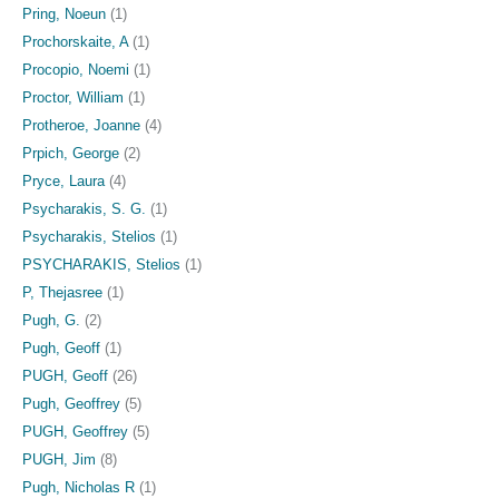
Pring, Noeun
(1)
Prochorskaite, A
(1)
Procopio, Noemi
(1)
Proctor, William
(1)
Protheroe, Joanne
(4)
Prpich, George
(2)
Pryce, Laura
(4)
Psycharakis, S. G.
(1)
Psycharakis, Stelios
(1)
PSYCHARAKIS, Stelios
(1)
P, Thejasree
(1)
Pugh, G.
(2)
Pugh, Geoff
(1)
PUGH, Geoff
(26)
Pugh, Geoffrey
(5)
PUGH, Geoffrey
(5)
PUGH, Jim
(8)
Pugh, Nicholas R
(1)