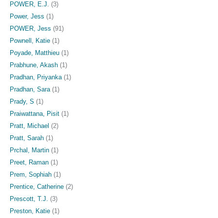
POWER, E.J.
(3)
Power, Jess
(1)
POWER, Jess
(91)
Pownell, Katie
(1)
Poyade, Matthieu
(1)
Prabhune, Akash
(1)
Pradhan, Priyanka
(1)
Pradhan, Sara
(1)
Prady, S
(1)
Praiwattana, Pisit
(1)
Pratt, Michael
(2)
Pratt, Sarah
(1)
Prchal, Martin
(1)
Preet, Raman
(1)
Prem, Sophiah
(1)
Prentice, Catherine
(2)
Prescott, T.J.
(3)
Preston, Katie
(1)