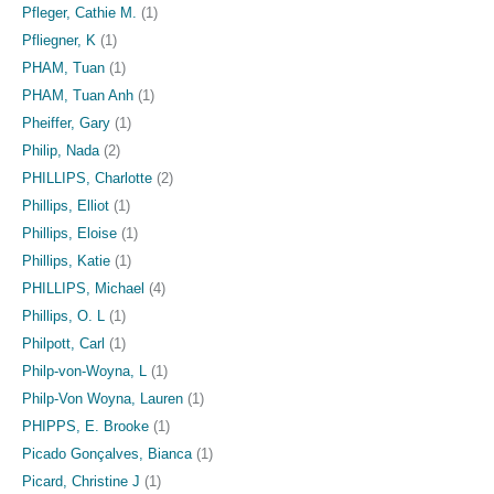
Pfleger, Cathie M.
(1)
Pfliegner, K
(1)
PHAM, Tuan
(1)
PHAM, Tuan Anh
(1)
Pheiffer, Gary
(1)
Philip, Nada
(2)
PHILLIPS, Charlotte
(2)
Phillips, Elliot
(1)
Phillips, Eloise
(1)
Phillips, Katie
(1)
PHILLIPS, Michael
(4)
Phillips, O. L
(1)
Philpott, Carl
(1)
Philp-von-Woyna, L
(1)
Philp-Von Woyna, Lauren
(1)
PHIPPS, E. Brooke
(1)
Picado Gonçalves, Bianca
(1)
Picard, Christine J
(1)