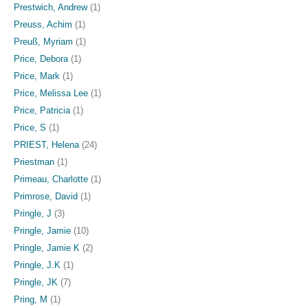
Prestwich, Andrew
(1)
Preuss, Achim
(1)
Preuß, Myriam
(1)
Price, Debora
(1)
Price, Mark
(1)
Price, Melissa Lee
(1)
Price, Patricia
(1)
Price, S
(1)
PRIEST, Helena
(24)
Priestman
(1)
Primeau, Charlotte
(1)
Primrose, David
(1)
Pringle, J
(3)
Pringle, Jamie
(10)
Pringle, Jamie K
(2)
Pringle, J.K
(1)
Pringle, JK
(7)
Pring, M
(1)