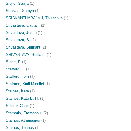
Srejic, Gabija
(1)
Srinivas, Shreya
(4)
SRISKANTHARAJAH, Thulashija
(1)
Srivastava, Gautam
(1)
Srivastava, Justin
(1)
Srivastava, S.
(2)
Srivastava, Shrikant
(2)
SRIVASTAVA, Shrikant
(1)
Stace, R
(1)
Stafford, T.
(1)
Stafford, Tom
(4)
Stafrace, Kirill Micallef
(1)
Staines, Kate
(1)
Staines, Kate E. H.
(1)
Stalker, Carol
(1)
Stamatis, Emmanouil
(2)
Stamos, Athanasios
(1)
Stamos, Thanos
(1)