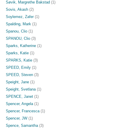
Søvik, Margrethe Bakstad
(1)
Sovis, Akash
(2)
Soylemez, Zafer
(1)
Spalding, Mark
(1)
Spanou, Clio
(1)
SPANOU, Clio
(3)
Sparks, Katherine
(1)
Sparks, Katie
(1)
SPARKS, Katie
(3)
SPEED, Emily
(1)
SPEED, Steven
(3)
Speight, Jane
(1)
Speight, Svetlana
(1)
SPENCE, Janet
(1)
Spencer, Angela
(1)
Spencer, Francesca
(1)
Spencer, JW
(1)
Spence, Samantha
(3)