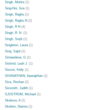
Singh, Mohini
(1)
Sing-Hoi, Sze
(1)
Singh, Raghu
(1)
Singh, Raghu N
(2)
Singh, R N
(4)
Singh, R. N.
(1)
Singh, Surjit
(1)
Singleton, Laura
(1)
Siraj, Sajid
(1)
Siriwardena, G
(1)
Siskind, Leah J.
(1)
Sisson, Kelly
(1)
SIVANATHAN, Aparajithan
(1)
Siva, Roshan
(2)
Sixsmith, Judith
(1)
SJOSTROM, Michael
(1)
Skatova, A
(1)
Skelton, Dianna
(1)