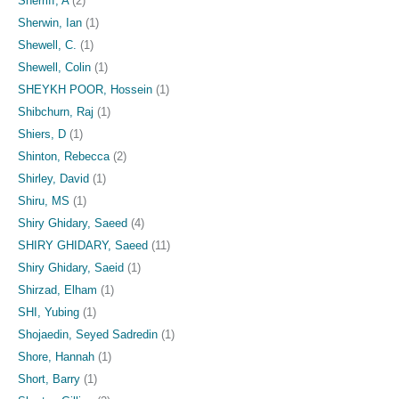
Sherriff, A
(2)
Sherwin, Ian
(1)
Shewell, C.
(1)
Shewell, Colin
(1)
SHEYKH POOR, Hossein
(1)
Shibchurn, Raj
(1)
Shiers, D
(1)
Shinton, Rebecca
(2)
Shirley, David
(1)
Shiru, MS
(1)
Shiry Ghidary, Saeed
(4)
SHIRY GHIDARY, Saeed
(11)
Shiry Ghidary, Saeid
(1)
Shirzad, Elham
(1)
SHI, Yubing
(1)
Shojaedin, Seyed Sadredin
(1)
Shore, Hannah
(1)
Short, Barry
(1)