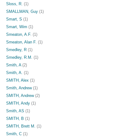
Sloss, R.
(1)
SMALLMAN, Guy
(1)
Smart, S
(1)
Smart, Wim
(1)
Smeaton, A.F.
(1)
Smeaton, Alan F.
(1)
Smedley, R
(1)
Smedley, R.M.
(1)
Smith, A
(2)
Smith, A.
(1)
SMITH, Alex
(1)
Smith, Andrew
(1)
SMITH, Andrew
(2)
SMITH, Andy
(1)
Smith, AS
(1)
SMITH, B
(1)
SMITH, Brett M.
(1)
Smith, C
(1)