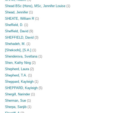
Shead BSc (Hons), MSc, Jennifer Louise
(1)
Shead, Jennifer
(1)
SHEATE, William R
(1)
Sheffield, D.
(1)
Sheffield, David
(9)
SHEFFIELD, David
(3)
Shehadeh, M.
(1)
[Shekoohi], [S.A.]
(1)
Shenderova, Svetlana
(1)
Shen, Kathy Ning
(2)
Shepherd, Laura
(2)
Shepherd, T.A.
(1)
Sheppard, Kayleigh
(1)
SHEPPARD, Kayleigh
(5)
Shergill, Narinder
(1)
Sherman, Sue
(1)
Sherpa, Sanjib
(1)