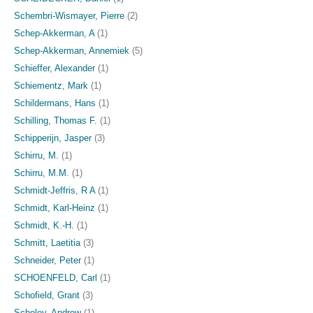
Schembri-Wismayer, Pierre
(2)
Schep-Akkerman, A
(1)
Schep-Akkerman, Annemiek
(5)
Schieffer, Alexander
(1)
Schiementz, Mark
(1)
Schildermans, Hans
(1)
Schilling, Thomas F.
(1)
Schipperijn, Jasper
(3)
Schirru, M.
(1)
Schirru, M.M.
(1)
Schmidt-Jeffris, R A
(1)
Schmidt, Karl-Heinz
(1)
Schmidt, K.-H.
(1)
Schmitt, Laetitia
(3)
Schneider, Peter
(1)
SCHOENFELD, Carl
(1)
Schofield, Grant
(3)
Scholey, Andrew
(1)