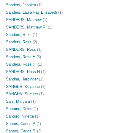
Sanders, Jessica
(1)
Sanders, Laura Fay Elizabeth
(1)
SANDERS, Matthew
(1)
SANDERS, Matthew R.
(1)
Sanders, R. H.
(1)
Sanders, Ross
(2)
SANDERS, Ross
(1)
Sanders, Ross H
(3)
Sanders, Ross H.
(1)
SANDERS, Ross H
(1)
Sandhu, Harbinder
(1)
SANGER, Kevanne
(1)
SANGHA, Sumeet
(1)
Sani, Maryam
(1)
Santano, Delas
(1)
Santoro, Ninetta
(1)
Santos, Carlos P
(1)
Santos, Carlos P.
(3)