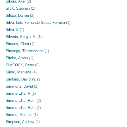
Sikora, Axel
(2)
SILK, Stephen
(1)
Sillato, Darren
(2)
Silva, Luís Fernando Sousa Ferreira
(1)
Silva, S
(1)
Silverio, Sergio. A.
(1)
Simaes, Clara
(1)
Simango, Tapiwanashe
(1)
Simba, Amon
(1)
SIMCOCK, Peter
(5)
Simić, Marijana
(1)
Simkins, David W.
(1)
Simmons, David
(1)
Simms-Ellis, R
(1)
Simms-Ellis, Ruth
(3)
Simms‐Ellis, Ruth
(1)
Simms, Melanie
(1)
Simpson, Andrew
(2)