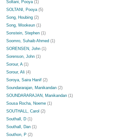
Soltani, Pooya
(1)
SOLTANI, Pooya
(5)
Song, Houbing
(2)
Song, Wookeun
(1)
Sonstein, Stephen
(1)
Soomro, Suhaib Ahmed
(1)
SORENSEN, John
(1)
Sorenson, John
(1)
Sorour, A
(1)
Sorour, Ali
(4)
Soroya, Saira Hanif
(2)
Soundararajan, Manikandan
(2)
SOUNDARARAJAN, Manikandan
(1)
Sousa Rocha, Noeme
(1)
SOUTHALL, Carol
(2)
Southall, D
(1)
Southall, Dan
(1)
Southon, P
(2)