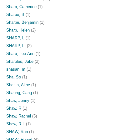
Sharp, Catherine
(1)
Sharpe, B
(1)
Sharpe, Benjamin
(1)
Sharp, Helen
(2)
SHARP, L
(1)
SHARP, L.
(2)
Sharp, Lee-Ann
(1)
Sharples, Jake
(2)
shasan, m
(1)
Sha, So
(1)
Shatila, Aline
(1)
Shaung, Cang
(1)
Shaw, Jenny
(1)
Shaw, R
(1)
Shaw, Rachel
(5)
Shaw, R L
(1)
SHAW, Rob
(1)
SHAW, Robert
(4)