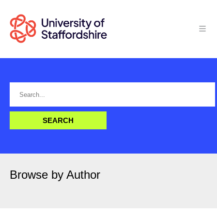
Browse by Author