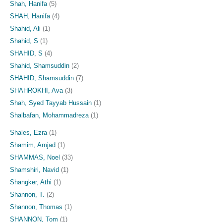
Shah, Hanifa
(5)
SHAH, Hanifa
(4)
Shahid, Ali
(1)
Shahid, S
(1)
SHAHID, S
(4)
Shahid, Shamsuddin
(2)
SHAHID, Shamsuddin
(7)
SHAHROKHI, Ava
(3)
Shah, Syed Tayyab Hussain
(1)
Shalbafan, Mohammadreza
(1)
Shales, Ezra
(1)
Shamim, Amjad
(1)
SHAMMAS, Noel
(33)
Shamshiri, Navid
(1)
Shangker, Athi
(1)
Shannon, T.
(2)
Shannon, Thomas
(1)
SHANNON, Tom
(1)