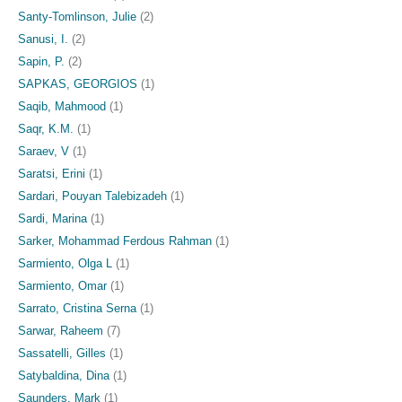
Santy-Tomlinson, Julie
(2)
Sanusi, I.
(2)
Sapin, P.
(2)
SAPKAS, GEORGIOS
(1)
Saqib, Mahmood
(1)
Saqr, K.M.
(1)
Saraev, V
(1)
Saratsi, Erini
(1)
Sardari, Pouyan Talebizadeh
(1)
Sardi, Marina
(1)
Sarker, Mohammad Ferdous Rahman
(1)
Sarmiento, Olga L
(1)
Sarmiento, Omar
(1)
Sarrato, Cristina Serna
(1)
Sarwar, Raheem
(7)
Sassatelli, Gilles
(1)
Satybaldina, Dina
(1)
Saunders, Mark
(1)