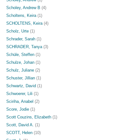
Scholey, Andrew B
(4)
Scholtens, Keira
(1)
SCHOLTENS, Keira
(4)
Scholz, Urte
(1)
Schrader, Sarah
(1)
SCHRADER, Tanya
(3)
Schüle, Steffen
(1)
Schulze, Johan
(1)
Schulz, Juliane
(2)
Schuster, Jillian
(1)
Schwartz, David
(1)
Schwoerer, Lili
(1)
Sciriha, Anabel
(2)
Score, Jodie
(1)
Scott Couzins, Elizabeth
(1)
Scott, David A.
(1)
SCOTT, Helen
(10)