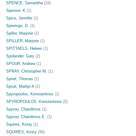
SPENCE, Samantha
(24)
Spenser, K
(1)
Spice, Jennifer
(1)
Spierings, D.
(1)
Spiller, Marjorie
(1)
SPILLER, Marjorie
(1)
SPITTAELS, Heleen
(1)
Spolander, Gary
(2)
SPOUR, Andrew
(1)
SPRAY, Christopher M.
(1)
Spriet, Thomas
(1)
Spruit, Martijn A
(2)
Spyropoulos, Konstantinos
(1)
SPYROPOULOS, Konstantinos
(5)
Spyrou, Charidimos
(1)
Spyrou, Charidimos E.
(1)
Squires, Kirsty
(1)
SQUIRES, Kirsty
(96)