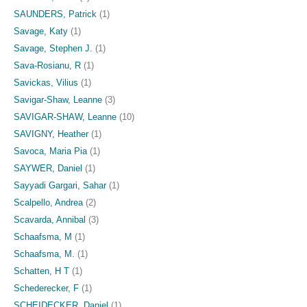
SAUNDERS, Patrick
(1)
Savage, Katy
(1)
Savage, Stephen J.
(1)
Sava-Rosianu, R
(1)
Savickas, Vilius
(1)
Savigar-Shaw, Leanne
(3)
SAVIGAR-SHAW, Leanne
(10)
SAVIGNY, Heather
(1)
Savoca, Maria Pia
(1)
SAYWER, Daniel
(1)
Sayyadi Gargari, Sahar
(1)
Scalpello, Andrea
(2)
Scavarda, Annibal
(3)
Schaafsma, M
(1)
Schaafsma, M.
(1)
Schatten, H T
(1)
Schederecker, F
(1)
SCHEIDECKER, Daniel
(1)