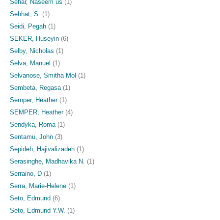
Sehar, Naseem us
(1)
Sehhat, S.
(1)
Seidi, Pegah
(1)
SEKER, Huseyin
(6)
Selby, Nicholas
(1)
Selva, Manuel
(1)
Selvanose, Smitha Mol
(1)
Sembeta, Regasa
(1)
Semper, Heather
(1)
SEMPER, Heather
(4)
Sendyka, Roma
(1)
Sentamu, John
(3)
Sepideh, Hajivalizadeh
(1)
Serasinghe, Madhavika N.
(1)
Serraino, D
(1)
Serra, Marie-Helene
(1)
Seto, Edmund
(6)
Seto, Edmund Y.W.
(1)