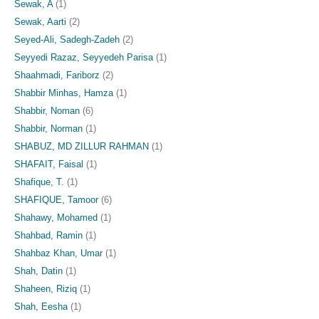
Sewak, A
(1)
Sewak, Aarti
(2)
Seyed-Ali, Sadegh-Zadeh
(2)
Seyyedi Razaz, Seyyedeh Parisa
(1)
Shaahmadi, Fariborz
(2)
Shabbir Minhas, Hamza
(1)
Shabbir, Noman
(6)
Shabbir, Norman
(1)
SHABUZ, MD ZILLUR RAHMAN
(1)
SHAFAIT, Faisal
(1)
Shafique, T.
(1)
SHAFIQUE, Tamoor
(6)
Shahawy, Mohamed
(1)
Shahbad, Ramin
(1)
Shahbaz Khan, Umar
(1)
Shah, Datin
(1)
Shaheen, Riziq
(1)
Shah, Eesha
(1)