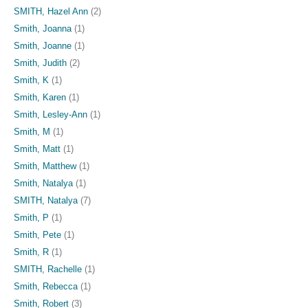
SMITH, Hazel Ann
(2)
Smith, Joanna
(1)
Smith, Joanne
(1)
Smith, Judith
(2)
Smith, K
(1)
Smith, Karen
(1)
Smith, Lesley-Ann
(1)
Smith, M
(1)
Smith, Matt
(1)
Smith, Matthew
(1)
Smith, Natalya
(1)
SMITH, Natalya
(7)
Smith, P
(1)
Smith, Pete
(1)
Smith, R
(1)
SMITH, Rachelle
(1)
Smith, Rebecca
(1)
Smith, Robert
(3)