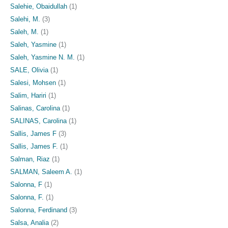
Salehie, Obaidullah
(1)
Salehi, M.
(3)
Saleh, M.
(1)
Saleh, Yasmine
(1)
Saleh, Yasmine N. M.
(1)
SALE, Olivia
(1)
Salesi, Mohsen
(1)
Salim, Hariri
(1)
Salinas, Carolina
(1)
SALINAS, Carolina
(1)
Sallis, James F
(3)
Sallis, James F.
(1)
Salman, Riaz
(1)
SALMAN, Saleem A.
(1)
Salonna, F
(1)
Salonna, F.
(1)
Salonna, Ferdinand
(3)
Salsa, Analia
(2)