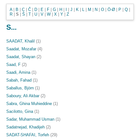
A
|
B
|
C
|
Č
|
D
|
E
|
F
|
G
|
H
|
I
|
J
|
K
|
L
|
M
|
N
|
O
|
Ö-Ø
|
P
|
Q
|
R
|
S
|
Š
|
T
|
U
|
V
|
W
|
X
|
Y
|
Z
S...
SAADAT, Khalil
(1)
Saadat, Mozafar
(4)
Saadat, Shayan
(2)
Saad, F
(2)
Saadi, Amina
(1)
Sabah, Fahad
(1)
Saballus, Björn
(1)
Saboury, Ali Akbar
(2)
Sabra, Ghina Muhieddine
(1)
Sacilotto, Gina
(1)
Sadar, Muhammad Usman
(1)
Sadatnejad, Khadijeh
(2)
SADAT-SHAFAI, Torfeh
(29)