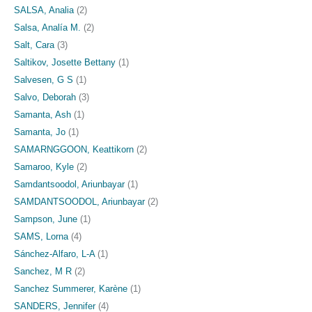
SALSA, Analia
(2)
Salsa, Analía M.
(2)
Salt, Cara
(3)
Saltikov, Josette Bettany
(1)
Salvesen, G S
(1)
Salvo, Deborah
(3)
Samanta, Ash
(1)
Samanta, Jo
(1)
SAMARNGGOON, Keattikorn
(2)
Samaroo, Kyle
(2)
Samdantsoodol, Ariunbayar
(1)
SAMDANTSOODOL, Ariunbayar
(2)
Sampson, June
(1)
SAMS, Lorna
(4)
Sánchez-Alfaro, L-A
(1)
Sanchez, M R
(2)
Sanchez Summerer, Karène
(1)
SANDERS, Jennifer
(4)