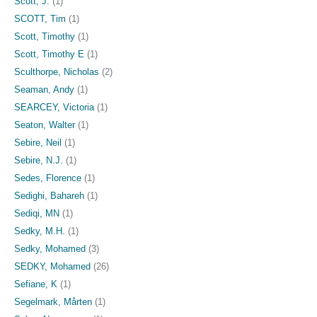
Scott, J.
(1)
SCOTT, Tim
(1)
Scott, Timothy
(1)
Scott, Timothy E
(1)
Sculthorpe, Nicholas
(2)
Seaman, Andy
(1)
SEARCEY, Victoria
(1)
Seaton, Walter
(1)
Sebire, Neil
(1)
Sebire, N.J.
(1)
Sedes, Florence
(1)
Sedighi, Bahareh
(1)
Sediqi, MN
(1)
Sedky, M.H.
(1)
Sedky, Mohamed
(3)
SEDKY, Mohamed
(26)
Sefiane, K
(1)
Segelmark, Mårten
(1)