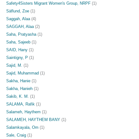
Safety4Sisters Migrant Women's Group, NRPF
(1)
Säflund, Zoe
(1)
Saggah, Alaa
(4)
SAGGAH, Alaa
(2)
Saha, Pratyasha
(1)
Saha, Sajeeb
(1)
SAID, Hany
(1)
Saintigny, P
(1)
Sajid, M.
(1)
Sajid, Muhammad
(1)
Sakha, Hanie
(1)
Sakha, Hanieh
(1)
Sakib, K. M.
(1)
SALAMA, Rafik
(1)
Salameh, Haythem
(1)
SALAMEH, HAYTHEM BANY
(1)
Salamkayala, Om
(1)
Sale, Craig
(1)