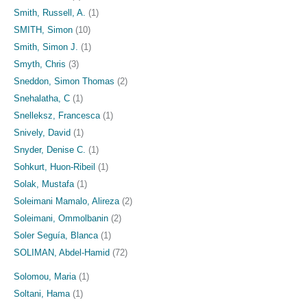
Smith, Russell, A.
(1)
SMITH, Simon
(10)
Smith, Simon J.
(1)
Smyth, Chris
(3)
Sneddon, Simon Thomas
(2)
Snehalatha, C
(1)
Snelleksz, Francesca
(1)
Snively, David
(1)
Snyder, Denise C.
(1)
Sohkurt, Huon-Ribeil
(1)
Solak, Mustafa
(1)
Soleimani Mamalo, Alireza
(2)
Soleimani, Ommolbanin
(2)
Soler Seguía, Blanca
(1)
SOLIMAN, Abdel-Hamid
(72)
Solomou, Maria
(1)
Soltani, Hama
(1)