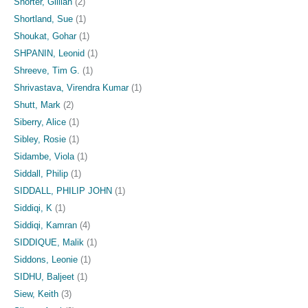
Shorter, Gillian
(2)
Shortland, Sue
(1)
Shoukat, Gohar
(1)
SHPANIN, Leonid
(1)
Shreeve, Tim G.
(1)
Shrivastava, Virendra Kumar
(1)
Shutt, Mark
(2)
Siberry, Alice
(1)
Sibley, Rosie
(1)
Sidambe, Viola
(1)
Siddall, Philip
(1)
SIDDALL, PHILIP JOHN
(1)
Siddiqi, K
(1)
Siddiqi, Kamran
(4)
SIDDIQUE, Malik
(1)
Siddons, Leonie
(1)
SIDHU, Baljeet
(1)
Siew, Keith
(3)