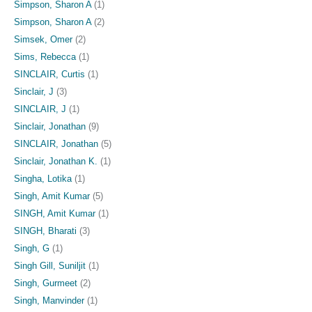
Simpson, Sharon A
(1)
Simpson, Sharon A
(2)
Simsek, Omer
(2)
Sims, Rebecca
(1)
SINCLAIR, Curtis
(1)
Sinclair, J
(3)
SINCLAIR, J
(1)
Sinclair, Jonathan
(9)
SINCLAIR, Jonathan
(5)
Sinclair, Jonathan K.
(1)
Singha, Lotika
(1)
Singh, Amit Kumar
(5)
SINGH, Amit Kumar
(1)
SINGH, Bharati
(3)
Singh, G
(1)
Singh Gill, Suniljit
(1)
Singh, Gurmeet
(2)
Singh, Manvinder
(1)