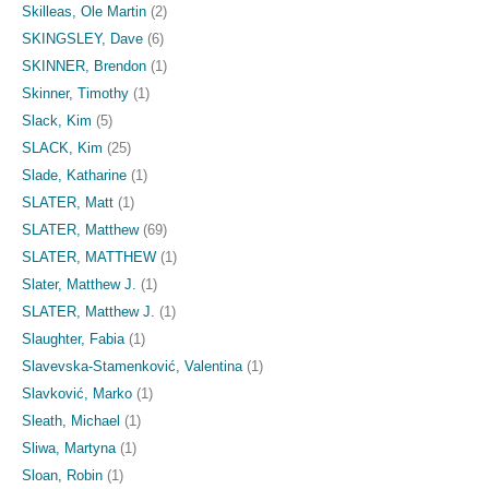
Skilleas, Ole Martin
(2)
SKINGSLEY, Dave
(6)
SKINNER, Brendon
(1)
Skinner, Timothy
(1)
Slack, Kim
(5)
SLACK, Kim
(25)
Slade, Katharine
(1)
SLATER, Matt
(1)
SLATER, Matthew
(69)
SLATER, MATTHEW
(1)
Slater, Matthew J.
(1)
SLATER, Matthew J.
(1)
Slaughter, Fabia
(1)
Slavevska-Stamenković, Valentina
(1)
Slavković, Marko
(1)
Sleath, Michael
(1)
Sliwa, Martyna
(1)
Sloan, Robin
(1)