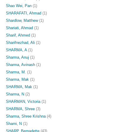
Shao Wei, Pan
(1)
SHARAFATI, Ahmad
(1)
Shardlow, Matthew
(1)
Shariati, Ahmad
(1)
Sharif, Ahmed
(1)
Sharifnezhad, Ali
(1)
SHARMA, A
(1)
Sharma, Anuj
(1)
Sharma, Avinash
(1)
Sharma, M.
(1)
Sharma, Mak
(1)
SHARMA, Mak
(1)
Sharma, N
(2)
SHARMAN, Victoria
(1)
SHARMA, Shree
(3)
Sharma, Shree Krishna
(4)
Sharni, N
(1)
SHARP, Bernadette
(43)