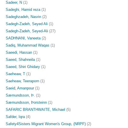
Sadeer, N
(1)
Sadeghi, Hamid reza
(1)
Sadeghzadeh, Nasrin
(2)
Sadegh-Zadeh, Seyed Ali
(1)
Sadegh-Zadeh, Seyed-Ali
(27)
SADHNANI, Vaneeta
(2)
Sadiq, Muhammad Waqas
(1)
Saeedi, Hassan
(1)
Saeed, Shahneila
(1)
Saeed, Shiri Ghidary
(1)
Saeheaw, T
(1)
Saeheaw, Teeraporn
(1)
Saeid, Amanpour
(1)
Sæmundsson, Þ.
(1)
Sæmundsson, Þorsteinn
(1)
SAFARIC BRANTHWAITE, Michael
(5)
Safder, Iqra
(4)
Safety4Sisters Migrant Women's Group, (NRPF)
(2)