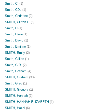
Smith, C.
(1)
Smith, CDL
(1)
Smith, Christine
(2)
SMITH, Clifton L.
(3)
Smith, D
(1)
Smith, Dave
(1)
Smith, David
(1)
Smith, Emiline
(1)
SMITH, Emily
(2)
Smith, Gillian
(1)
Smith, G.R.
(2)
Smith, Graham
(4)
SMITH, Graham
(33)
Smith, Greg
(1)
SMITH, Gregory
(1)
SMITH, Hannah
(2)
SMITH, HANNAH ELIZABETH
(1)
SMITH, Hazel
(6)