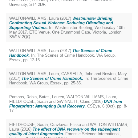
University, ST4 2DF.
WALTON-WILLIAMS, Laura
(2017)
Westminster Briefing
Confronting Sexual Violence: Reducing Offending and
Supporting Victims.
In: Westminster Briefing, Wednesday 10th
May 2017, ETC Venue, One Drummond Gate, Victoria, London,
SW1V 2QQ.
WALTON-WILLIAMS, Laura
(2017)
The Scenes of Crime
Handbook.
In: The Scenes of Crime Handbook. WA Group,
Essex, pp. 12-15.
WALTON-WILLIAMS, Laura
,
CASSELLA, John
and
Newton, Mary
(2017)
The Scenes of Crime Handbook.
In: The Scenes of Crime
Handbook. WA Group, Essex, pp. 25-35.
Parsons, Robin
,
Bates, Lauren
,
WALTON-WILLIAMS, Laura
,
FIELDHOUSE, Sarah
and
GWINNETT, Claire
(2016)
DNA from
Fingerprints: Attempting Dual Recovery.
CSEye, 6 (Oct). pp. 8-
17.
FIELDHOUSE, Sarah
,
Oravkova, Eliska
and
WALTON-WILLIAMS,
Laura
(2016)
The effect of DNA recovery on the subsequent
quality of latent fingermarks.
Forensic Science International,