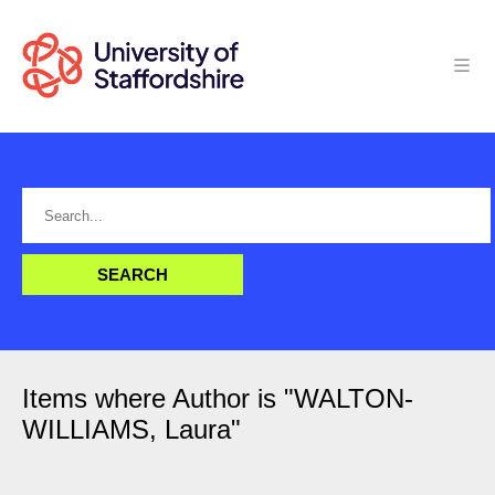
Items where Author is "
WALTON-
WILLIAMS, Laura
"