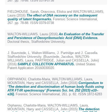
267. pp. 78-88. ISSN 0379-0738
FIELDHOUSE, Sarah
,
Oravcova, Eliska
and
WALTON-WILLIAMS,
Laura
(2016)
The effect of DNA recovery on the subsequent
quality of latent fingermarks.
Forensic Science International,
267. pp. 78-88. ISSN 0379-0738
WALTON-WILLIAMS, Laura
(2016)
An Evaluation of the Transfer
and Persistence of Deoxyribonucleic Acid (DNA) Evidence.
Doctoral thesis, Staffordshire University.
J. Buurstede, L. Walton-Williams, J. Partridge and J. Cassella.
Staffordshire University. (
Buurstede, Jacobus
,
WALTON-
WILLIAMS, Laura
,
PARTRIDGE, Julian
and
CASSELLA, John
)
(2016)
SAMPLE COLLECTION APPARATUS.
United States
Patent Application 20160030020.
ORPHANOU, Charlotte-Maria
,
WALTON-WILLIAMS, Laura
,
MOUNTAIN, Harry
and
CASSELLA, John
(2016)
Corrigendum to
‘The detection and discrimination of human body fluids using
ATR FT-IR spectroscopy’ [Forensic Sci. Int. 252 (2015) e10–
e16].
Forensic Science International, 261. p. 82. ISSN 1872-6283
Orphanou, Charlotte-Maria
,
WALTON-WILLIAMS, Laura
,
MOUNTAIN, Harry
and
CASSELLA, John
(2015)
The detection