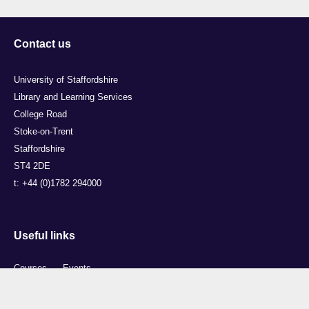
Contact us
University of Staffordshire
Library and Learning Services
College Road
Stoke-on-Trent
Staffordshire
ST4 2DE
t: +44 (0)1782 294000
Useful links
Courses
Events
Business
Job Vacancies
International
Legal