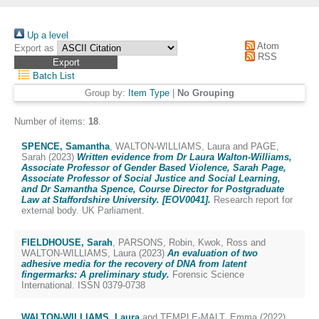
Up a level
Atom
Export as
RSS
Batch List
Group by:
Item Type
|
No Grouping
Number of items:
18
.
SPENCE, Samantha
,
WALTON-WILLIAMS, Laura
and
PAGE,
Sarah
(2023)
Written evidence from Dr Laura Walton-Williams,
Associate Professor of Gender Based Violence, Sarah Page,
Associate Professor of Social Justice and Social Learning,
and Dr Samantha Spence, Course Director for Postgraduate
Law at Staffordshire University. [EOV0041].
Research report for
external body. UK Parliament.
FIELDHOUSE, Sarah
,
PARSONS, Robin
,
Kwok, Ross
and
WALTON-WILLIAMS, Laura
(2023)
An evaluation of two
adhesive media for the recovery of DNA from latent
fingermarks: A preliminary study.
Forensic Science
International. ISSN 0379-0738
WALTON-WILLIAMS, Laura
and
TEMPLE-MALT, Emma
(2022)