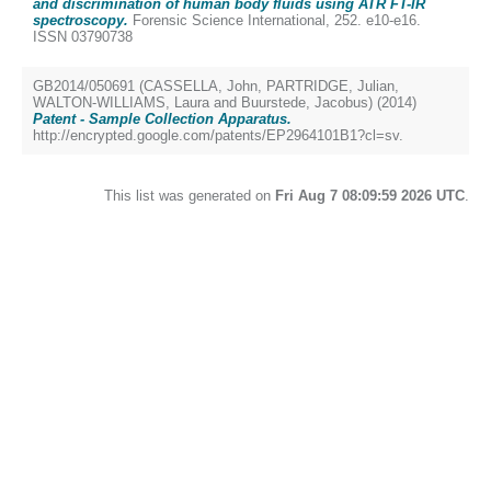
and discrimination of human body fluids using ATR FT-IR
spectroscopy.
Forensic Science International, 252. e10-e16.
ISSN 03790738
GB2014/050691 (
CASSELLA, John
,
PARTRIDGE, Julian
,
WALTON-WILLIAMS, Laura
and
Buurstede, Jacobus
) (2014)
Patent - Sample Collection Apparatus.
http://encrypted.google.com/patents/EP2964101B1?cl=sv.
This list was generated on
Fri Aug 7 08:09:59 2026 UTC
.