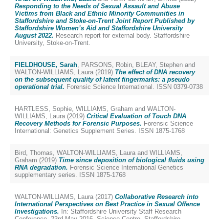
Responding to the Needs of Sexual Assault and Abuse
Victims from Black and Ethnic Minority Communities in
Staffordshire and Stoke-on-Trent Joint Report Published by
Staffordshire Women’s Aid and Staffordshire University
August 2022.
Research report for external body. Staffordshire
University, Stoke-on-Trent.
FIELDHOUSE, Sarah
,
PARSONS, Robin
,
BLEAY, Stephen
and
WALTON-WILLIAMS, Laura
(2019)
The effect of DNA recovery
on the subsequent quality of latent fingermarks: a pseudo
operational trial.
Forensic Science International. ISSN 0379-0738
HARTLESS, Sophie
,
WILLIAMS, Graham
and
WALTON-
WILLIAMS, Laura
(2019)
Critical Evaluation of Touch DNA
Recovery Methods for Forensic Purposes.
Forensic Science
International: Genetics Supplement Series. ISSN 1875-1768
Bird, Thomas
,
WALTON-WILLIAMS, Laura
and
WILLIAMS,
Graham
(2019)
Time since deposition of biological fluids using
RNA degradation.
Forensic Science International Genetics
supplementary series. ISSN 1875-1768
WALTON-WILLIAMS, Laura
(2017)
Collaborative Research into
International Perspectives on Best Practice in Sexual Offence
Investigations.
In: Staffordshire University Staff Research
Conference, 23rd May 2016, Science Centre, Staffordshire