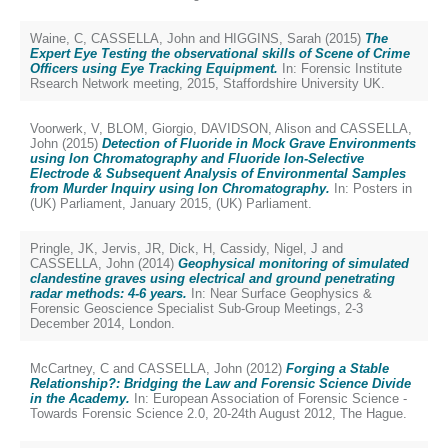
Waine, C
,
CASSELLA, John
and
HIGGINS, Sarah
(2015)
The
Expert Eye Testing the observational skills of Scene of Crime
Officers using Eye Tracking Equipment.
In: Forensic Institute
Rsearch Network meeting, 2015, Staffordshire University UK.
Voorwerk, V
,
BLOM, Giorgio
,
DAVIDSON, Alison
and
CASSELLA,
John
(2015)
Detection of Fluoride in Mock Grave Environments
using Ion Chromatography and Fluoride Ion-Selective
Electrode & Subsequent Analysis of Environmental Samples
from Murder Inquiry using Ion Chromatography.
In: Posters in
(UK) Parliament, January 2015, (UK) Parliament.
Pringle, JK
,
Jervis, JR
,
Dick, H
,
Cassidy, Nigel, J
and
CASSELLA, John
(2014)
Geophysical monitoring of simulated
clandestine graves using electrical and ground penetrating
radar methods: 4-6 years.
In: Near Surface Geophysics &
Forensic Geoscience Specialist Sub-Group Meetings, 2-3
December 2014, London.
McCartney, C
and
CASSELLA, John
(2012)
Forging a Stable
Relationship?: Bridging the Law and Forensic Science Divide
in the Academy.
In: European Association of Forensic Science -
Towards Forensic Science 2.0, 20-24th August 2012, The Hague.