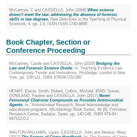
McCartney, C
and
CASSELLA, John
(2008)
When science
doesn’t meet the law: addressing the absence of forensic
skills in law degrees.
New Directions in the Teaching of Physical
Sciences, 4. pp. 1-4. ISSN ISSN 1740-9888
Book Chapter, Section or
Conference Proceeding
McCartney, Carole
and
CASSELLA, John
(2020)
Bridging the
Law and Forensic Science Divide.
In: Teaching Evidence Law
Contemporary Trends and Innovations. Routledge, London & New
York, pp. 109-121. ISBN 9780367251390
HENRY, Elecia
,
Smith, Robert
,
Collins, Michael
,
BIRD, Susan
,
GOWLAND, Pauline
and
CASSELLA, John
(2017)
Novel
Ferrocenyl Chalcone Compounds as Possible Antimicrobial
Agents.
In: “Antimicrobial Research: Novel bioknowledge and
educational programs. Microbiology Book Series, 40 (6). Formatex
Research Center, Badajoz, Spain, pp. 140-148. ISBN 978-84-
947512-0-2
WALTON-WILLIAMS, Laura
,
CASSELLA, John
and
Newton, Mary
(2017)
The Scenes of Crime Handbook.
In: The Scenes of Crime