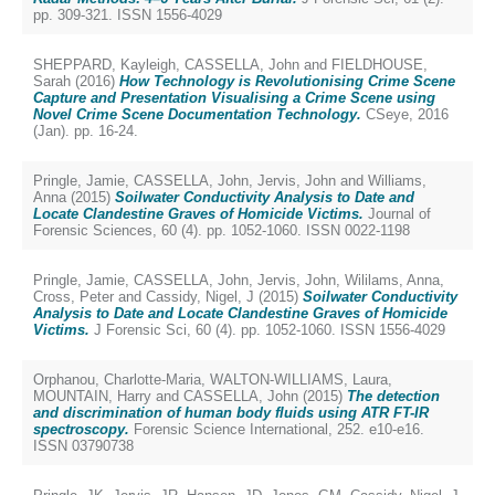
pp. 309-321. ISSN 1556-4029
SHEPPARD, Kayleigh
,
CASSELLA, John
and
FIELDHOUSE,
Sarah
(2016)
How Technology is Revolutionising Crime Scene
Capture and Presentation Visualising a Crime Scene using
Novel Crime Scene Documentation Technology.
CSeye, 2016
(Jan). pp. 16-24.
Pringle, Jamie
,
CASSELLA, John
,
Jervis, John
and
Williams,
Anna
(2015)
Soilwater Conductivity Analysis to Date and
Locate Clandestine Graves of Homicide Victims.
Journal of
Forensic Sciences, 60 (4). pp. 1052-1060. ISSN 0022-1198
Pringle, Jamie
,
CASSELLA, John
,
Jervis, John
,
Wililams, Anna
,
Cross, Peter
and
Cassidy, Nigel, J
(2015)
Soilwater Conductivity
Analysis to Date and Locate Clandestine Graves of Homicide
Victims.
J Forensic Sci, 60 (4). pp. 1052-1060. ISSN 1556-4029
Orphanou, Charlotte-Maria
,
WALTON-WILLIAMS, Laura
,
MOUNTAIN, Harry
and
CASSELLA, John
(2015)
The detection
and discrimination of human body fluids using ATR FT-IR
spectroscopy.
Forensic Science International, 252. e10-e16.
ISSN 03790738