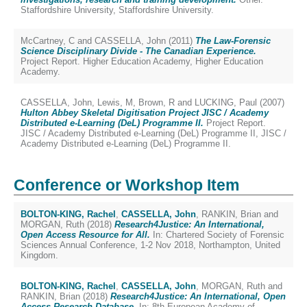
Staffordshire University, Staffordshire University.
McCartney, C
and
CASSELLA, John
(2011)
The Law-Forensic
Science Disciplinary Divide - The Canadian Experience.
Project Report. Higher Education Academy, Higher Education
Academy.
CASSELLA, John
,
Lewis, M
,
Brown, R
and
LUCKING, Paul
(2007)
Hulton Abbey Skeletal Digitisation Project JISC / Academy
Distributed e-Learning (DeL) Programme II.
Project Report.
JISC / Academy Distributed e-Learning (DeL) Programme II, JISC /
Academy Distributed e-Learning (DeL) Programme II.
Conference or Workshop Item
BOLTON-KING, Rachel
,
CASSELLA, John
,
RANKIN, Brian
and
MORGAN, Ruth
(2018)
Research4Justice: An International,
Open Access Resource for All.
In: Chartered Society of Forensic
Sciences Annual Conference, 1-2 Nov 2018, Northampton, United
Kingdom.
BOLTON-KING, Rachel
,
CASSELLA, John
,
MORGAN, Ruth
and
RANKIN, Brian
(2018)
Research4Justice: An International, Open
Access Research Database.
In: 8th European Academy of