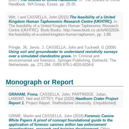
Handbook. WA Group, Essex, pp. 25-35.
Witt, I
and
CASSELLA, John
(2015)
The feasibility of a United
Kingdom Human Taphonomic Research Centre (UKHTRC).
In:
The feasibility of a United Kingdom Human Taphonomic Research
Centre (UKHTRC). Blurb Books, http://www.blurb.co.uk/b/6632826-
the-feasibility-of-a-united-kingdom-human-taphonom, pp. 1-88.
Pringle, JK
,
Jervis, J
,
CASSELLA, John
and
Tuckwell, G
(2009)
Using soil and groundwater to understand resistivity surveys
over a simulated clandestine grave.
In: Criminal and
environmental soil forensics. Springer Publishing, Dortrecht, The
Netherlands, pp. 271-284. ISBN 978-1-4020-9204-6
Monograph or Report
GRAHAM, Fiona
,
CASSELLA, John
,
PARTRIDGE, Julian
,
LAMONT, Neil
and
OTTEY, Paul
(2020)
Hawthorn Crater Project
Report 1.
Project Report. Staffordshire University. (Unpublished)
GRIME, Martin
and
CASSELLA, John
(2018)
Forensic Canine
White Papers A proof of concept foundational guide to the
application of forensic canines within law enforcement
investigations, research and training development.
Other.