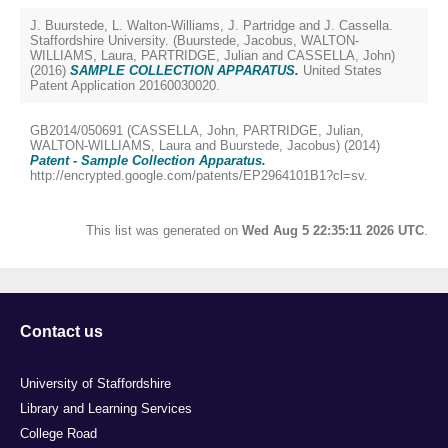
J. Buurstede, L. Walton-Williams, J. Partridge and J. Cassella.
Staffordshire University. (
Buurstede, Jacobus
,
WALTON-
WILLIAMS, Laura
,
PARTRIDGE, Julian
and
CASSELLA, John
)
(2016)
SAMPLE COLLECTION APPARATUS.
United States
Patent Application 20160030020.
GB2014/050691 (
CASSELLA, John
,
PARTRIDGE, Julian
,
WALTON-WILLIAMS, Laura
and
Buurstede, Jacobus
) (2014)
Patent - Sample Collection Apparatus.
http://encrypted.google.com/patents/EP2964101B1?cl=sv.
This list was generated on
Wed Aug 5 22:35:11 2026 UTC
.
Contact us
University of Staffordshire
Library and Learning Services
College Road