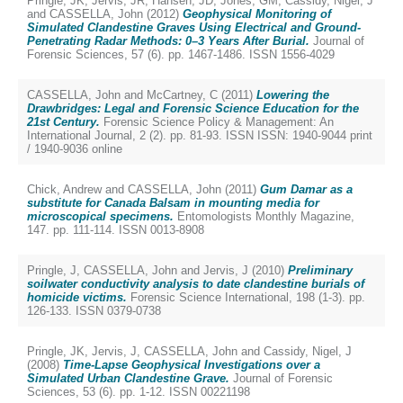
Pringle, JK
,
Jervis, JR
,
Hansen, JD
,
Jones, GM
,
Cassidy, Nigel, J
and
CASSELLA, John
(2012)
Geophysical Monitoring of
Simulated Clandestine Graves Using Electrical and Ground-
Penetrating Radar Methods: 0–3 Years After Burial.
Journal of
Forensic Sciences, 57 (6). pp. 1467-1486. ISSN 1556-4029
CASSELLA, John
and
McCartney, C
(2011)
Lowering the
Drawbridges: Legal and Forensic Science Education for the
21st Century.
Forensic Science Policy & Management: An
International Journal, 2 (2). pp. 81-93. ISSN ISSN: 1940-9044 print
/ 1940-9036 online
Chick, Andrew
and
CASSELLA, John
(2011)
Gum Damar as a
substitute for Canada Balsam in mounting media for
microscopical specimens.
Entomologists Monthly Magazine,
147. pp. 111-114. ISSN 0013-8908
Pringle, J
,
CASSELLA, John
and
Jervis, J
(2010)
Preliminary
soilwater conductivity analysis to date clandestine burials of
homicide victims.
Forensic Science International, 198 (1-3). pp.
126-133. ISSN 0379-0738
Pringle, JK
,
Jervis, J
,
CASSELLA, John
and
Cassidy, Nigel, J
(2008)
Time-Lapse Geophysical Investigations over a
Simulated Urban Clandestine Grave.
Journal of Forensic
Sciences, 53 (6). pp. 1-12. ISSN 00221198