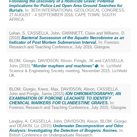
Following the Discovery of a Homicide Grave: Potential
Implications for Police Led Open Area Ground Searches for
Burials.
In: 35TH INTERNATIONAL GEOLOGICAL CONGRESS,
27 AUGUST - 4 SEPTEMBER 2016, CAPE TOWN, SOUTH
AFRICA.
Lehan, S
,
CASSELLA, John
,
GWINNETT, Claire
and
Williams, D
(2016)
Bacterial Succession of the Aquatic Necrobiome as an
Indicator of Post Mortem Submersion Interval.
In: Forensic
Research and Teaching Conference, July 2016, Glasgow.
BLOM, Giorgio
,
DAVIDSON, Alison
,
Pringle, JK
and
CASSELLA,
John
(2015)
“Murder mayhem and machines”�.
In: Lichfield
Science & Engineering Society meeting, November 2015, Lichfield
UK.
BLOM, Giorgio
,
Krens, Max
,
DAVIDSON, Alison
,
CASSELLA,
John
and
Pringle, Jamie
(2015)
ION CHROMATOGRAPHY; AN
EXAMINATION OF PORCINE LEACHATE TO IDENTIFY
CHEMICAL MARKERS FOR CLANDESTINE GRAVES.
In:
Forensic Research and Teaching Conference, July 2015, Glasgow.
Langley, A
,
CASSELLA, John
,
DAVIDSON, Alison
,
BLOM, Giorgio
and
DEAKIN, Liz
(2015)
Underwater Decomposition and Odor
Analysis: Investigating the Detection of Biogenic Amines.
In:
British Conference on Undergraduate Research.