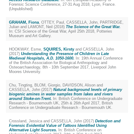
Forensic Science Conference, 27-31 Aug 2018, Lyon, France.
(Unpublished)
GRAHAM, Fiona
,
OTTEY, Paul
,
CASSELLA, John
,
PARTRIDGE,
Julian
and
LAMONT, Neil
(2018)
The Science of the Great War.
In: CSI Science of the Great War, April 25th 2018, Potteries
Museum and Art Gallery.
HOOKWAY, Esme
,
SQUIRES, Kirsty
and
CASSELLA, John
(2017)
Understanding the Presence of Children in Late
Medieval Hospitals, A.D. 1050-1600.
In: 19th Annual Conference
of the British Association for Biological Anthropology and
Osteoarchaeology, 8th - 10th September 2017, Liverpool John
Moores University.
Chu, Tingting
,
BLOM, Giorgio
,
DAVIDSON, Alison
and
CASSELLA, John
(2017)
Natural background levels of primary
biogenic amines in water samples from lakes and rivers
around Stoke-on-Trent.
In: British Conference on Undergraduate
Research - Bournemouth UK, 25th & 26th April 2017, British
Conference on Undergraduate Research - Bournemouth UK.
Crossland, Jessica
and
CASSELLA, John
(2017)
Detection and
Forensic Evidential Value of Tattoos Identified Using
Alternative Light Sources.
In: British Conference on