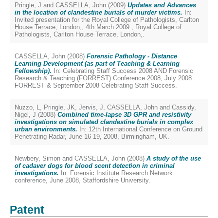
Pringle, J
and
CASSELLA, John
(2009)
Updates and Advances
in the location of clandestine burials of murder victims.
In:
Invited presentation for the Royal College of Pathologists, Carlton
House Terrace, London,, 4th March 2009., Royal College of
Pathologists, Carlton House Terrace, London,.
CASSELLA, John
(2008)
Forensic Pathology - Distance
Learning Development (as part of Teaching & Learning
Fellowship).
In: Celebrating Staff Success 2008 AND Forensic
Research & Teaching (FORREST) Conference 2008, July 2008
FORREST & September 2008 Celebrating Staff Success.
Nuzzo, L
,
Pringle, JK
,
Jervis, J
,
CASSELLA, John
and
Cassidy,
Nigel, J
(2008)
Combined time-lapse 3D GPR and resistivity
investigations on simulated clandestine burials in complex
urban environments.
In: 12th International Conference on Ground
Penetrating Radar, June 16-19, 2008, Birmingham, UK.
Newbery, Simon
and
CASSELLA, John
(2008)
A study of the use
of cadaver dogs for blood scent detection in criminal
investigations.
In: Forensic Institute Research Network
conference, June 2008, Staffordshire University.
Patent