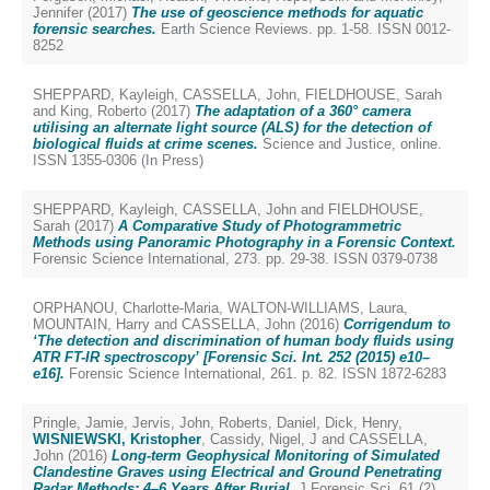
Jennifer
(2017)
The use of geoscience methods for aquatic
forensic searches.
Earth Science Reviews. pp. 1-58. ISSN 0012-
8252
SHEPPARD, Kayleigh
,
CASSELLA, John
,
FIELDHOUSE, Sarah
and
King, Roberto
(2017)
The adaptation of a 360° camera
utilising an alternate light source (ALS) for the detection of
biological fluids at crime scenes.
Science and Justice, online.
ISSN 1355-0306 (In Press)
SHEPPARD, Kayleigh
,
CASSELLA, John
and
FIELDHOUSE,
Sarah
(2017)
A Comparative Study of Photogrammetric
Methods using Panoramic Photography in a Forensic Context.
Forensic Science International, 273. pp. 29-38. ISSN 0379-0738
ORPHANOU, Charlotte-Maria
,
WALTON-WILLIAMS, Laura
,
MOUNTAIN, Harry
and
CASSELLA, John
(2016)
Corrigendum to
‘The detection and discrimination of human body fluids using
ATR FT-IR spectroscopy’ [Forensic Sci. Int. 252 (2015) e10–
e16].
Forensic Science International, 261. p. 82. ISSN 1872-6283
Pringle, Jamie
,
Jervis, John
,
Roberts, Daniel
,
Dick, Henry
,
WISNIEWSKI, Kristopher
,
Cassidy, Nigel, J
and
CASSELLA,
John
(2016)
Long-term Geophysical Monitoring of Simulated
Clandestine Graves using Electrical and Ground Penetrating
Radar Methods: 4–6 Years After Burial.
J Forensic Sci, 61 (2).