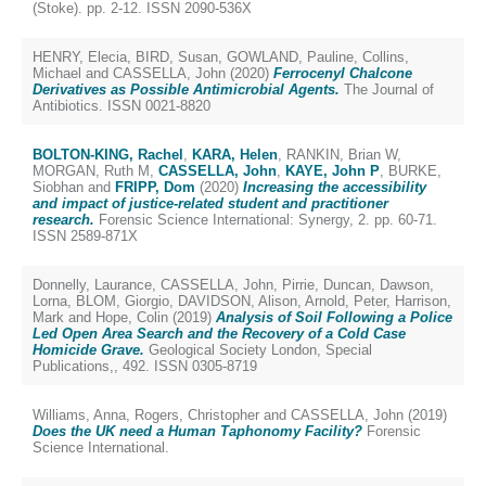
(Stoke). pp. 2-12. ISSN 2090-536X
HENRY, Elecia
,
BIRD, Susan
,
GOWLAND, Pauline
,
Collins,
Michael
and
CASSELLA, John
(2020)
Ferrocenyl Chalcone
Derivatives as Possible Antimicrobial Agents.
The Journal of
Antibiotics. ISSN 0021-8820
BOLTON-KING, Rachel
,
KARA, Helen
,
RANKIN, Brian W
,
MORGAN, Ruth M
,
CASSELLA, John
,
KAYE, John P
,
BURKE,
Siobhan
and
FRIPP, Dom
(2020)
Increasing the accessibility
and impact of justice-related student and practitioner
research.
Forensic Science International: Synergy, 2. pp. 60-71.
ISSN 2589-871X
Donnelly, Laurance
,
CASSELLA, John
,
Pirrie, Duncan
,
Dawson,
Lorna
,
BLOM, Giorgio
,
DAVIDSON, Alison
,
Arnold, Peter
,
Harrison,
Mark
and
Hope, Colin
(2019)
Analysis of Soil Following a Police
Led Open Area Search and the Recovery of a Cold Case
Homicide Grave.
Geological Society London, Special
Publications,, 492. ISSN 0305-8719
Williams, Anna
,
Rogers, Christopher
and
CASSELLA, John
(2019)
Does the UK need a Human Taphonomy Facility?
Forensic
Science International.