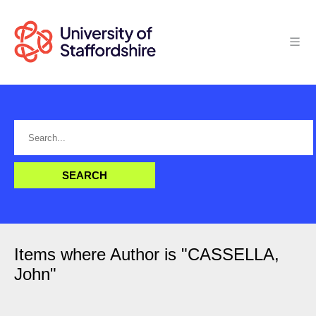
Items where Author is "
CASSELLA,
John
"