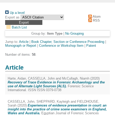
Up a level
Atom
Export as
RSS
Batch List
Group by:
Item Type
|
No Grouping
Jump to:
Article
|
Book Chapter, Section or Conference Proceeding
|
Monograph or Report
|
Conference or Workshop Item
|
Patent
Number of items:
58
.
Article
Harte, Aidan
,
CASSELLA, John
and
McCullagh, Niamh
(2020)
Recovery of Trace Evidence in Forensic Archaeology and the
use of Alternate Light Sources (ALS).
Forensic Science
International. ISSN ISSN 0379-0738
CASSELLA, John
,
SHEPPARD, Kayleigh
and
FIELDHOUSE,
Sarah
(2020)
Experiences of evidence presentation in court: an
insight into the practice of crime scene examiners in England,
Wales and Australia.
Egyptian Journal of Forensic Sciences