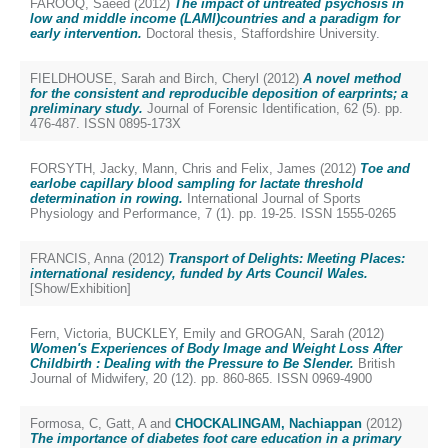
FAROOQ, Saeed
(2012)
The impact of untreated psychosis in
low and middle income (LAMI)countries and a paradigm for
early intervention.
Doctoral thesis, Staffordshire University.
FIELDHOUSE, Sarah
and
Birch, Cheryl
(2012)
A novel method
for the consistent and reproducible deposition of earprints; a
preliminary study.
Journal of Forensic Identification, 62 (5). pp.
476-487. ISSN 0895-173X
FORSYTH, Jacky
,
Mann, Chris
and
Felix, James
(2012)
Toe and
earlobe capillary blood sampling for lactate threshold
determination in rowing.
International Journal of Sports
Physiology and Performance, 7 (1). pp. 19-25. ISSN 1555-0265
FRANCIS, Anna
(2012)
Transport of Delights: Meeting Places:
international residency, funded by Arts Council Wales.
[Show/Exhibition]
Fern, Victoria
,
BUCKLEY, Emily
and
GROGAN, Sarah
(2012)
Women's Experiences of Body Image and Weight Loss After
Childbirth : Dealing with the Pressure to Be Slender.
British
Journal of Midwifery, 20 (12). pp. 860-865. ISSN 0969-4900
Formosa, C
,
Gatt, A
and
CHOCKALINGAM, Nachiappan
(2012)
The importance of diabetes foot care education in a primary