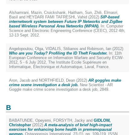
Alshamrani, Mazin
,
Cruickshank, Haitham
,
Sun, Zhili
,
Elmasri,
Basil
and
HEYDARI FAMI TAFRESHI, Vahid
(2012)
SIP-based
internetwork system between Future IP Networks and ZigBee
based Wireless Personal Area Networks (WPAN).
In: Computer
Science and Electronic Engineering Conference (CEEC), 2012 4th,
12-13 Sept. 2012.
Angelopoulou, Olga
,
VIDALIS, Stilianos
and
Robinson, Ian
(2012)
Who are you Today? Profiling the ID Theft Fraudster.
In: 11th
European Conference on Information Warfare and Security ECIW-
2012, 5 - 6 July 2012, The Institute Ecole Supérieure en
Informatique, Electronique et Automatique, Laval, France.
Aron, Jacob
and
NORTHFIELD, Dean
(2012)
AR goggles make
crime scene investigation a desk job.
New Scientist - AR
Goggle make crime scene investigation a desk job, 2849.
B
BABATUNDE, Opeyemi
,
FORSYTH, Jacky
and
GIDLOW,
Christopher
(2012)
A meta-analysis of brief high-impact
exercises for enhancing bone health in premenopausal
women.
Osteoporosis International, 23 (1). pp. 109-119. ISSN