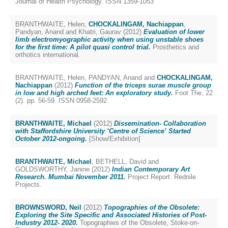
Journal of Health Psychology. ISSN 1359-1053
BRANTHWAITE, Helen
,
CHOCKALINGAM, Nachiappan
,
Pandyan, Anand
and
Khatri, Gaurav
(2012)
Evaluation of lower
limb electromyographic activity when using unstable shoes
for the first time: A pilot quasi control trial.
Prosthetics and
orthotics international.
BRANTHWAITE, Helen
,
PANDYAN, Anand
and
CHOCKALINGAM,
Nachiappan
(2012)
Function of the triceps surae muscle group
in low and high arched feet: An exploratory study.
Foot The, 22
(2). pp. 56-59. ISSN 0958-2592
BRANTHWAITE, Michael
(2012)
Dissemination- Collaboration
with Staffordshire University ‘Centre of Science’ Started
October 2012-ongoing.
[Show/Exhibition]
BRANTHWAITE, Michael
,
BETHELL, David
and
GOLDSWORTHY, Janine
(2012)
Indian Contemporary Art
Research. Mumbai November 2011.
Project Report. Rednile
Projects.
BROWNSWORD, Neil
(2012)
Topographies of the Obsolete:
Exploring the Site Specific and Associated Histories of Post-
Industry 2012- 2020.
Topographies of the Obsolete, Stoke-on-