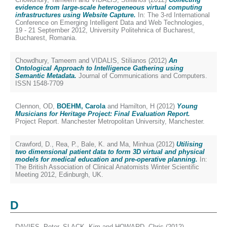
evidence from large-scale heterogeneous virtual computing
infrastructures using Website Capture.
In: The 3-rd International
Conference on Emerging Intelligent Data and Web Technologies,
19 - 21 September 2012, University Politehnica of Bucharest,
Bucharest, Romania.
Chowdhury, Tameem
and
VIDALIS, Stilianos
(2012)
An
Ontological Approach to Intelligence Gathering using
Semantic Metadata.
Journal of Communications and Computers.
ISSN 1548-7709
Clennon, OD
,
BOEHM, Carola
and
Hamilton, H
(2012)
Young
Musicians for Heritage Project: Final Evaluation Report.
Project Report. Manchester Metropolitan University, Manchester.
Crawford, D.
,
Rea, P.
,
Bale, K.
and
Ma, Minhua
(2012)
Utilising
two dimensional patient data to form 3D virtual and physical
models for medical education and pre-operative planning.
In:
The British Association of Clinical Anatomists Winter Scientific
Meeting 2012, Edinburgh, UK.
D
DAVIES, Peter
,
SLACK, Kim
and
HOWARD, Chris
(2012)