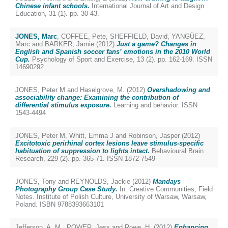
Chinese infant schools.
International Journal of Art and Design
Education, 31 (1). pp. 30-43.
JONES, Marc
,
COFFEE, Pete
,
SHEFFIELD, David
,
YANGÜEZ,
Marc
and
BARKER, Jamie
(2012)
Just a game? Changes in
English and Spanish soccer fans’ emotions in the 2010 World
Cup.
Psychology of Sport and Exercise, 13 (2). pp. 162-169. ISSN
14690292
JONES, Peter M
and
Haselgrove, M.
(2012)
Overshadowing and
associability change: Examining the contribution of
differential stimulus exposure.
Learning and behavior. ISSN
1543-4494
JONES, Peter M
,
Whitt, Emma J
and
Robinson, Jasper
(2012)
Excitotoxic perirhinal cortex lesions leave stimulus-specific
habituation of suppression to lights intact.
Behavioural Brain
Research, 229 (2). pp. 365-71. ISSN 1872-7549
JONES, Tony
and
REYNOLDS, Jackie
(2012)
Mandays
Photography Group Case Study.
In: Creative Communities, Field
Notes. Institute of Polish Culture, University of Warsaw, Warsaw,
Poland. ISBN 9788393663101
Jefferson, A. M.
,
POWER, Jess
and
Rowe, H.
(2012)
Enhancing