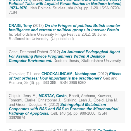
Political Talks with Loyalist Paramilitaries in Northern Ireland,
1973–1976.
Irish Political Studies, n/a (n/a). pp. 1-20. ISSN 0790-
7184
CRAIG, Tony
(2012)
On the Fringes of politics: British counter-
intelligence and extremist political groups in interwar Britain.
In: Staffordshire University Fringe Festival 2012, 18 June,
Staffordshire University. (Unpublished)
Case, Desmond Robert
(2012)
An Animated Pedagogical Agent
For Assisting Novice Programmers Within A Desktop
Computer Environment.
Doctoral thesis, Staffordshire University.
Chevalier, T.L.
and
CHOCKALINGAM, Nachiappan
(2012)
Effects
of foot orthoses: How important is the practitioner?
Gait and
Posture, 35 (3). pp. 383-388. ISSN 0966-6362
Chipuk, Jerry E.
,
MCSTAY, Gavin
,
Bharti, Archana
,
Kuwana,
Tomomi
,
Clarke, Christopher J.
,
Siskind, Leah J.
,
Obeid, Lina M.
and
Green, Douglas R.
(2012)
Sphingolipid Metabolism
Cooperates with BAK and BAX to Promote the Mitochondrial
Pathway of Apoptosis.
Cell, 148 (5). pp. 988-1000. ISSN
00928674
Chowdhury, Tameem
and
VIDALIS, Stilianos
(2012)
Collecting