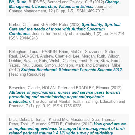
BY, Rune
,
BURNES, Bernard
and
Oswick, Cliff
(2012)
Change
Management: Leadership, Values and Ethics.
Journal of
Change Management, 12 (1). pp. 1-5. ISSN 1469-7017
Barber, Chris
and
KEVERN, Peter
(2012)
Spirituality, Spiritual
Care and the needs of those with Autistic Spectrum
Conditions.
Journal for the study of spirituality, 1 (2). pp. 203-214.
ISSN 2044-0243
Belingham, Laura
,
RANKIN, Brian
,
McColl, Suzzanne
,
Sutton,
Raul
,
JACKSON, Andrew
,
Chatfield, Lee
,
Morgan, Ruth
,
Wilson,
Debbie
,
Savage, Katy
,
Welsh, Charles
,
Frost, Sam
,
Stow, Karen
,
Yates, Paul
,
Jukes, Simon
,
Johnson, Mark
and
Edmunds, Mike
(2012)
Subject Benchmark Statement: Forensic Science 2012.
[Teaching Resource]
Besenius, Claude
,
NOLAN, Peter
and
BRADLEY, Eleanor
(2012)
Attitudes of psychiatrists, nurses and service users towards
prescribing and administering depot antipsychotic
medication.
The Journal of Mental Health Training, Education and
Practice, 7 (1). pp. 9-19. ISSN 1755-6228
Bick, Debra E
,
Ismail, Khaled MK
,
Macdonald, Sue
,
Thomas,
Peter
,
Tohill, Sue
and
KETTLE, Christine
(2012)
How good are we
at implementing evidence to support the management of birth
related perineal trauma? A UK wide survey of midwifery