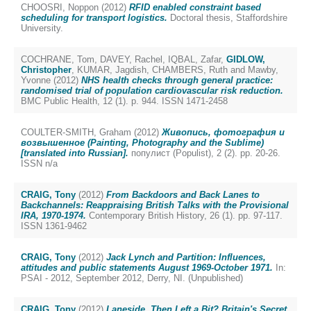
CHOOSRI, Noppon
(2012)
RFID enabled constraint based
scheduling for transport logistics.
Doctoral thesis, Staffordshire
University.
COCHRANE, Tom
,
DAVEY, Rachel
,
IQBAL, Zafar
,
GIDLOW,
Christopher
,
KUMAR, Jagdish
,
CHAMBERS, Ruth
and
Mawby,
Yvonne
(2012)
NHS health checks through general practice:
randomised trial of population cardiovascular risk reduction.
BMC Public Health, 12 (1). p. 944. ISSN 1471-2458
COULTER-SMITH, Graham
(2012)
Живопись, фотография и
возвышенное (Painting, Photography and the Sublime)
[translated into Russian].
популист (Populist), 2 (2). pp. 20-26.
ISSN n/a
CRAIG, Tony
(2012)
From Backdoors and Back Lanes to
Backchannels: Reappraising British Talks with the Provisional
IRA, 1970-1974.
Contemporary British History, 26 (1). pp. 97-117.
ISSN 1361-9462
CRAIG, Tony
(2012)
Jack Lynch and Partition: Influences,
attitudes and public statements August 1969-October 1971.
In:
PSAI - 2012, September 2012, Derry, NI. (Unpublished)
CRAIG, Tony
(2012)
Laneside, Then Left a Bit? Britain's Secret