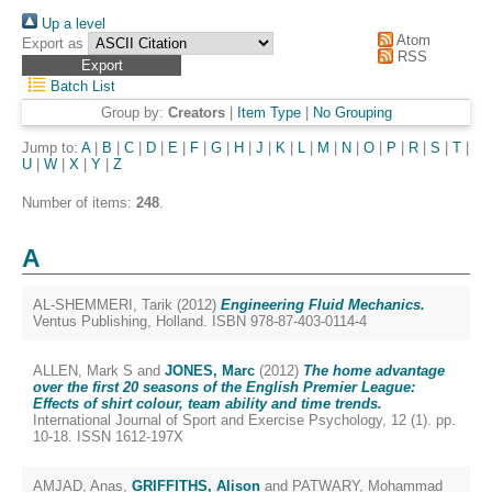
Up a level
Atom
Export as
RSS
Batch List
Group by:
Creators
|
Item Type
|
No Grouping
Jump to:
A
|
B
|
C
|
D
|
E
|
F
|
G
|
H
|
J
|
K
|
L
|
M
|
N
|
O
|
P
|
R
|
S
|
T
|
U
|
W
|
X
|
Y
|
Z
Number of items:
248
.
A
AL-SHEMMERI, Tarik
(2012)
Engineering Fluid Mechanics.
Ventus Publishing, Holland. ISBN 978-87-403-0114-4
ALLEN, Mark S
and
JONES, Marc
(2012)
The home advantage
over the first 20 seasons of the English Premier League:
Effects of shirt colour, team ability and time trends.
International Journal of Sport and Exercise Psychology, 12 (1). pp.
10-18. ISSN 1612-197X
AMJAD, Anas
,
GRIFFITHS, Alison
and
PATWARY, Mohammad