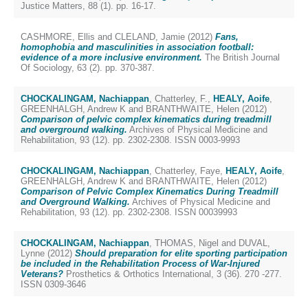
Justice Matters, 88 (1). pp. 16-17.
CASHMORE, Ellis
and
CLELAND, Jamie
(2012)
Fans,
homophobia and masculinities in association football:
evidence of a more inclusive environment.
The British Journal
Of Sociology, 63 (2). pp. 370-387.
CHOCKALINGAM, Nachiappan
,
Chatterley, F.
,
HEALY, Aoife
,
GREENHALGH, Andrew K
and
BRANTHWAITE, Helen
(2012)
Comparison of pelvic complex kinematics during treadmill
and overground walking.
Archives of Physical Medicine and
Rehabilitation, 93 (12). pp. 2302-2308. ISSN 0003-9993
CHOCKALINGAM, Nachiappan
,
Chatterley, Faye
,
HEALY, Aoife
,
GREENHALGH, Andrew K
and
BRANTHWAITE, Helen
(2012)
Comparison of Pelvic Complex Kinematics During Treadmill
and Overground Walking.
Archives of Physical Medicine and
Rehabilitation, 93 (12). pp. 2302-2308. ISSN 00039993
CHOCKALINGAM, Nachiappan
,
THOMAS, Nigel
and
DUVAL,
Lynne
(2012)
Should preparation for elite sporting participation
be included in the Rehabilitation Process of War-Injured
Veterans?
Prosthetics & Orthotics International, 3 (36). 270 -277.
ISSN 0309-3646