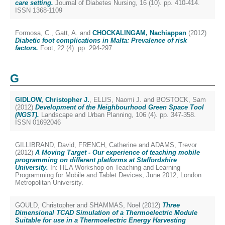
care setting.
Journal of Diabetes Nursing, 16 (10). pp. 410-414.
ISSN 1368-1109
Formosa, C.
,
Gatt, A.
and
CHOCKALINGAM, Nachiappan
(2012)
Diabetic foot complications in Malta: Prevalence of risk
factors.
Foot, 22 (4). pp. 294-297.
G
GIDLOW, Christopher J.
,
ELLIS, Naomi J.
and
BOSTOCK, Sam
(2012)
Development of the Neighbourhood Green Space Tool
(NGST).
Landscape and Urban Planning, 106 (4). pp. 347-358.
ISSN 01692046
GILLIBRAND, David
,
FRENCH, Catherine
and
ADAMS, Trevor
(2012)
A Moving Target - Our experience of teaching mobile
programming on different platforms at Staffordshire
University.
In: HEA Workshop on Teaching and Learning
Programming for Mobile and Tablet Devices, June 2012, London
Metropolitan University.
GOULD, Christopher
and
SHAMMAS, Noel
(2012)
Three
Dimensional TCAD Simulation of a Thermoelectric Module
Suitable for use in a Thermoelectric Energy Harvesting