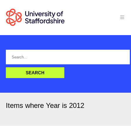
Items where Year is 2012