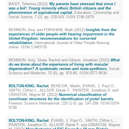
BASIT, Tehmina
(2012)
'My parents have stressed that since I
was a kid': Young minority ethnic British citizens and the
phenomenon of aspirational capital.
Education, Citizenship and
Social Justice, 7 (2). pp. 129-143. ISSN 1746-1979
BENNION, Amy
and
FORSHAW, Mark
(2012)
Insights from the
experiences of older people with hearing impairment in the
United Kingdom: recommendations for nurse-led
rehabilitation.
International Journal of Older People Nursing,
online. ISSN 17483735
BENNION, Amy
,
Shaw, Rachel
and
Gibson, Jonathan
(2012)
What
do we know about the experience of living with macular
degeneration? A systematic review and meta-synthesis.
Social
Science and Medicine, 75 (6). pp. 976-85. ISSN 0277-9536
BOLTON-KING, Rachel
,
BENCSIK, Martin
,
EVANS, J. Paul O.
,
SMITH, Clifton L.
,
ALLSOP, Derek F.
,
PAINTER, Jonathon D.
and
CRANTON, Wayne M.
(2012)
Numerical classification of
curvilinear structures for the identification of pistol barrels.
Forensic Science International, 220 (1-3). pp. 197-209. ISSN 0379-
0738
BOLTON-KING, Rachel
,
EVANS, J. Paul O.
,
SMITH, Clifton L.
,
PAINTER, Jonathon D.
,
ALLSOP, Derek F.
and
CRANTON, Wayne