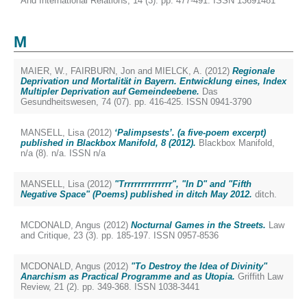
And International Relations, 14 (3). pp. 477-491. ISSN 13691481
M
MAIER, W.
,
FAIRBURN, Jon
and
MIELCK, A.
(2012)
Regionale
Deprivation und Mortalität in Bayern. Entwicklung eines, Index
Multipler Deprivation auf Gemeindeebene.
Das
Gesundheitswesen, 74 (07). pp. 416-425. ISSN 0941-3790
MANSELL, Lisa
(2012)
‘Palimpsests’. (a five-poem excerpt)
published in Blackbox Manifold, 8 (2012).
Blackbox Manifold,
n/a (8). n/a. ISSN n/a
MANSELL, Lisa
(2012)
"Trrrrrrrrrrrrrr", "In D" and "Fifth
Negative Space" (Poems) published in ditch May 2012.
ditch.
MCDONALD, Angus
(2012)
Nocturnal Games in the Streets.
Law
and Critique, 23 (3). pp. 185-197. ISSN 0957-8536
MCDONALD, Angus
(2012)
"To Destroy the Idea of Divinity"
Anarchism as Practical Programme and as Utopia.
Griffith Law
Review, 21 (2). pp. 349-368. ISSN 1038-3441