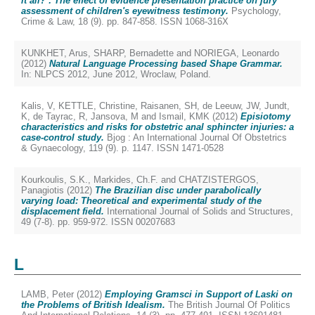
it all?’: The effect of evidence presentation practice on jury
assessment of children's eyewitness testimony.
Psychology,
Crime & Law, 18 (9). pp. 847-858. ISSN 1068-316X
KUNKHET, Arus
,
SHARP, Bernadette
and
NORIEGA, Leonardo
(2012)
Natural Language Processing based Shape Grammar.
In: NLPCS 2012, June 2012, Wroclaw, Poland.
Kalis, V
,
KETTLE, Christine
,
Raisanen, SH
,
de Leeuw, JW
,
Jundt,
K
,
de Tayrac, R
,
Jansova, M
and
Ismail, KMK
(2012)
Episiotomy
characteristics and risks for obstetric anal sphincter injuries: a
case-control study.
Bjog : An International Journal Of Obstetrics
& Gynaecology, 119 (9). p. 1147. ISSN 1471-0528
Kourkoulis, S.K.
,
Markides, Ch.F.
and
CHATZISTERGOS,
Panagiotis
(2012)
The Brazilian disc under parabolically
varying load: Theoretical and experimental study of the
displacement field.
International Journal of Solids and Structures,
49 (7-8). pp. 959-972. ISSN 00207683
L
LAMB, Peter
(2012)
Employing Gramsci in Support of Laski on
the Problems of British Idealism.
The British Journal Of Politics