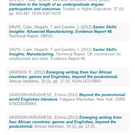
Variation in the length of an undergraduate degree:
participation and outcomes.
Studies in Higher Education, 37 (4).
pp. 431-447. ISSN 0307-5079
DAVIS, Colin
,
Hogarth, T
and
Gambin, L
(2012)
Sector Skills
Insights: Advanced Manufacturing: Evidence Report 48.
Technical Report. HMSO.
DAVIS, Colin
,
Hogarth, T
and
Gambin, L
(2012)
Sector Skills
Insights: Manufacturing.
Technical Report. UK commission for
employment and skills, Evidence Report 48.
DAWSON, E.
(2012)
Emerging writing from four African
countries: genres and Englishes, beyond the postcolonial.
African Identities, 10 (1). pp. 17-31. ISSN 1472-5843
DAWSON-VARUGHESE, Emma
(2012)
Beyond the postcolonial:
world Englishes literature.
Palgrave Macmillan, New York. ISBN
9780230300965
DAWSON-VARUGHESE, Emma
(2012)
Emerging writing from
four African countries: genres and Englishes, beyond the
postcolonial.
African Identities, 10 (1). pp. 17-31.