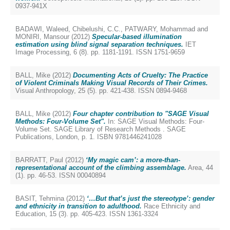
0937-941X
BADAWI, Waleed
,
Chibelushi, C.C.
,
PATWARY, Mohammad
and
MONIRI, Mansour
(2012)
Specular-based illumination
estimation using blind signal separation techniques.
IET
Image Processing, 6 (8). pp. 1181-1191. ISSN 1751-9659
BALL, Mike
(2012)
Documenting Acts of Cruelty: The Practice
of Violent Criminals Making Visual Records of Their Crimes.
Visual Anthropology, 25 (5). pp. 421-438. ISSN 0894-9468
BALL, Mike
(2012)
Four chapter contribution to "SAGE Visual
Methods: Four-Volume Set".
In: SAGE Visual Methods: Four-
Volume Set. SAGE Library of Research Methods . SAGE
Publications, London, p. 1. ISBN 9781446241028
BARRATT, Paul
(2012)
‘My magic cam’: a more-than-
representational account of the climbing assemblage.
Area, 44
(1). pp. 46-53. ISSN 00040894
BASIT, Tehmina
(2012)
‘…But that’s just the stereotype’: gender
and ethnicity in transition to adulthood.
Race Ethnicity and
Education, 15 (3). pp. 405-423. ISSN 1361-3324