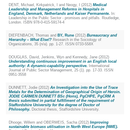
DENT, Michael
,
Kirkpatrick, I
and
Neogy, I
(2012)
Medical
Leadership and Management Reforms in Hospitals in
England, Denmark, Netherlands and Kaiser Permanente.
In:
Leadership in the Public Sector - promises and pitfalls. Routledge,
London. ISBN 978-0-415-59174-4
DIEFENBACH, Thomas
and
BY, Rune
(2012)
Bureaucracy and
Hierarchy – What Else!?
Research in the Sociology of
Organizations, 35 (n/a). pp. 1-27. ISSN 0733-558X
DOUGLAS, David
,
Jenkins, Wyn
and
Kennedy, Jane
(2012)
Understanding continuous improvement in an English local
authority: A dynamic-capability perspective.
International
Journal of Public Sector Management, 25 (1). pp. 17-33. ISSN
0951-3558
DUNNETT, Jodie
(2012)
An Investigation into the Use of Trace
Metals for the Determination of Geographical Origin of Heroin.
JODIE CARMEN DUNNETT BSc (Hons), PgCHPE, PgCRM A
thesis submitted in partial fulfillment of the requirement of
Staffordshire University for the degree of Doctor of
Philosophy.
Doctoral thesis, Staffordshire University.
Dhooge, Willem
and
OBERWEIS, Sacha
(2012)
Improving
sustainable biomass utilisation in North West Europe (NWE).