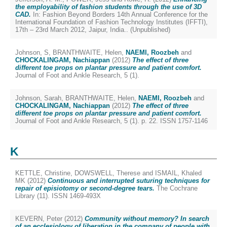
the employability of fashion students through the use of 3D
CAD.
In: Fashion Beyond Borders 14th Annual Conference for the
International Foundation of Fashion Technology Institutes (IFFTI),
17th – 23rd March 2012, Jaipur, India.. (Unpublished)
Johnson, S
,
BRANTHWAITE, Helen
,
NAEMI, Roozbeh
and
CHOCKALINGAM, Nachiappan
(2012)
The effect of three
different toe props on plantar pressure and patient comfort.
Journal of Foot and Ankle Research, 5 (1).
Johnson, Sarah
,
BRANTHWAITE, Helen
,
NAEMI, Roozbeh
and
CHOCKALINGAM, Nachiappan
(2012)
The effect of three
different toe props on plantar pressure and patient comfort.
Journal of Foot and Ankle Research, 5 (1). p. 22. ISSN 1757-1146
K
KETTLE, Christine
,
DOWSWELL, Therese
and
ISMAIL, Khaled
MK
(2012)
Continuous and interrupted suturing techniques for
repair of episiotomy or second-degree tears.
The Cochrane
Library (11). ISSN 1469-493X
KEVERN, Peter
(2012)
Community without memory? In search
of an ecclesiology of liberation in the company of people with