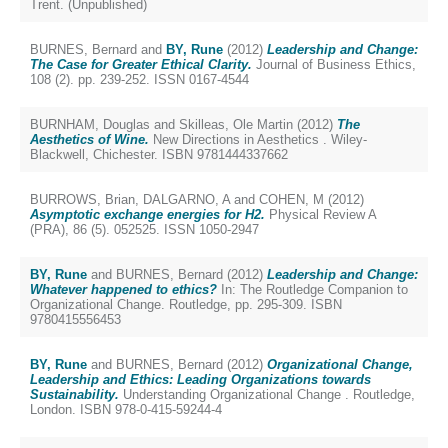
Trent. (Unpublished)
BURNES, Bernard
and
BY, Rune
(2012)
Leadership and Change:
The Case for Greater Ethical Clarity.
Journal of Business Ethics,
108 (2). pp. 239-252. ISSN 0167-4544
BURNHAM, Douglas
and
Skilleas, Ole Martin
(2012)
The
Aesthetics of Wine.
New Directions in Aesthetics . Wiley-
Blackwell, Chichester. ISBN 9781444337662
BURROWS, Brian
,
DALGARNO, A
and
COHEN, M
(2012)
Asymptotic exchange energies for H2.
Physical Review A
(PRA), 86 (5). 052525. ISSN 1050-2947
BY, Rune
and
BURNES, Bernard
(2012)
Leadership and Change:
Whatever happened to ethics?
In: The Routledge Companion to
Organizational Change. Routledge, pp. 295-309. ISBN
9780415556453
BY, Rune
and
BURNES, Bernard
(2012)
Organizational Change,
Leadership and Ethics: Leading Organizations towards
Sustainability.
Understanding Organizational Change . Routledge,
London. ISBN 978-0-415-59244-4