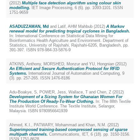
(2012)
Multiple face detection algorithm using colour skin
modelling.
IET Image Processing, 6 (6). pp. 1093-1101. ISSN
1751-9659
ASADUZZAMAN, Md
and
Latif, AHM Mahbub
(2012)
A Markov
renewal model for predicting tropical cyclones in Bangladesh.
In: International Conference on Statistical Data Mining for
Bioinformatics Health Agriculture and Environment. Department of
Statistics, University of Rajshahi, Rajshahi-6205, Bangladesh, pp.
391-397. ISBN 978-984-33-5876-9
ATKINS, Anthony
,
MORSHED, Monzur
and
YU, Hongnian
(2012)
An Efficient and Secure Authentication Protocol for RFID
Systems.
International Journal of Automation and Computing, 9
(3). pp. 257-265. ISSN 1476-8186
Adu-Boakye, S
,
POWER, Jess
,
Wallace, T
and
Chen, Z
(2012)
Development of a Sizing System for Ghanaian Women For
The Production Of Ready-To-Wear Clothing.
In: The 88th Textile
Institute World Conference. The Textile Institute, Selangor,
Malaysia. ISBN 9780956641939
Ahmed, K.I.
,
PATWARY, Mohammad
and
Khan, N.M.
(2012)
Superimposed training-based compressed sensing of sparse
multipath channels.
Communications, IET, 6 (18). pp. 3150-3156.
ISSN 1751-8628