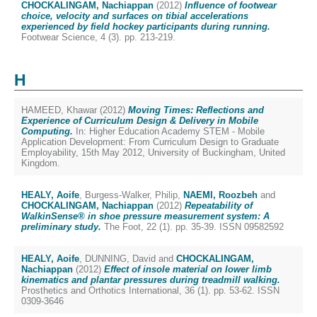
CHOCKALINGAM, Nachiappan
(2012)
Influence of footwear
choice, velocity and surfaces on tibial accelerations
experienced by field hockey participants during running.
Footwear Science, 4 (3). pp. 213-219.
H
HAMEED, Khawar
(2012)
Moving Times: Reflections and
Experience of Curriculum Design & Delivery in Mobile
Computing.
In: Higher Education Academy STEM - Mobile
Application Development: From Curriculum Design to Graduate
Employability, 15th May 2012, University of Buckingham, United
Kingdom.
HEALY, Aoife
,
Burgess-Walker, Philip
,
NAEMI, Roozbeh
and
CHOCKALINGAM, Nachiappan
(2012)
Repeatability of
WalkinSense® in shoe pressure measurement system: A
preliminary study.
The Foot, 22 (1). pp. 35-39. ISSN 09582592
HEALY, Aoife
,
DUNNING, David
and
CHOCKALINGAM,
Nachiappan
(2012)
Effect of insole material on lower limb
kinematics and plantar pressures during treadmill walking.
Prosthetics and Orthotics International, 36 (1). pp. 53-62. ISSN
0309-3646