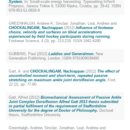
System.
In: Small-scale energy harvesting. Typesetting InTech
Prepress, Janeza Trdine 9, 51000 Rijeka, Croatia, pp. 29-42. ISBN
978-953-51-0826-9
GREENHALGH, Andrew K
,
Sinclair, Jonathan
,
Leat, Andrew
and
CHOCKALINGAM, Nachiappan
(2012)
Influence of footwear
choice, velocity and surfaces on tibial accelerations
experienced by field hockey participants during running.
Footwear Science, 4 (3). pp. 213-219. ISSN 1942-4280
GUBBINS, Paul
(2012)
Laddies and Generalmen.
New
Generation Publishing, London. ISBN 9781909039490
Gatt, A.
and
CHOCKALINGAM, Nachiappan
(2012)
The effect of
uncontrolled moment and short-term, repeated passive
stretching on maximum ankle joint dorsiflexion angle.
Foot,
22 (2). pp. 77-80.
Gatt, Alfred
(2012)
Biomechanical Assessment of Passive Ankle
Joint Complex Dorsiflexion Alfred Gatt 2013 thesis submitted
in partial fulfilment of the requirement of Staffordshire
University for the degree of Doctor of Philosophy.
Doctoral
thesis, Staffordshire University.
Greenhalgh, Andrew
,
Sinclair, Jonathan
,
Leat, Andrew
and