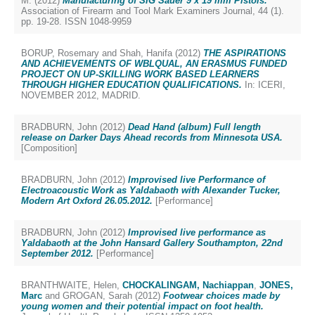
M.
(2012)
Manufacturing of SIG Sauer 9 x 19 mm Pistols.
Association of Firearm and Tool Mark Examiners Journal, 44 (1).
pp. 19-28. ISSN 1048-9959
BORUP, Rosemary
and
Shah, Hanifa
(2012)
THE ASPIRATIONS
AND ACHIEVEMENTS OF WBLQUAL, AN ERASMUS FUNDED
PROJECT ON UP-SKILLING WORK BASED LEARNERS
THROUGH HIGHER EDUCATION QUALIFICATIONS.
In: ICERI,
NOVEMBER 2012, MADRID.
BRADBURN, John
(2012)
Dead Hand (album) Full length
release on Darker Days Ahead records from Minnesota USA.
[Composition]
BRADBURN, John
(2012)
Improvised live Performance of
Electroacoustic Work as Yaldabaoth with Alexander Tucker,
Modern Art Oxford 26.05.2012.
[Performance]
BRADBURN, John
(2012)
Improvised live performance as
Yaldabaoth at the John Hansard Gallery Southampton, 22nd
September 2012.
[Performance]
BRANTHWAITE, Helen
,
CHOCKALINGAM, Nachiappan
,
JONES,
Marc
and
GROGAN, Sarah
(2012)
Footwear choices made by
young women and their potential impact on foot health.