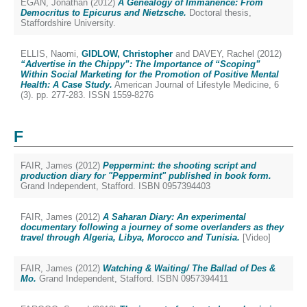
EGAN, Jonathan
(2012)
A Genealogy of Immanence: From
Democritus to Epicurus and Nietzsche.
Doctoral thesis,
Staffordshire University.
ELLIS, Naomi
,
GIDLOW, Christopher
and
DAVEY, Rachel
(2012)
“Advertise in the Chippy”: The Importance of “Scoping”
Within Social Marketing for the Promotion of Positive Mental
Health: A Case Study.
American Journal of Lifestyle Medicine, 6
(3). pp. 277-283. ISSN 1559-8276
F
FAIR, James
(2012)
Peppermint: the shooting script and
production diary for "Peppermint" published in book form.
Grand Independent, Stafford. ISBN 0957394403
FAIR, James
(2012)
A Saharan Diary: An experimental
documentary following a journey of some overlanders as they
travel through Algeria, Libya, Morocco and Tunisia.
[Video]
FAIR, James
(2012)
Watching & Waiting/ The Ballad of Des &
Mo.
Grand Independent, Stafford. ISBN 0957394411