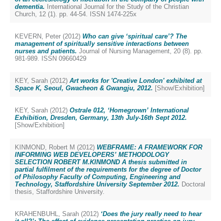
dementia.
International Journal for the Study of the Christian
Church, 12 (1). pp. 44-54. ISSN 1474-225x
KEVERN, Peter
(2012)
Who can give ‘spiritual care’? The
management of spiritually sensitive interactions between
nurses and patients.
Journal of Nursing Management, 20 (8). pp.
981-989. ISSN 09660429
KEY, Sarah
(2012)
Art works for 'Creative London' exhibited at
Space K, Seoul, Gwacheon & Gwangju, 2012.
[Show/Exhibition]
KEY, Sarah
(2012)
Ostrale 012, ‘Homegrown’ International
Exhibition, Dresden, Germany, 13th July-16th Sept 2012.
[Show/Exhibition]
KINMOND, Robert M
(2012)
WEBFRAME: A FRAMEWORK FOR
INFORMING WEB DEVELOPERS’ METHODOLOGY
SELECTION ROBERT M.KINMOND A thesis submitted in
partial fulfilment of the requirements for the degree of Doctor
of Philosophy Faculty of Computing, Engineering and
Technology, Staffordshire University September 2012.
Doctoral
thesis, Staffordshire University.
KRAHENBUHL, Sarah
(2012)
‘Does the jury really need to hear