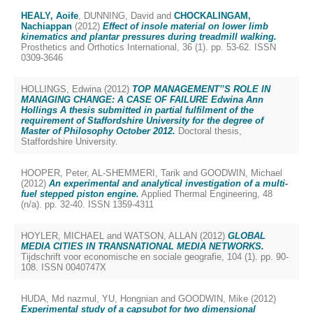
HEALY, Aoife
,
DUNNING, David
and
CHOCKALINGAM,
Nachiappan
(2012)
Effect of insole material on lower limb
kinematics and plantar pressures during treadmill walking.
Prosthetics and Orthotics International, 36 (1). pp. 53-62. ISSN
0309-3646
HOLLINGS, Edwina
(2012)
TOP MANAGEMENT‟S ROLE IN
MANAGING CHANGE: A CASE OF FAILURE Edwina Ann
Hollings A thesis submitted in partial fulfilment of the
requirement of Staffordshire University for the degree of
Master of Philosophy October 2012.
Doctoral thesis,
Staffordshire University.
HOOPER, Peter
,
AL-SHEMMERI, Tarik
and
GOODWIN, Michael
(2012)
An experimental and analytical investigation of a multi-
fuel stepped piston engine.
Applied Thermal Engineering, 48
(n/a). pp. 32-40. ISSN 1359-4311
HOYLER, MICHAEL
and
WATSON, ALLAN
(2012)
GLOBAL
MEDIA CITIES IN TRANSNATIONAL MEDIA NETWORKS.
Tijdschrift voor economische en sociale geografie, 104 (1). pp. 90-
108. ISSN 0040747X
HUDA, Md nazmul
,
YU, Hongnian
and
GOODWIN, Mike
(2012)
Experimental study of a capsubot for two dimensional