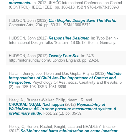
movements.
In: 2012 UKACC International Conference on Control
(CONTROL). IEEE, IEEE, pp. 108-113. ISBN 978-1-4673-1559-3
HUDSON, John
(2012)
Can Graphic Design Save The World.
Computer Arts, 204. pp. 30-31. ISSN 1360-5372
HUDSON, John
(2012)
Responsible Designer.
In: Typo Berlin -
International Design Talks 'Sustain', 18.05.12, Berlin, Germany.
HUDSON, John
(2012)
Twenty Four Six.
In: 24/6.
http://notonsunday.com/, London England, pp. 23-24.
Hallam, Jenny
,
Lee, Helen
and
Das Gupta, Prajna
(2012)
Multiple
Interpretations of Child Art–The Importance of Context and
Perspective.
Psychology Of Aesthetics, Creativity and the Arts, 6
(2). pp. 185-193. ISSN 1931-3896
Healy, A.
,
Burgess-Walker, Philip
,
Naemi, R.
and
CHOCKALINGAM, Nachiappan
(2012)
Repeatability of
WalkinSense Â® in shoe pressure measurement system: A
preliminary study.
Foot, 22 (1). pp. 35-39.
Holley, C
,
Horton, Rachel
,
Knight, Lisa
and
BRADLEY, Eleanor
(2012)
Self-injury and harm minimisation on acute inpatient