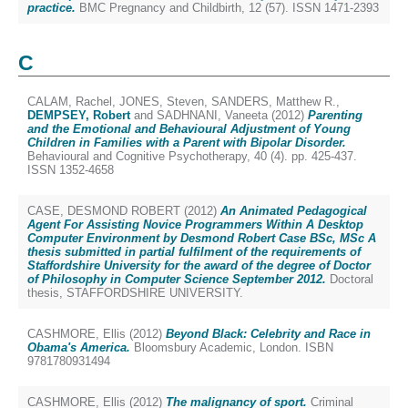
practice.
BMC Pregnancy and Childbirth, 12 (57). ISSN 1471-2393
C
CALAM, Rachel
,
JONES, Steven
,
SANDERS, Matthew R.
,
DEMPSEY, Robert
and
SADHNANI, Vaneeta
(2012)
Parenting
and the Emotional and Behavioural Adjustment of Young
Children in Families with a Parent with Bipolar Disorder.
Behavioural and Cognitive Psychotherapy, 40 (4). pp. 425-437.
ISSN 1352-4658
CASE, DESMOND ROBERT
(2012)
An Animated Pedagogical
Agent For Assisting Novice Programmers Within A Desktop
Computer Environment by Desmond Robert Case BSc, MSc A
thesis submitted in partial fulfilment of the requirements of
Staffordshire University for the award of the degree of Doctor
of Philosophy in Computer Science September 2012.
Doctoral
thesis, STAFFORDSHIRE UNIVERSITY.
CASHMORE, Ellis
(2012)
Beyond Black: Celebrity and Race in
Obama's America.
Bloomsbury Academic, London. ISBN
9781780931494
CASHMORE, Ellis
(2012)
The malignancy of sport.
Criminal