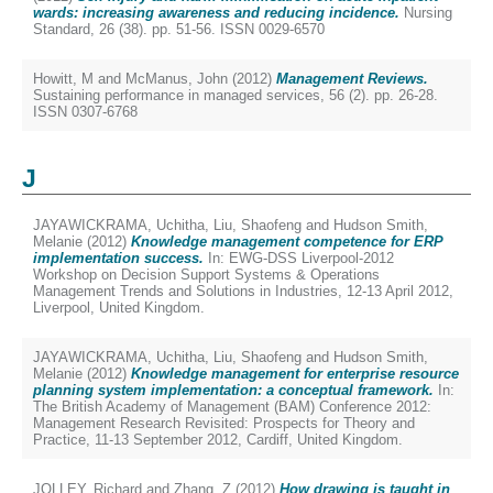
wards: increasing awareness and reducing incidence.
Nursing
Standard, 26 (38). pp. 51-56. ISSN 0029-6570
Howitt, M
and
McManus, John
(2012)
Management Reviews.
Sustaining performance in managed services, 56 (2). pp. 26-28.
ISSN 0307-6768
J
JAYAWICKRAMA, Uchitha
,
Liu, Shaofeng
and
Hudson Smith,
Melanie
(2012)
Knowledge management competence for ERP
implementation success.
In: EWG-DSS Liverpool-2012
Workshop on Decision Support Systems & Operations
Management Trends and Solutions in Industries, 12-13 April 2012,
Liverpool, United Kingdom.
JAYAWICKRAMA, Uchitha
,
Liu, Shaofeng
and
Hudson Smith,
Melanie
(2012)
Knowledge management for enterprise resource
planning system implementation: a conceptual framework.
In:
The British Academy of Management (BAM) Conference 2012:
Management Research Revisited: Prospects for Theory and
Practice, 11-13 September 2012, Cardiff, United Kingdom.
JOLLEY, Richard
and
Zhang, Z
(2012)
How drawing is taught in