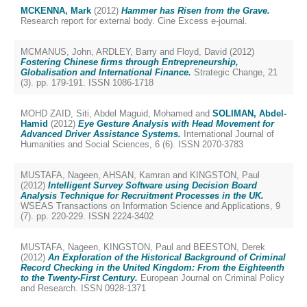
MCKENNA, Mark
(2012)
Hammer has Risen from the Grave.
Research report for external body. Cine Excess e-journal.
MCMANUS, John
,
ARDLEY, Barry
and
Floyd, David
(2012)
Fostering Chinese firms through Entrepreneurship,
Globalisation and International Finance.
Strategic Change, 21
(3). pp. 179-191. ISSN 1086-1718
MOHD ZAID, Siti
,
Abdel Maguid, Mohamed
and
SOLIMAN, Abdel-
Hamid
(2012)
Eye Gesture Analysis with Head Movement for
Advanced Driver Assistance Systems.
International Journal of
Humanities and Social Sciences, 6 (6). ISSN 2070-3783
MUSTAFA, Nageen
,
AHSAN, Kamran
and
KINGSTON, Paul
(2012)
Intelligent Survey Software using Decision Board
Analysis Technique for Recruitment Processes in the UK.
WSEAS Transactions on Information Science and Applications, 9
(7). pp. 220-229. ISSN 2224-3402
MUSTAFA, Nageen
,
KINGSTON, Paul
and
BEESTON, Derek
(2012)
An Exploration of the Historical Background of Criminal
Record Checking in the United Kingdom: From the Eighteenth
to the Twenty-First Century.
European Journal on Criminal Policy
and Research. ISSN 0928-1371