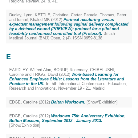
Regional Review, 24. p. 41.
Dudley, Lynn
,
KETTLE, Christine
,
Carter, Pamela
,
Thomas, Peter
and
Ismail, Khaled MK
(2012)
Perineal resuturing versus
expectant management following vaginal delivery complicated
by a dehisced wound (PREVIEW): protocol for a pilot and
feasibility randomised controlled trial (Protocol).
British
Medical Journal (BMJ) Open, 2 (4). ISSN 0959-8138
E
EARDLEY, Wilfred Alan
,
BORUP, Rosemary
,
CHIBELUSHI,
Caroline
and
TRIGG, David
(2012)
Work-based Learning for
Enhanced Employee Skills: Lessons from the Literature and
Practice in the UK.
In: 5th International Conference of Education,
Research and Innovations, November 19 - 21, Madrid.
EDGE, Caroline
(2012)
Bolton Worktown.
[Show/Exhibition]
EDGE, Caroline
(2012)
Worktown 75th Anniversary Exhibition,
Bolton Museum, September 2012 - January 2013.
[Show/Exhibition]